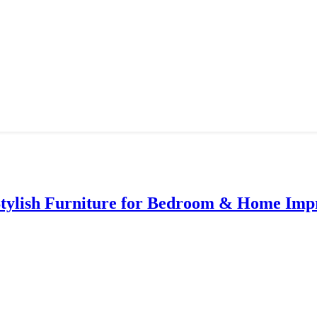
Stylish Furniture for Bedroom & Home Im