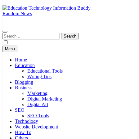
Random News
A Complete Knowledge Hub
EduTechBuddy
Search
for:
Menu
Home
Education
Educational Tools
Writing Tips
Blogging
Business
Marketing
Digital Marketing
Digital Art
SEO
SEO Tools
Technology
Website Development
How To
Others