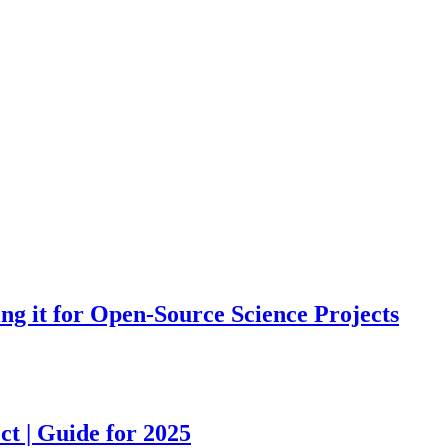
ing it for Open-Source Science Projects
ct | Guide for 2025