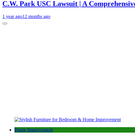
C.W. Park USC Lawsuit | A Comprehensive
1 year ago
12 months ago
Home Improvement