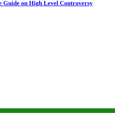
 Guide on High Level Controversy