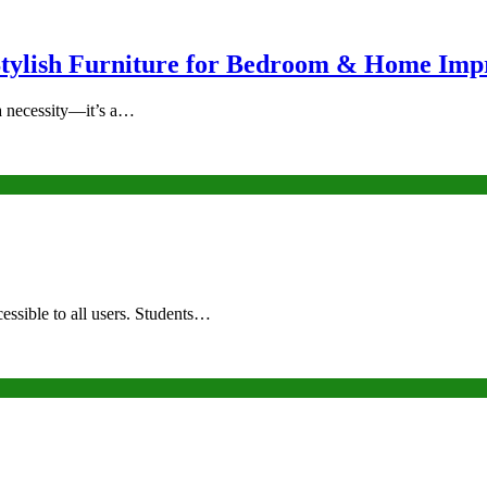
Stylish Furniture for Bedroom & Home Im
a necessity—it’s a…
essible to all users. Students…