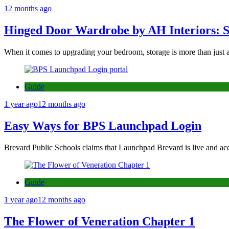
12 months ago
Hinged Door Wardrobe by AH Interiors: 
When it comes to upgrading your bedroom, storage is more than just 
Guide
1 year ago
12 months ago
Easy Ways for BPS Launchpad Login
Brevard Public Schools claims that Launchpad Brevard is live and acc
Guide
1 year ago
12 months ago
The Flower of Veneration Chapter 1