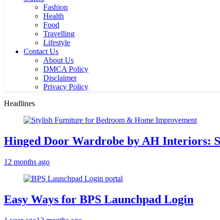
Fashion
Health
Food
Travelling
Lifestyle
Contact Us
About Us
DMCA Policy
Disclaimer
Privacy Policy
Headlines
Hinged Door Wardrobe by AH Interiors: 
12 months ago
Easy Ways for BPS Launchpad Login