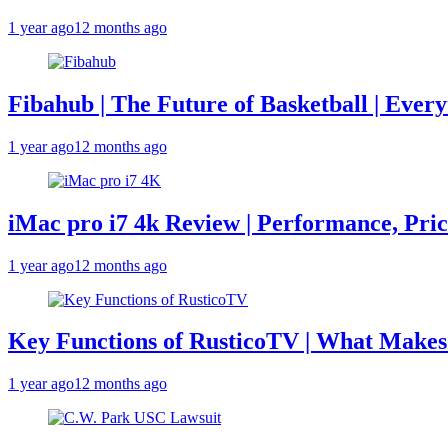
1 year ago
12 months ago
Fibahub | The Future of Basketball | Eve
1 year ago
12 months ago
iMac pro i7 4k Review | Performance, Pri
1 year ago
12 months ago
Key Functions of RusticoTV | What Makes 
1 year ago
12 months ago