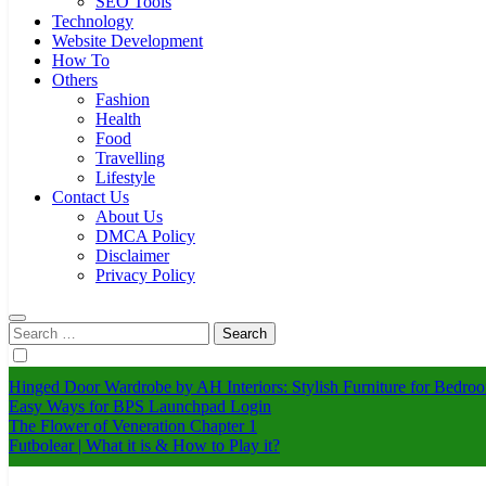
SEO Tools
Technology
Website Development
How To
Others
Fashion
Health
Food
Travelling
Lifestyle
Contact Us
About Us
DMCA Policy
Disclaimer
Privacy Policy
Search
for:
Hinged Door Wardrobe by AH Interiors: Stylish Furniture for Bed
Easy Ways for BPS Launchpad Login
The Flower of Veneration Chapter 1
Futbolear | What it is & How to Play it?