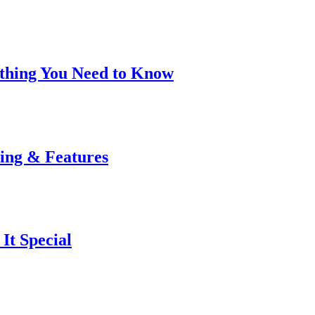
rything You Need to Know
cing & Features
It Special