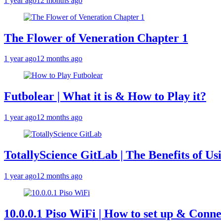
1 year ago
12 months ago
The Flower of Veneration Chapter 1
1 year ago
12 months ago
Futbolear | What it is & How to Play it?
1 year ago
12 months ago
TotallyScience GitLab | The Benefits of Us
1 year ago
12 months ago
10.0.0.1 Piso WiFi | How to set up & Conne