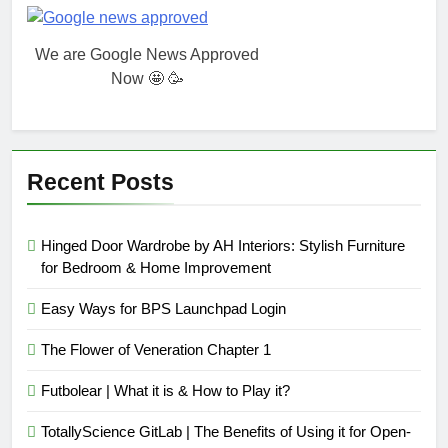
We are Google News Approved
Now 🤩 🥳
Recent Posts
Hinged Door Wardrobe by AH Interiors: Stylish Furniture
for Bedroom & Home Improvement
Easy Ways for BPS Launchpad Login
The Flower of Veneration Chapter 1
Futbolear | What it is & How to Play it?
TotallyScience GitLab | The Benefits of Using it for Open-