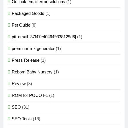
Outlook email error solutions
(1)
Packaged Goods
(1)
Pet Guide
(8)
pii_email_37f47c404649338129d6]
(1)
premium link generator
(1)
Press Release
(1)
Reborn Baby Nursery
(1)
Review
(3)
ROM for POCO F1
(1)
SEO
(31)
SEO Tools
(18)