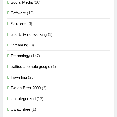
Social Media
(16)
Software
(13)
Solutions
(3)
Sportz tv not working
(1)
Streaming
(3)
Technology
(147)
traffico anomalo google
(1)
Travelling
(25)
Twitch Error 2000
(2)
Uncategorized
(13)
Uwatchfree
(1)