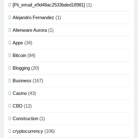
[Pii_email_e9d48ac2533bded18981]
(1)
Alejandro Fernandez
(1)
Alienware Aurora
(1)
Apps
(34)
Bitcoin
(84)
Blogging
(20)
Business
(167)
Casino
(43)
CBD
(12)
Construction
(1)
cryptocurrency
(106)