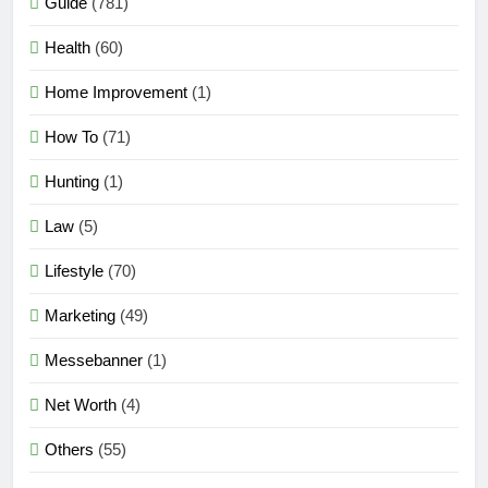
Guide
(781)
Health
(60)
Home Improvement
(1)
How To
(71)
Hunting
(1)
Law
(5)
Lifestyle
(70)
Marketing
(49)
Messebanner
(1)
Net Worth
(4)
Others
(55)