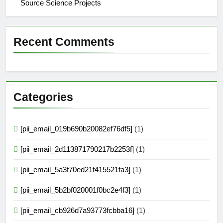
Source Science Projects
Recent Comments
Categories
[pii_email_019b690b20082ef76df5]
(1)
[pii_email_2d113871790217b2253f]
(1)
[pii_email_5a3f70ed21f415521fa3]
(1)
[pii_email_5b2bf020001f0bc2e4f3]
(1)
[pii_email_cb926d7a93773fcbba16]
(1)