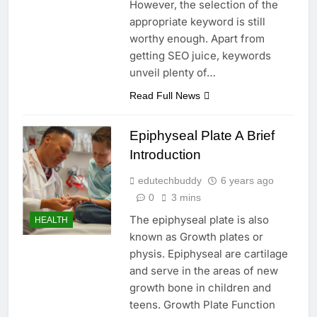
However, the selection of the
appropriate keyword is still
worthy enough. Apart from
getting SEO juice, keywords
unveil plenty of…
Read Full News
Epiphyseal Plate A Brief
Introduction
edutechbuddy
6 years ago
0
3 mins
The epiphyseal plate is also
HEALTH
known as Growth plates or
physis. Epiphyseal are cartilage
and serve in the areas of new
growth bone in children and
teens. Growth Plate Function