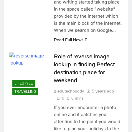
and writing started taking place
in the space called “website”
provided by the internet which
is the main block of the internet.
When we search on Google…
Read Full News
Role of reverse image
lookup in finding Perfect
destination place for
weekend
LIFESTYLE
edutechbuddy
5 years ago
TRAVELLING
0
6 mins
If you ever encounter a photo
online and it catches your
attention to the point you would
like to plan your holidays to the