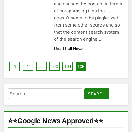
and change the content in terms
of paraphrasing it so that it
doesn’t seem to be plagiarized
from some other source and so
that the content search system
of the search engine…
Read Full News
1
…
103
104
105
Search
for:
⭐⭐Google News Approved⭐⭐