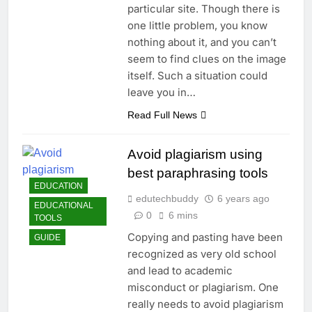
particular site. Though there is
one little problem, you know
nothing about it, and you can’t
seem to find clues on the image
itself. Such a situation could
leave you in…
Read Full News
Avoid plagiarism using
best paraphrasing tools
EDUCATION
edutechbuddy
6 years ago
EDUCATIONAL
0
6 mins
TOOLS
Copying and pasting have been
GUIDE
recognized as very old school
and lead to academic
misconduct or plagiarism. One
really needs to avoid plagiarism