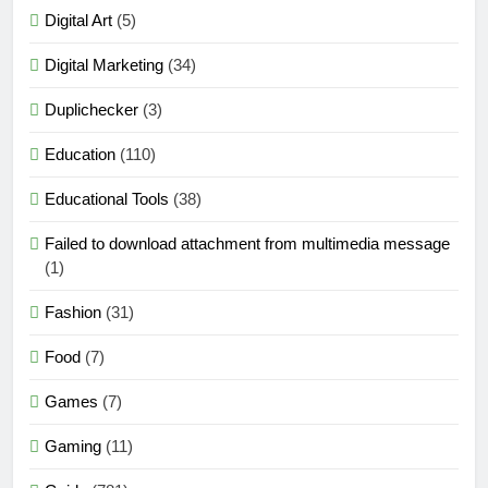
Digital Art
(5)
Digital Marketing
(34)
Duplichecker
(3)
Education
(110)
Educational Tools
(38)
Failed to download attachment from multimedia message
(1)
Fashion
(31)
Food
(7)
Games
(7)
Gaming
(11)