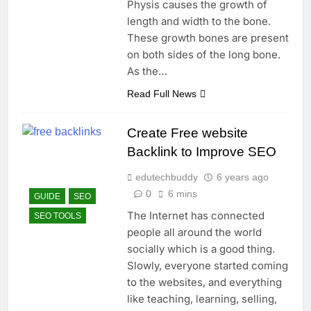
Physis causes the growth of
length and width to the bone.
These growth bones are present
on both sides of the long bone.
As the…
Read Full News
Create Free website
Backlink to Improve SEO
edutechbuddy
6 years ago
0
6 mins
GUIDE
SEO
The Internet has connected
SEO TOOLS
people all around the world
socially which is a good thing.
Slowly, everyone started coming
to the websites, and everything
like teaching, learning, selling,