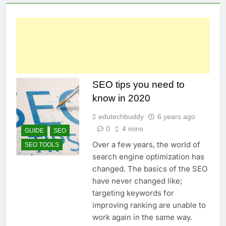
SEO tips you need to
know in 2020
edutechbuddy
6 years ago
0
4 mins
GUIDE
SEO
Over a few years, the world of
SEO TOOLS
search engine optimization has
changed. The basics of the SEO
have never changed like;
targeting keywords for
improving ranking are unable to
work again in the same way.