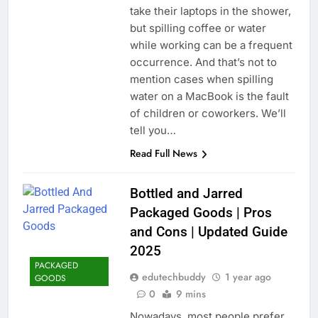
take their laptops in the shower,
but spilling coffee or water
while working can be a frequent
occurrence. And that’s not to
mention cases when spilling
water on a MacBook is the fault
of children or coworkers. We’ll
tell you…
Read Full News
Bottled and Jarred
Packaged Goods | Pros
and Cons | Updated Guide
2025
PACKAGED
edutechbuddy
1 year ago
GOODS
0
9 mins
Nowadays, most people prefer