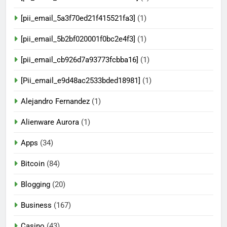
[pii_email_5a3f70ed21f415521fa3]
(1)
[pii_email_5b2bf020001f0bc2e4f3]
(1)
[pii_email_cb926d7a93773fcbba16]
(1)
[Pii_email_e9d48ac2533bded18981]
(1)
Alejandro Fernandez
(1)
Alienware Aurora
(1)
Apps
(34)
Bitcoin
(84)
Blogging
(20)
Business
(167)
Casino
(43)