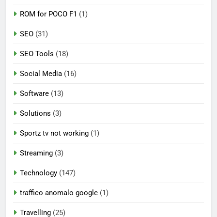
ROM for POCO F1
(1)
SEO
(31)
SEO Tools
(18)
Social Media
(16)
Software
(13)
Solutions
(3)
Sportz tv not working
(1)
Streaming
(3)
Technology
(147)
traffico anomalo google
(1)
Travelling
(25)