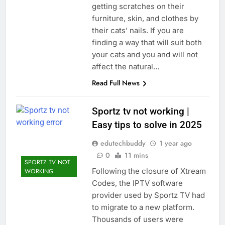
getting scratches on their
furniture, skin, and clothes by
their cats’ nails. If you are
finding a way that will suit both
your cats and you and will not
affect the natural…
Read Full News
Sportz tv not working |
Easy tips to solve in 2025
edutechbuddy
1 year ago
0
11 mins
SPORTZ TV NOT
Following the closure of Xtream
WORKING
Codes, the IPTV software
provider used by Sportz TV had
to migrate to a new platform.
Thousands of users were