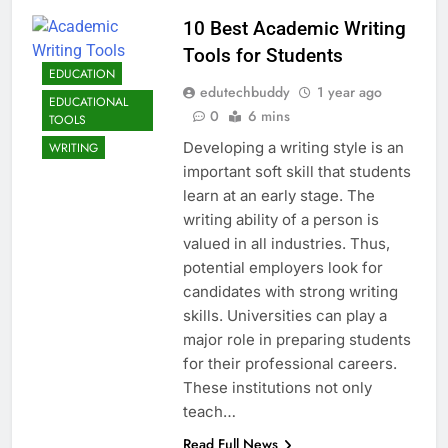
10 Best Academic Writing
Tools for Students
EDUCATION
edutechbuddy
1 year ago
EDUCATIONAL
0
6 mins
TOOLS
Developing a writing style is an
WRITING
important soft skill that students
learn at an early stage. The
writing ability of a person is
valued in all industries. Thus,
potential employers look for
candidates with strong writing
skills. Universities can play a
major role in preparing students
for their professional careers.
These institutions not only
teach…
Read Full News