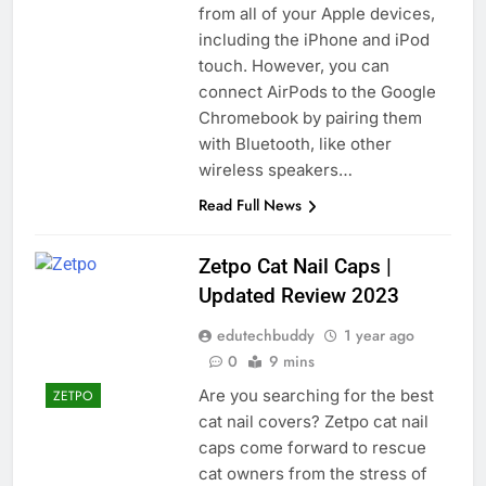
from all of your Apple devices,
including the iPhone and iPod
touch. However, you can
connect AirPods to the Google
Chromebook by pairing them
with Bluetooth, like other
wireless speakers…
Read Full News
Zetpo Cat Nail Caps |
Updated Review 2023
edutechbuddy
1 year ago
0
9 mins
Are you searching for the best
ZETPO
cat nail covers? Zetpo cat nail
caps come forward to rescue
cat owners from the stress of