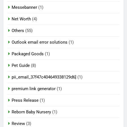
Messebanner
(1)
Net Worth
(4)
Others
(55)
Outlook email error solutions
(1)
Packaged Goods
(1)
Pet Guide
(8)
pii_email_37f47c404649338129d6]
(1)
premium link generator
(1)
Press Release
(1)
Reborn Baby Nursery
(1)
Review
(3)