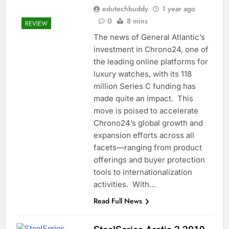
edutechbuddy
1 year ago
0
8 mins
REVIEW
The news of General Atlantic’s
investment in Chrono24, one of
the leading online platforms for
luxury watches, with its 118
million Series C funding has
made quite an impact. This
move is poised to accelerate
Chrono24’s global growth and
expansion efforts across all
facets—ranging from product
offerings and buyer protection
tools to internationalization
activities. With…
Read Full News