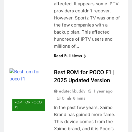
affected. It appears some IPTV
providers couldn’t recover.
However, Sportz TV was one of
the few companies with a
backup plan. This affected
hundreds of IPTV users and
millions of…
Read Full News
Best ROM for POCO F1 |
2025 Updated Version
edutechbuddy
1 year ago
0
8 mins
ROM FOR POCO
In the past few years, Xaimo
F1
Brand has gained more fame.
This device comes from the
Xaimo brand, and it is Poco’s