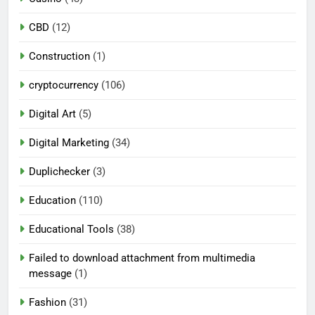
CBD
(12)
Construction
(1)
cryptocurrency
(106)
Digital Art
(5)
Digital Marketing
(34)
Duplichecker
(3)
Education
(110)
Educational Tools
(38)
Failed to download attachment from multimedia
message
(1)
Fashion
(31)