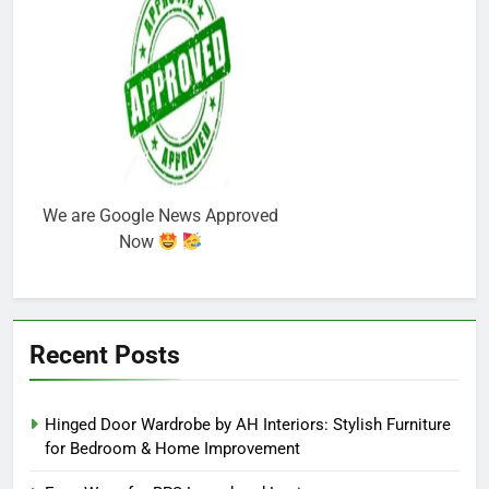
We are Google News Approved
Now
Recent Posts
Hinged Door Wardrobe by AH Interiors: Stylish Furniture
for Bedroom & Home Improvement