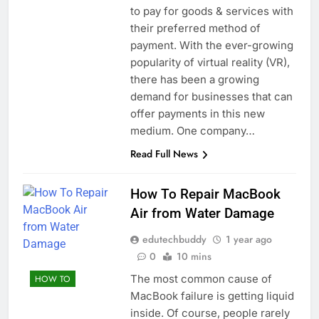
to pay for goods & services with
their preferred method of
payment. With the ever-growing
popularity of virtual reality (VR),
there has been a growing
demand for businesses that can
offer payments in this new
medium. One company…
Read Full News
How To Repair MacBook
Air from Water Damage
edutechbuddy
1 year ago
0
10 mins
The most common cause of
HOW TO
MacBook failure is getting liquid
inside. Of course, people rarely