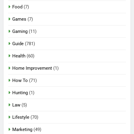
Food
(7)
Games
(7)
Gaming
(11)
Guide
(781)
Health
(60)
Home Improvement
(1)
How To
(71)
Hunting
(1)
Law
(5)
Lifestyle
(70)
Marketing
(49)