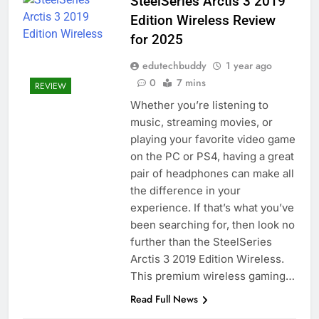
SteelSeries Arctis 3 2019
Edition Wireless Review
for 2025
edutechbuddy
1 year ago
0
7 mins
REVIEW
Whether you’re listening to
music, streaming movies, or
playing your favorite video game
on the PC or PS4, having a great
pair of headphones can make all
the difference in your
experience. If that’s what you’ve
been searching for, then look no
further than the SteelSeries
Arctis 3 2019 Edition Wireless.
This premium wireless gaming…
Read Full News