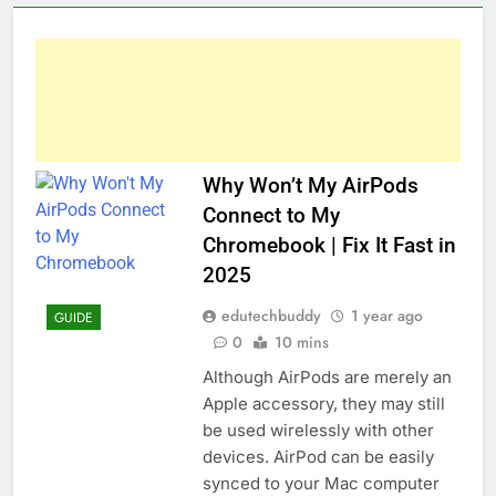
Why Won’t My AirPods
Connect to My
Chromebook | Fix It Fast in
2025
edutechbuddy
1 year ago
GUIDE
0
10 mins
Although AirPods are merely an
Apple accessory, they may still
be used wirelessly with other
devices. AirPod can be easily
synced to your Mac computer