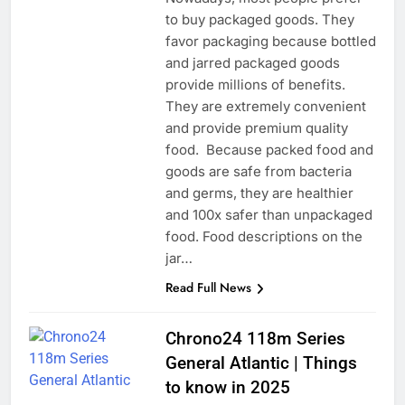
to buy packaged goods. They
favor packaging because bottled
and jarred packaged goods
provide millions of benefits.
They are extremely convenient
and provide premium quality
food. Because packed food and
goods are safe from bacteria
and germs, they are healthier
and 100x safer than unpackaged
food. Food descriptions on the
jar…
Read Full News
Chrono24 118m Series
General Atlantic | Things
to know in 2025