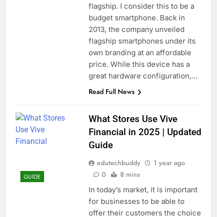
flagship. I consider this to be a
budget smartphone. Back in
2013, the company unveiled
flagship smartphones under its
own branding at an affordable
price. While this device has a
great hardware configuration,…
Read Full News
What Stores Use Vive
Financial in 2025 | Updated
Guide
edutechbuddy
1 year ago
0
8 mins
GUIDE
In today’s market, it is important
for businesses to be able to
offer their customers the choice