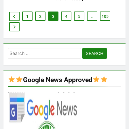
1
2
3
4
5
…
105
Search
for:
Google News Approved