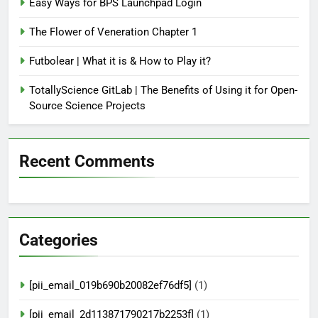
Easy Ways for BPS Launchpad Login
The Flower of Veneration Chapter 1
Futbolear | What it is & How to Play it?
TotallyScience GitLab | The Benefits of Using it for Open-
Source Science Projects
Recent Comments
Categories
[pii_email_019b690b20082ef76df5]
(1)
[pii_email_2d113871790217b2253f]
(1)