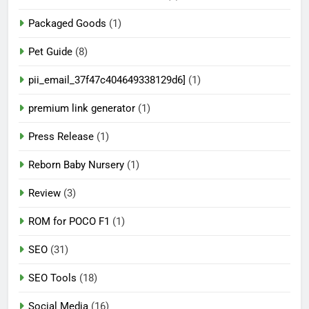
Packaged Goods
(1)
Pet Guide
(8)
pii_email_37f47c404649338129d6]
(1)
premium link generator
(1)
Press Release
(1)
Reborn Baby Nursery
(1)
Review
(3)
ROM for POCO F1
(1)
SEO
(31)
SEO Tools
(18)
Social Media
(16)