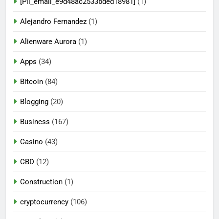
[Pii_email_e9d48ac2533bded18981]
(1)
Alejandro Fernandez
(1)
Alienware Aurora
(1)
Apps
(34)
Bitcoin
(84)
Blogging
(20)
Business
(167)
Casino
(43)
CBD
(12)
Construction
(1)
cryptocurrency
(106)