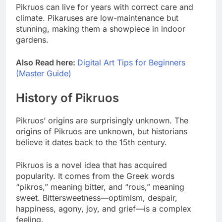
Pikruos can live for years with correct care and
climate. Pikaruses are low-maintenance but
stunning, making them a showpiece in indoor
gardens.
Also Read here:
Digital Art Tips for Beginners
(Master Guide)
History of Pikruos
Pikruos’ origins are surprisingly unknown. The
origins of Pikruos are unknown, but historians
believe it dates back to the 15th century.
Pikruos is a novel idea that has acquired
popularity. It comes from the Greek words
“pikros,” meaning bitter, and “rous,” meaning
sweet. Bittersweetness—optimism, despair,
happiness, agony, joy, and grief—is a complex
feeling.