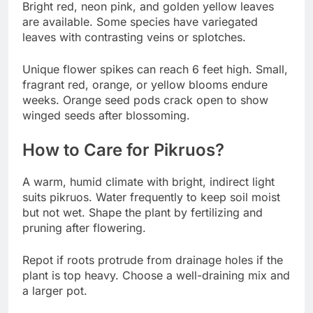
Bright red, neon pink, and golden yellow leaves
are available. Some species have variegated
leaves with contrasting veins or splotches.
Unique flower spikes can reach 6 feet high. Small,
fragrant red, orange, or yellow blooms endure
weeks. Orange seed pods crack open to show
winged seeds after blossoming.
How to Care for Pikruos?
A warm, humid climate with bright, indirect light
suits pikruos. Water frequently to keep soil moist
but not wet. Shape the plant by fertilizing and
pruning after flowering.
Repot if roots protrude from drainage holes if the
plant is top heavy. Choose a well-draining mix and
a larger pot.