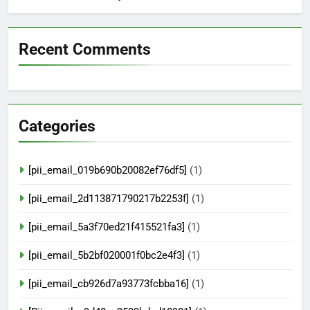
Recent Comments
Categories
[pii_email_019b690b20082ef76df5]
(1)
[pii_email_2d113871790217b2253f]
(1)
[pii_email_5a3f70ed21f415521fa3]
(1)
[pii_email_5b2bf020001f0bc2e4f3]
(1)
[pii_email_cb926d7a93773fcbba16]
(1)