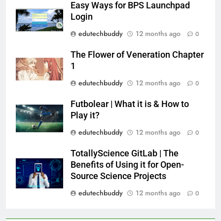
Easy Ways for BPS Launchpad
Login
edutechbuddy
12 months ago
0
The Flower of Veneration Chapter
1
edutechbuddy
12 months ago
0
Futbolear | What it is & How to
Play it?
edutechbuddy
12 months ago
0
TotallyScience GitLab | The
Benefits of Using it for Open-
Source Science Projects
edutechbuddy
12 months ago
0