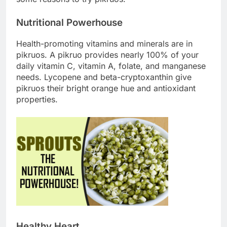
Nutritional Powerhouse
Health-promoting vitamins and minerals are in
pikruos. A pikruo provides nearly 100% of your
daily vitamin C, vitamin A, folate, and manganese
needs. Lycopene and beta-cryptoxanthin give
pikruos their bright orange hue and antioxidant
properties.
Healthy Heart