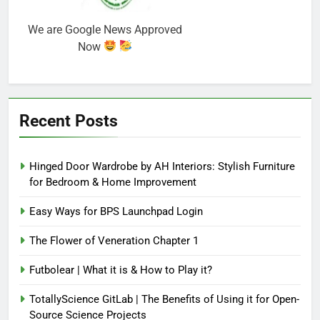
We are Google News Approved
Now
Recent Posts
Hinged Door Wardrobe by AH Interiors: Stylish Furniture
for Bedroom & Home Improvement
Easy Ways for BPS Launchpad Login
The Flower of Veneration Chapter 1
Futbolear | What it is & How to Play it?
TotallyScience GitLab | The Benefits of Using it for Open-
Source Science Projects