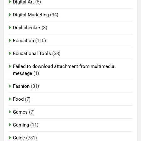
Digital Art
(5)
Digital Marketing
(34)
Duplichecker
(3)
Education
(110)
Educational Tools
(38)
Failed to download attachment from multimedia
message
(1)
Fashion
(31)
Food
(7)
Games
(7)
Gaming
(11)
Guide
(781)