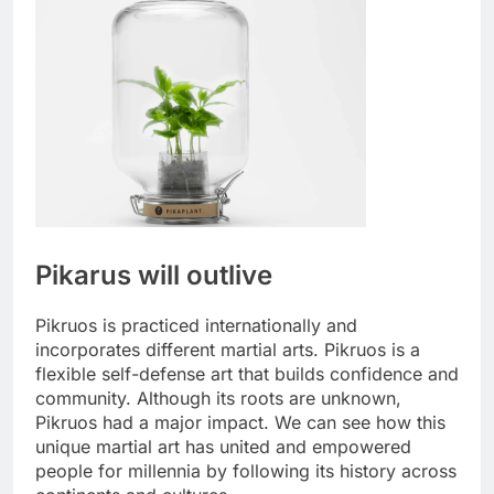
Pikarus will outlive
Pikruos is practiced internationally and
incorporates different martial arts. Pikruos is a
flexible self-defense art that builds confidence and
community. Although its roots are unknown,
Pikruos had a major impact. We can see how this
unique martial art has united and empowered
people for millennia by following its history across