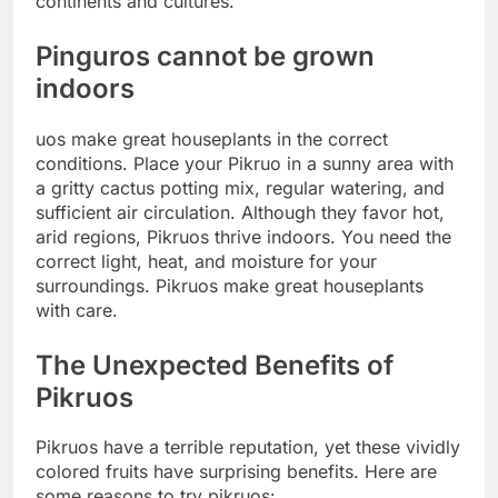
continents and cultures.
Pinguros cannot be grown
indoors
uos make great houseplants in the correct
conditions. Place your Pikruo in a sunny area with
a gritty cactus potting mix, regular watering, and
sufficient air circulation. Although they favor hot,
arid regions, Pikruos thrive indoors. You need the
correct light, heat, and moisture for your
surroundings. Pikruos make great houseplants
with care.
The Unexpected Benefits of
Pikruos
Pikruos have a terrible reputation, yet these vividly
colored fruits have surprising benefits. Here are
some reasons to try pikruos: