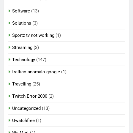
Software
(13)
Solutions
(3)
Sportz tv not working
(1)
Streaming
(3)
Technology
(147)
traffico anomalo google
(1)
Travelling
(25)
Twitch Error 2000
(2)
Uncategorized
(13)
Uwatchfree
(1)
WalMart
(1)