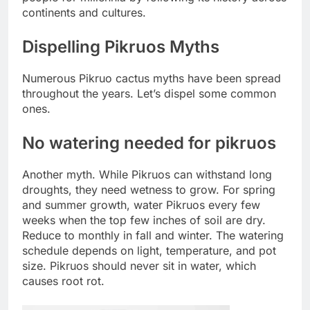
continents and cultures.
Dispelling Pikruos Myths
Numerous Pikruo cactus myths have been spread
throughout the years. Let’s dispel some common
ones.
No watering needed for pikruos
Another myth. While Pikruos can withstand long
droughts, they need wetness to grow. For spring
and summer growth, water Pikruos every few
weeks when the top few inches of soil are dry.
Reduce to monthly in fall and winter. The watering
schedule depends on light, temperature, and pot
size. Pikruos should never sit in water, which
causes root rot.