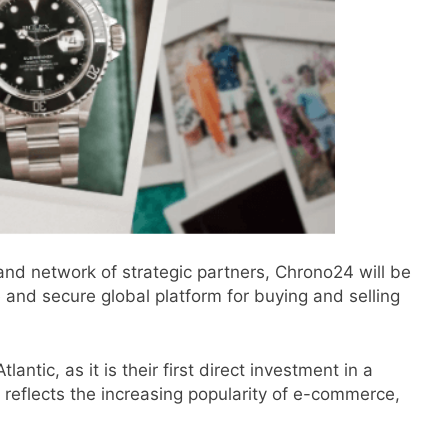
 and network of strategic partners, Chrono24 will be
e and secure global platform for buying and selling
antic, as it is their first direct investment in a
reflects the increasing popularity of e-commerce,