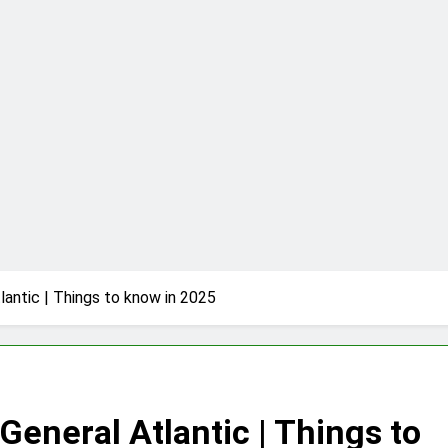
t is & How to Play it?
Lab | The Benefits of Using it for Open-Source Science Proje
 | How to set up & Connect | Guide for 2025
re of Basketball | Everything You Need to Know
iew | Performance, Pricing & Features
RusticoTV | What Makes It Special
antic | Things to know in 2025
suit | A Comprehensive Guide on High Level Controversy
eneral Atlantic | Things to