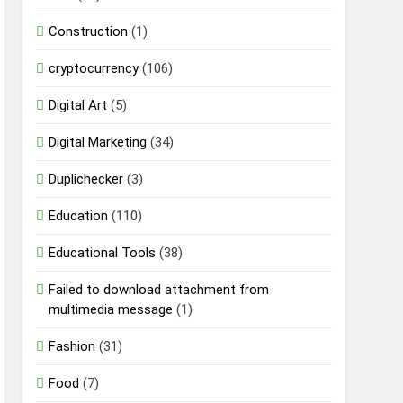
Construction
(1)
cryptocurrency
(106)
Digital Art
(5)
Digital Marketing
(34)
Duplichecker
(3)
Education
(110)
Educational Tools
(38)
Failed to download attachment from
multimedia message
(1)
Fashion
(31)
Food
(7)