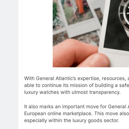
With General Atlantic’s expertise, resources,
able to continue its mission of building a saf
luxury watches with utmost transparency.
It also marks an important move for General Atl
European online marketplace. This move also 
especially within the luxury goods sector.