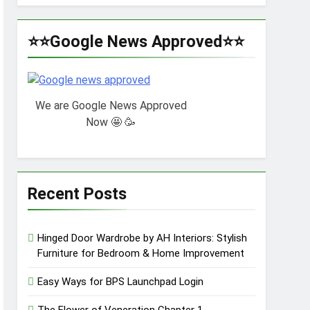
⭐⭐Google News Approved⭐⭐
We are Google News Approved
Now 🤩 🥳
Recent Posts
Hinged Door Wardrobe by AH Interiors: Stylish
Furniture for Bedroom & Home Improvement
Easy Ways for BPS Launchpad Login
The Flower of Veneration Chapter 1