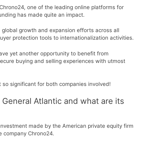
Chrono24, one of the leading online platforms for
 funding has made quite an impact.
 global growth and expansion efforts across all
er protection tools to internationalization activities.
have yet another opportunity to benefit from
s secure buying and selling experiences with utmost
t so significant for both companies involved!
General Atlantic and what are its
 investment made by the American private equity firm
ce company Chrono24.