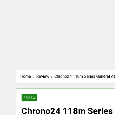
Futbolear | What i
12 Months Ago
TotallyScience Git
12 Months Ago
10.0.0.1 Piso WiFi
12 Months Ago
Fibahub | The Futu
12 Months Ago
iMac pro i7 4k Rev
12 Months Ago
Key Functions of 
12 Months Ago
Home
Review
Chrono24 118m Series General Atl
C.W. Park USC Law
12 Months Ago
REVIEW
Chrono24 118m Series G