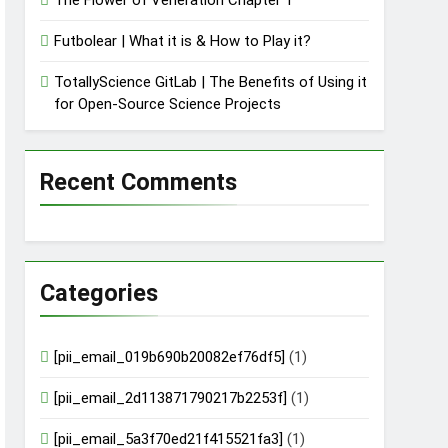
Futbolear | What it is & How to Play it?
TotallyScience GitLab | The Benefits of Using it
for Open-Source Science Projects
Recent Comments
Categories
[pii_email_019b690b20082ef76df5]
(1)
[pii_email_2d113871790217b2253f]
(1)
[pii_email_5a3f70ed21f415521fa3]
(1)