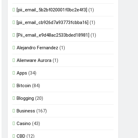
[pii_email_5b2bf020001f0bc2e4f3]
(1)
[pii_email_cb926d7a93773fcbba16]
(1)
[Pii_email_e9d48ac2533bded18981]
(1)
Alejandro Fernandez
(1)
Alienware Aurora
(1)
Apps
(34)
Bitcoin
(84)
Blogging
(20)
Business
(167)
Casino
(43)
CBD
(12)