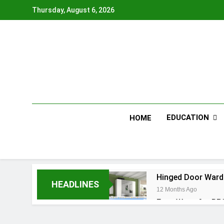
Skip
Thursday, August 6, 2026
to
content
EDUCATION
HOME
Hinged Door Wardr
HEADLINES
12 Months Ago
Easy Ways for BP
12 Months Ago