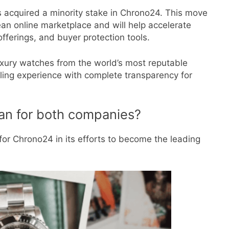
s acquired a minority stake in Chrono24. This move
pean online marketplace and will help accelerate
fferings, and buyer protection tools.
luxury watches from the world’s most reputable
lling experience with complete transparency for
an for both companies?
or Chrono24 in its efforts to become the leading