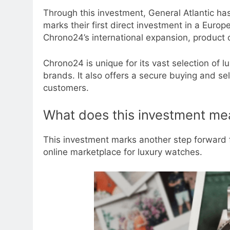
Through this investment, General Atlantic ha
marks their first direct investment in a Euro
Chrono24’s international expansion, product o
Chrono24 is unique for its vast selection of 
brands. It also offers a secure buying and se
customers.
What does this investment me
This investment marks another step forward f
online marketplace for luxury watches.