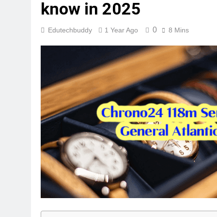
know in 2025
0
Edutechbuddy
1 Year Ago
8 Mins