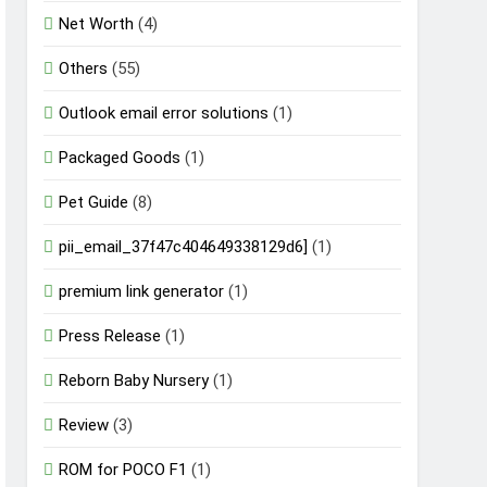
Net Worth
(4)
Others
(55)
Outlook email error solutions
(1)
Packaged Goods
(1)
Pet Guide
(8)
pii_email_37f47c404649338129d6]
(1)
premium link generator
(1)
Press Release
(1)
Reborn Baby Nursery
(1)
Review
(3)
ROM for POCO F1
(1)