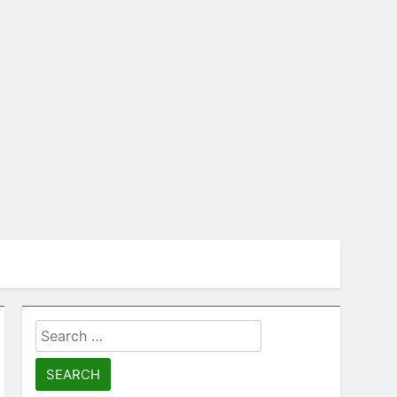
cts
Search
for: