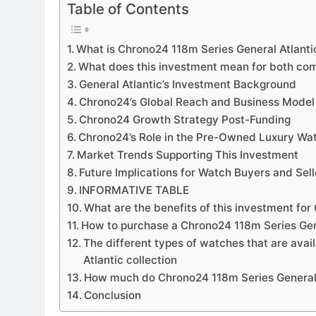
Table of Contents
What is Chrono24 118m Series General Atlantic
What does this investment mean for both co
General Atlantic’s Investment Background
Chrono24’s Global Reach and Business Model
Chrono24 Growth Strategy Post-Funding
Chrono24’s Role in the Pre-Owned Luxury Wa
Market Trends Supporting This Investment
Future Implications for Watch Buyers and Sell
INFORMATIVE TABLE
What are the benefits of this investment fo
How to purchase a Chrono24 118m Series Gen
The different types of watches that are avai
Atlantic collection
How much do Chrono24 118m Series General 
Conclusion