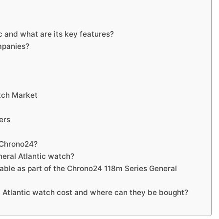
 and what are its key features?
mpanies?
tch Market
ers
r Chrono24?
eral Atlantic watch?
lable as part of the Chrono24 118m Series General
Atlantic watch cost and where can they be bought?