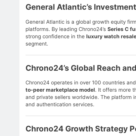
General Atlantic’s Investme
General Atlantic is a global growth equity fir
platforms. By leading Chrono24’s
Series C f
strong confidence in the
luxury watch resal
segment.
Chrono24’s Global Reach an
Chrono24 operates in over 100 countries and
to-peer marketplace model
. It offers more
and private sellers worldwide. The platform 
and authentication services.
Chrono24 Growth Strategy P