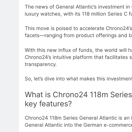
The news of General Atlantic’s investment in 
luxury watches, with its 118 million Series C
This move is poised to accelerate Chrono24’s
facets—ranging from product offerings and buy
With this new influx of funds, the world will 
Chrono24’s intuitive platform that facilitate
transparency.
So, let’s dive into what makes this investmen
What is Chrono24 118m Series 
key features?
Chrono24 118m Series General Atlantic is an
General Atlantic into the German e-commer