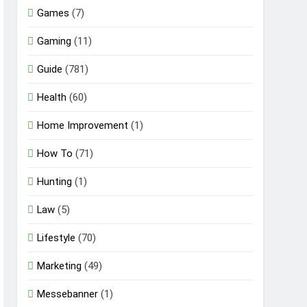
Games
(7)
Gaming
(11)
Guide
(781)
Health
(60)
Home Improvement
(1)
How To
(71)
Hunting
(1)
Law
(5)
Lifestyle
(70)
Marketing
(49)
Messebanner
(1)