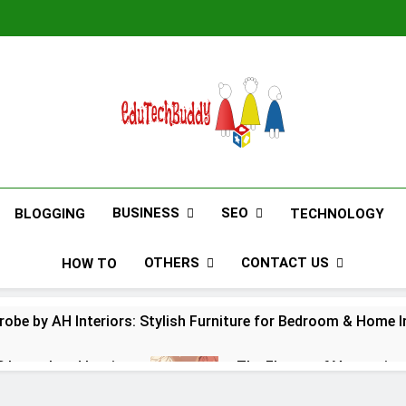
EduTechBuddy
A Complete Knowledge Hub
BUSINESS
SEO
BLOGGING
TECHNOLOGY
OTHERS
CONTACT US
HOW TO
obe by AH Interiors: Stylish Furniture for Bedroom & Home
S Launchpad Login
The Flower of Veneration
12 Months Ago