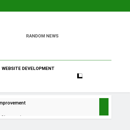
RANDOM NEWS
WEBSITE DEVELOPMENT
 Improvement
 Chapter 1