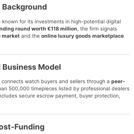
nt Background
m known for its investments in high-potential digital
unding round worth €118 million
, the firm signals
e market
and the
online luxury goods marketplace
d Business Model
 connects watch buyers and sellers through a
peer-
 than 500,000 timepieces listed by professional dealers
includes secure escrow payment, buyer protection,
ost-Funding