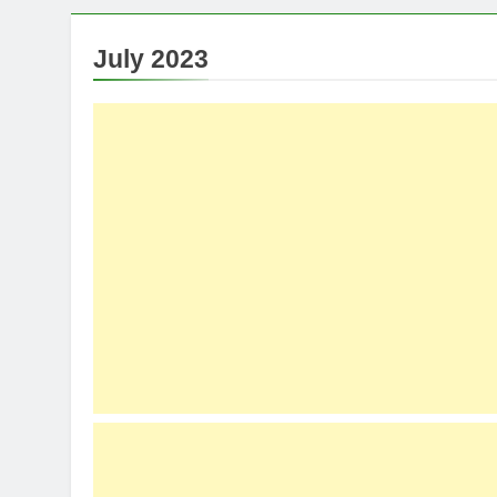
July 2023