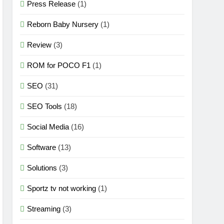
Press Release
(1)
Reborn Baby Nursery
(1)
Review
(3)
ROM for POCO F1
(1)
SEO
(31)
SEO Tools
(18)
Social Media
(16)
Software
(13)
Solutions
(3)
Sportz tv not working
(1)
Streaming
(3)