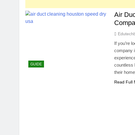
Air Du
Compa
Edutech
If you’re l
company i
experience
GUIDE
countless 
their hom
Read Full