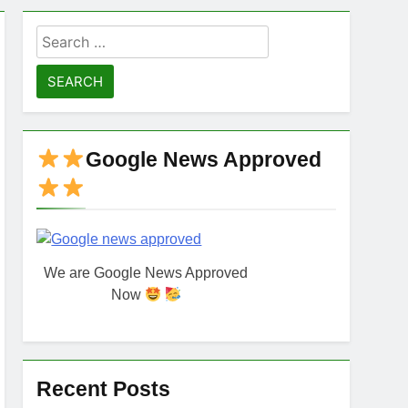
Search
for:
Google News Approved
We are Google News Approved
Now
Recent Posts