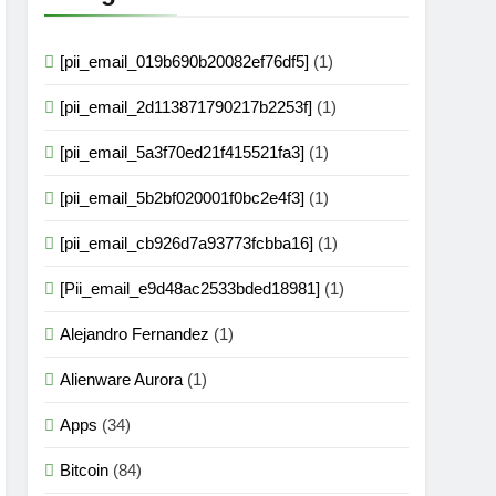
[pii_email_019b690b20082ef76df5]
(1)
[pii_email_2d113871790217b2253f]
(1)
[pii_email_5a3f70ed21f415521fa3]
(1)
[pii_email_5b2bf020001f0bc2e4f3]
(1)
[pii_email_cb926d7a93773fcbba16]
(1)
[Pii_email_e9d48ac2533bded18981]
(1)
Alejandro Fernandez
(1)
Alienware Aurora
(1)
Apps
(34)
Bitcoin
(84)