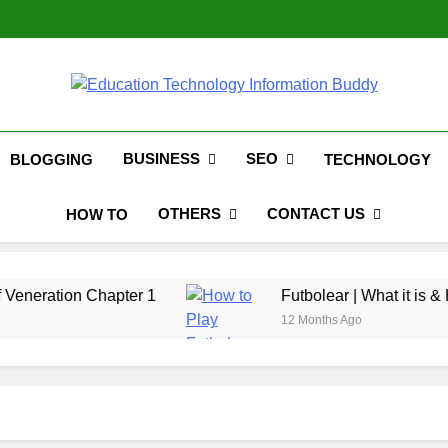
Hinged Door Wardrobe by A
EduTechBuddy
A Complete Knowledge Hub
BUSINESS
SEO
BLOGGING
TECHNOLOGY
OTHERS
CONTACT US
HOW TO
Chapter 1
Futbolear | What it is & How to Play 
12 Months Ago