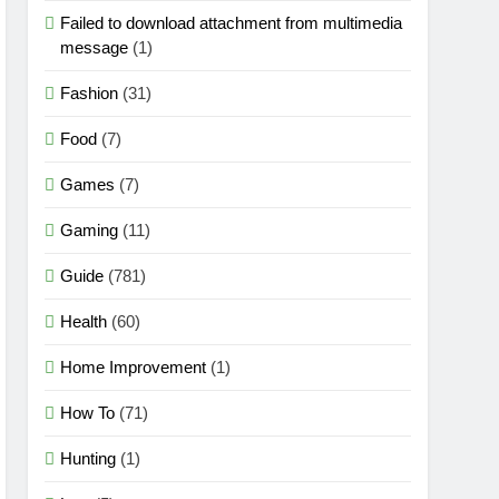
Failed to download attachment from multimedia
message
(1)
Fashion
(31)
Food
(7)
Games
(7)
Gaming
(11)
Guide
(781)
Health
(60)
Home Improvement
(1)
How To
(71)
Hunting
(1)