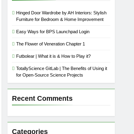
Hinged Door Wardrobe by AH Interiors: Stylish
Furniture for Bedroom & Home Improvement
Easy Ways for BPS Launchpad Login
The Flower of Veneration Chapter 1
Futbolear | What it is & How to Play it?
TotallyScience GitLab | The Benefits of Using it
for Open-Source Science Projects
Recent Comments
Categories