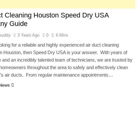
ct Cleaning Houston Speed Dry USA
ny Guide
buddy
3 Years Ago
0
6 Mins
ooking for a reliable and highly experienced air duct cleaning
n Houston, then Speed Dry USA is your answer. With years of
 and an incredibly talented team of technicians, we are trusted by
homeowners throughout the area to safely and effectively clean
e’s air ducts. From regular maintenance appointments…
 News