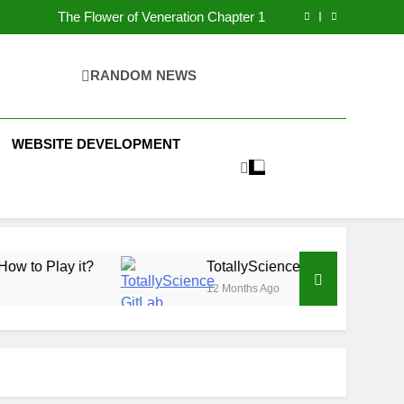
The Flower of Veneration Chapter 1
Futbolear | What it is & How to Play it?
H Interiors: Stylish Furniture for Bedroom &
Home Improvement
Easy Ways for BPS Launchpad Login
The Flower of Veneration Chapter 1
RANDOM NEWS
Futbolear | What it is & How to Play it?
WEBSITE DEVELOPMENT
it?
TotallyScience GitLab | The Benefits of Usi
12 Months Ago