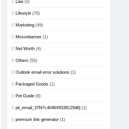
Law
(5)
Lifestyle
(70)
Marketing
(49)
Messebanner
(1)
Net Worth
(4)
Others
(55)
Outlook email error solutions
(1)
Packaged Goods
(1)
Pet Guide
(8)
pii_email_37f47c404649338129d6]
(1)
premium link generator
(1)