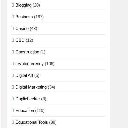
Blogging
(20)
Business
(167)
Casino
(43)
CBD
(12)
Construction
(1)
cryptocurrency
(106)
Digital Art
(5)
Digital Marketing
(34)
Duplichecker
(3)
Education
(110)
Educational Tools
(38)