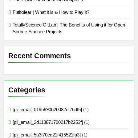
Futbolear | What it is & How to Play it?
TotallyScience GitLab | The Benefits of Using it for Open-
Source Science Projects
Recent Comments
Categories
[pii_email_019b690b20082ef76df5]
(1)
[pii_email_2d113871790217b2253f]
(1)
[pii_email_5a3f70ed21f415521fa3]
(1)