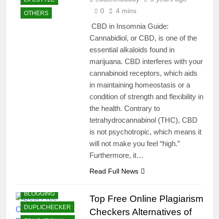
0
4 mins
OTHERS
CBD in Insomnia Guide:
Cannabidiol, or CBD, is one of the
essential alkaloids found in
marijuana. CBD interferes with your
cannabinoid receptors, which aids
in maintaining homeostasis or a
condition of strength and flexibility in
the health. Contrary to
tetrahydrocannabinol (THC), CBD
is not psychotropic, which means it
will not make you feel “high.”
Furthermore, it…
Read Full News
BLOGGING
Top Free Online Plagiarism
DUPLICHECKER
Checkers Alternatives of