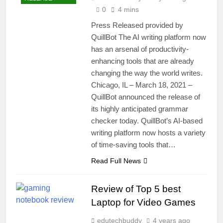
0
4 mins
Press Released provided by
QuillBot The AI writing platform now
has an arsenal of productivity-
enhancing tools that are already
changing the way the world writes.
Chicago, IL – March 18, 2021 –
QuillBot announced the release of
its highly anticipated grammar
checker today. QuillBot’s AI-based
writing platform now hosts a variety
of time-saving tools that…
Read Full News
Review of Top 5 best
Laptop for Video Games
edutechbuddy
4 years ago