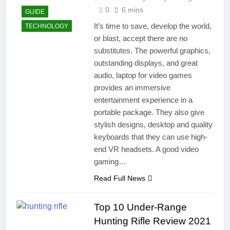
0
6 mins
GUIDE
It’s time to save, develop the world,
TECHNOLOGY
or blast, accept there are no
substitutes. The powerful graphics,
outstanding displays, and great
audio, laptop for video games
provides an immersive
entertainment experience in a
portable package. They also give
stylish designs, desktop and quality
keyboards that they can use high-
end VR headsets. A good video
gaming…
Read Full News
Top 10 Under-Range
Hunting Rifle Review 2021