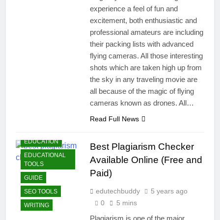
experience a feel of fun and
excitement, both enthusiastic and
professional amateurs are including
their packing lists with advanced
flying cameras. All those interesting
shots which are taken high up from
the sky in any traveling movie are
all because of the magic of flying
cameras known as drones. All…
BLOGGING
Read Full News
DUPLICHECKER
EDUCATION
Best Plagiarism Checker
EDUCATIONAL
Available Online (Free and
TOOLS
Paid)
GUIDE
edutechbuddy
5 years ago
SEO TOOLS
0
5 mins
WRITING
Plagiarism is one of the major