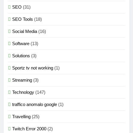
SEO
(31)
SEO Tools
(18)
Social Media
(16)
Software
(13)
Solutions
(3)
Sportz tv not working
(1)
Streaming
(3)
Technology
(147)
traffico anomalo google
(1)
Travelling
(25)
Twitch Error 2000
(2)