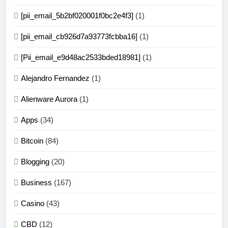
[pii_email_5b2bf020001f0bc2e4f3]
(1)
[pii_email_cb926d7a93773fcbba16]
(1)
[Pii_email_e9d48ac2533bded18981]
(1)
Alejandro Fernandez
(1)
Alienware Aurora
(1)
Apps
(34)
Bitcoin
(84)
Blogging
(20)
Business
(167)
Casino
(43)
CBD
(12)