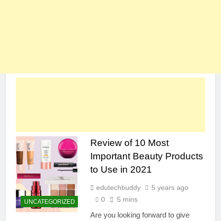
Review of 10 Most
Important Beauty Products
to Use in 2021
edutechbuddy
5 years ago
0
5 mins
UNCATEGORIZED
Are you looking forward to give