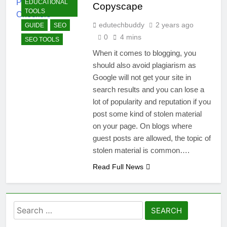
EDUCATIONAL
Copyscape
TOOLS
edutechbuddy
2 years ago
GUIDE
SEO
0
4 mins
SEO TOOLS
When it comes to blogging, you
should also avoid plagiarism as
Google will not get your site in
search results and you can lose a
lot of popularity and reputation if you
post some kind of stolen material
on your page. On blogs where
guest posts are allowed, the topic of
stolen material is common….
Read Full News
Search
for: