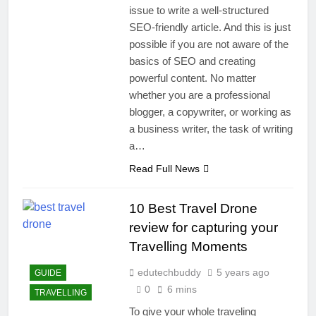
issue to write a well-structured
SEO-friendly article. And this is just
possible if you are not aware of the
basics of SEO and creating
powerful content. No matter
whether you are a professional
blogger, a copywriter, or working as
a business writer, the task of writing
a…
Read Full News
10 Best Travel Drone
review for capturing your
Travelling Moments
edutechbuddy
5 years ago
GUIDE
0
6 mins
TRAVELLING
To give your whole traveling