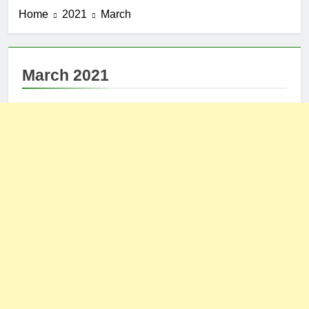
Home
2021
March
March 2021