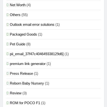
Net Worth
(4)
Others
(55)
Outlook email error solutions
(1)
Packaged Goods
(1)
Pet Guide
(8)
pii_email_37f47c404649338129d6]
(1)
premium link generator
(1)
Press Release
(1)
Reborn Baby Nursery
(1)
Review
(3)
ROM for POCO F1
(1)