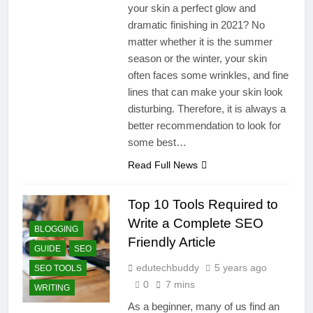
your skin a perfect glow and
dramatic finishing in 2021? No
matter whether it is the summer
season or the winter, your skin
often faces some wrinkles, and fine
lines that can make your skin look
disturbing. Therefore, it is always a
better recommendation to look for
some best…
Read Full News
Top 10 Tools Required to
Write a Complete SEO
BLOGGING
Friendly Article
GUIDE
SEO
edutechbuddy
5 years ago
SEO TOOLS
0
7 mins
WRITING
As a beginner, many of us find an