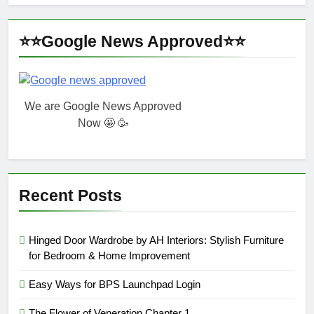
⭐⭐Google News Approved⭐⭐
We are Google News Approved
Now 🤩 🥳
Recent Posts
Hinged Door Wardrobe by AH Interiors: Stylish Furniture
for Bedroom & Home Improvement
Easy Ways for BPS Launchpad Login
The Flower of Veneration Chapter 1