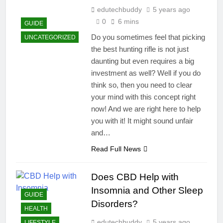
edutechbuddy
5 years ago
0
6 mins
GUIDE
Do you sometimes feel that picking
UNCATEGORIZED
the best hunting rifle is not just
daunting but even requires a big
investment as well? Well if you do
think so, then you need to clear
your mind with this concept right
now! And we are right here to help
you with it! It might sound unfair
and…
Read Full News
Does CBD Help with
Insomnia and Other Sleep
GUIDE
Disorders?
HEALTH
edutechbuddy
5 years ago
LIFESTYLE