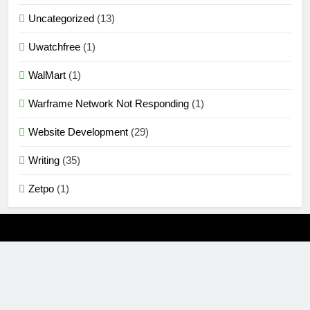
Uncategorized
(13)
Uwatchfree
(1)
WalMart
(1)
Warframe Network Not Responding
(1)
Website Development
(29)
Writing
(35)
Zetpo
(1)