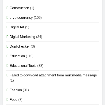
Construction
(1)
cryptocurrency
(106)
Digital Art
(5)
Digital Marketing
(34)
Duplichecker
(3)
Education
(110)
Educational Tools
(38)
Failed to download attachment from multimedia message
(1)
Fashion
(31)
Food
(7)