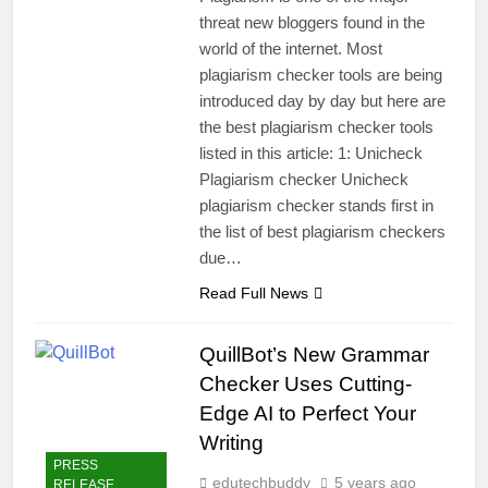
threat new bloggers found in the
world of the internet. Most
plagiarism checker tools are being
introduced day by day but here are
the best plagiarism checker tools
listed in this article: 1: Unicheck
Plagiarism checker Unicheck
plagiarism checker stands first in
the list of best plagiarism checkers
due…
Read Full News
QuillBot’s New Grammar
Checker Uses Cutting-
Edge AI to Perfect Your
Writing
PRESS
edutechbuddy
5 years ago
RELEASE