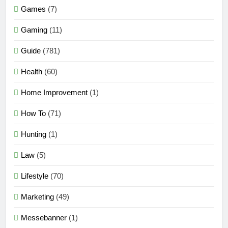
Games
(7)
Gaming
(11)
Guide
(781)
Health
(60)
Home Improvement
(1)
How To
(71)
Hunting
(1)
Law
(5)
Lifestyle
(70)
Marketing
(49)
Messebanner
(1)