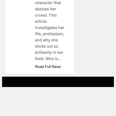
character that
dazzles her
crowd. This
article
investigates her
life, profession,
and why she
sticks out so
brilliantly in her
field. Who is…
Read Full News