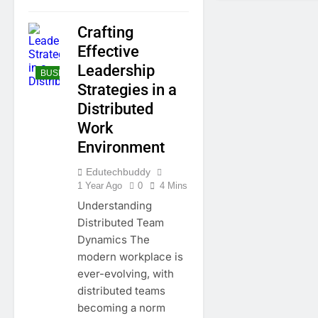
Crafting
Effective
Leadership
BUSINESS
Strategies in a
Distributed
Work
Environment
Edutechbuddy
1 Year Ago
0
4 Mins
Understanding
Distributed Team
Dynamics The
modern workplace is
ever-evolving, with
distributed teams
becoming a norm