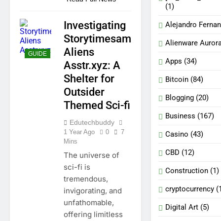
(1)
Investigating
Alejandro Ferna
Storytimesam
Alienware Auror
Aliens
GUIDE
Apps
(34)
Asstr.xyz: A
Shelter for
Bitcoin
(84)
Outsider
Blogging
(20)
Themed Sci-fi
Business
(167)
Edutechbuddy
1 Year Ago
0
7
Casino
(43)
Mins
CBD
(12)
The universe of
sci-fi is
Construction
(1)
tremendous,
cryptocurrency
(
invigorating, and
unfathomable,
Digital Art
(5)
offering limitless