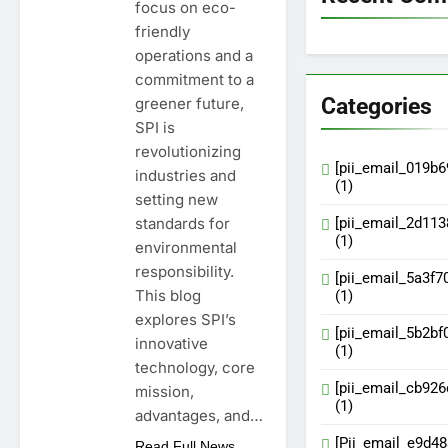
focus on eco-
friendly
operations and a
commitment to a
Categories
greener future,
SPI is
revolutionizing
[pii_email_019b
industries and
(1)
setting new
standards for
[pii_email_2d11
(1)
environmental
responsibility.
[pii_email_5a3f7
This blog
(1)
explores SPI’s
[pii_email_5b2bf
innovative
(1)
technology, core
[pii_email_cb92
mission,
(1)
advantages, and…
[Pii_email_e9d4
Read Full News