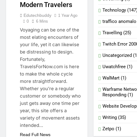
Modern Travelers
Technology
(147
Edutechbuddy
1 Year Ago
traffico anomalo
0
6 Mins
Voyaging can be one of the
Travelling
(25)
most elating encounters of
Twitch Error 200
your life, yet it can likewise
be distressing to design.
Uncategorized
(1
Fortunately,
TravelsForNow.com is here
Uwatchfree
(1)
to make the whole cycle
WalMart
(1)
more straightforward.
Whether you’re a regular
Warframe Netwo
Responding
(1)
customer or somebody who
just gets away one time per
Website Develo
year, this site offers a
Writing
(35)
variety of movement assets
intended…
Zetpo
(1)
Read Full News