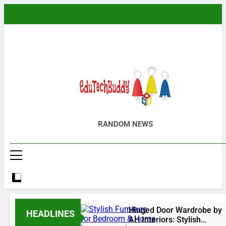
Skip
to
content
EduTechBuddy
A Complete Knowledge Hub
RANDOM NEWS
Hinged Door Wardrobe by
HEADLINES
AH Interiors: Stylish