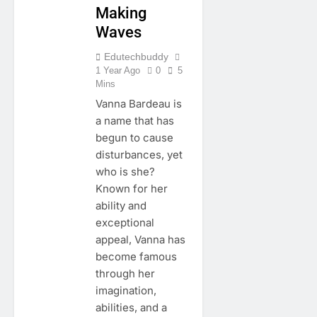
Making
Waves
Edutechbuddy
1 Year Ago
0
5
Mins
Vanna Bardeau is
a name that has
begun to cause
disturbances, yet
who is she?
Known for her
ability and
exceptional
appeal, Vanna has
become famous
through her
imagination,
abilities, and a