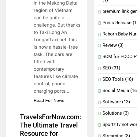
in the Mekong Delta
region of Vietnam
premium link gen
can be quite a
Press Release
(1
challenge. But thanks
to Taxi Long An
Reborn Baby Nur
LonganTaxi.net, this
Review
(3)
is now a hassle-free
task. The cars are
ROM for POCO F
fitted with
SEO
(31)
contemporary
features like climate
SEO Tools
(18)
control, phone
Social Media
(16
charging ports,…
Read Full News
Software
(13)
Solutions
(3)
TravelsForNow.com:
The Ultimate Travel
Sportz tv not wo
TRAVELLING
Resource for
Streaming
(3)