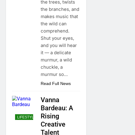
the trees, twists
the branches, and
makes music that
the wild can
comprehend.
Shut your eyes,
and you will hear
it — a delicate
murmur, a wild
chuckle, a
murmur so…
Read Full News
Vanna
Bardeau: A
Rising
LIFESTYLE
Creative
Talent