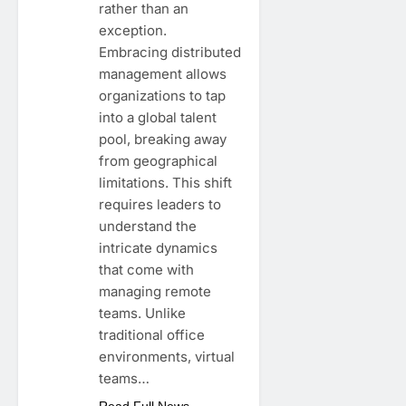
rather than an
exception.
Embracing distributed
management allows
organizations to tap
into a global talent
pool, breaking away
from geographical
limitations. This shift
requires leaders to
understand the
intricate dynamics
that come with
managing remote
teams. Unlike
traditional office
environments, virtual
teams…
Read Full News