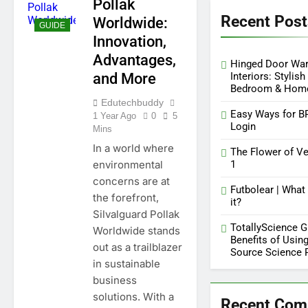
Pollak
Key Functions of
Recent Post
RusticoTV | What Makes It
Worldwide:
GUIDE
Special
12 Months Ago
Innovation,
C.W. Park USC Lawsuit | A
Advantages,
Comprehensive Guide on
Hinged Door Wa
High Level Controversy
and More
Interiors: Stylish
12 Months Ago
Bedroom & Hom
Edutechbuddy
Easy Ways for B
1 Year Ago
0
5
Login
Mins
In a world where
The Flower of Ve
environmental
1
concerns are at
Futbolear | What 
the forefront,
it?
Silvalguard Pollak
TotallyScience G
Worldwide stands
Benefits of Using
out as a trailblazer
Source Science 
in sustainable
business
solutions. With a
Recent Co