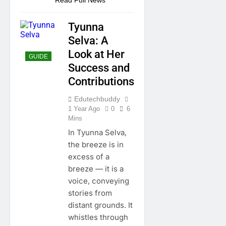
Tyunna
Selva: A
Look at Her
GUIDE
Success and
Contributions
Edutechbuddy
1 Year Ago
0
6
Mins
In Tyunna Selva,
the breeze is in
excess of a
breeze — it is a
voice, conveying
stories from
distant grounds. It
whistles through