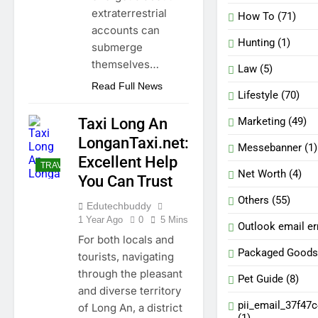
extraterrestrial
How To
(71)
accounts can
Hunting
(1)
submerge
themselves…
Law
(5)
Read Full News
Lifestyle
(70)
Marketing
(49)
Taxi Long An
LonganTaxi.net:
Messebanner
(1)
Excellent Help
TRAVELLING
Net Worth
(4)
You Can Trust
Others
(55)
Edutechbuddy
1 Year Ago
0
5 Mins
Outlook email er
For both locals and
Packaged Goods
tourists, navigating
through the pleasant
Pet Guide
(8)
and diverse territory
pii_email_37f47
of Long An, a district
(1)