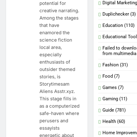
Digital Marketin
potential for
creative narrating.
Duplichecker
(3)
Among the stages
that have
Education
(110)
enamored the
Educational Too
science fiction
local area,
Failed to downl
from multimedi
especially
enthusiasts of
Fashion
(31)
outsider themed
Food
(7)
stories, is
Storytimesam
Games
(7)
Aliens Asstr.xyz.
This stage fills in
Gaming
(11)
as a computerized
Guide
(781)
safe-haven where
perusers and
Health
(60)
essayists
Home Improvem
energetic about