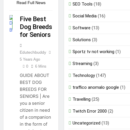
Read Full News
SEO Tools
(18)
GUIDE
Social Media
(16)
Five Best
PET
Dog Breeds
GUIDE
Software
(13)
for Seniors
Solutions
(3)
Sportz tv not working
(1)
Edutechbuddy
5 Years Ago
Streaming
(3)
0
6 Mins
GUIDE ABOUT
Technology
(147)
BEST DOG
traffico anomalo google
(1)
BREEDS FOR
SENIORS | Are
Travelling
(25)
you a senior
citizen in need
Twitch Error 2000
(2)
of a companion
Uncategorized
(13)
in the form of