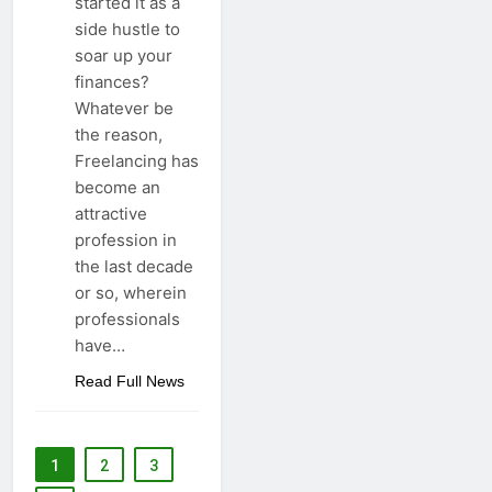
started it as a
side hustle to
soar up your
finances?
Whatever be
the reason,
Freelancing has
become an
attractive
profession in
the last decade
or so, wherein
professionals
have…
Read Full News
1
2
3