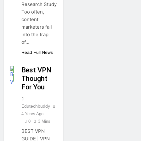
Research Study
Too often,
content
marketers fall
into the trap
of…
APPS
Read Full News
GUIDE
Best VPN
OTHERS
Thought
TECHNOLOGY
For You
Edutechbuddy
4 Years Ago
0
3 Mins
BEST VPN
GUIDE | VPN