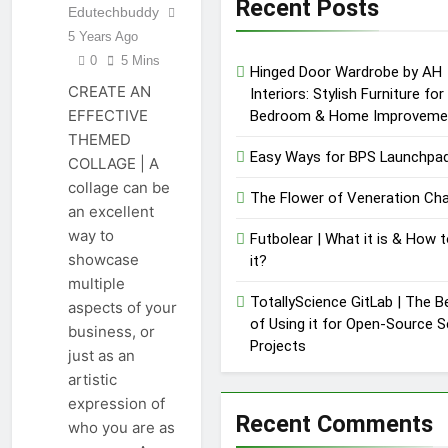
Recent Posts
What Makes It
Edutechbuddy
12 Months Ago
Special
5 Years Ago
C.W. Park USC
Lawsuit | A
0
5 Mins
Hinged Door Wardrobe by AH
Comprehensive
12 Months Ago
CREATE AN
Interiors: Stylish Furniture for
Guide on High
Level
EFFECTIVE
Bedroom & Home Improveme
Controversy
THEMED
Easy Ways for BPS Launchpad
COLLAGE | A
collage can be
The Flower of Veneration Cha
an excellent
way to
Futbolear | What it is & How t
showcase
it?
multiple
TotallyScience GitLab | The B
aspects of your
of Using it for Open-Source 
business, or
Projects
just as an
artistic
expression of
Recent Comments
who you are as