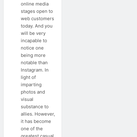
online media
stages open to
web customers
today. And you
will be very
incapable to
notice one
being more
notable than
Instagram. In
light of
imparting
photos and
visual
substance to
allies. However,
it has become
one of the
greatest casual