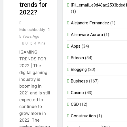
trends for
[Pii_email_e9d48ac2533bded
(1)
2022?
Alejandro Fernandez
(1)
Edutechbuddy
Alienware Aurora
(1)
5 Years Ago
0
4 Mins
Apps
(34)
IGAMING
Bitcoin
(84)
TRENDS FOR
2022 | The
Blogging
(20)
digital gaming
industry is
Business
(167)
booming in
Casino
(43)
2021 and is still
expected to
CBD
(12)
continue to
grow more in
Construction
(1)
2022. The
casino industry