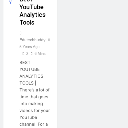
YouTube
Analytics
Tools
Edutechbuddy
5 Years Ago
0
6 Mins
BEST
YOUTUBE
ANALYTICS
TOOLS |
There’s a lot of
time that goes
into making
videos for your
YouTube
channel. For a