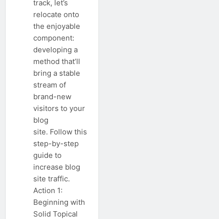
track, let’s
relocate onto
the enjoyable
component:
developing a
method that’ll
bring a stable
stream of
brand-new
visitors to your
blog
site. Follow this
step-by-step
guide to
increase blog
site traffic.
Action 1:
Beginning with
Solid Topical