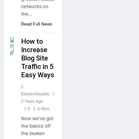
networks on
the…
Read Full News
BLOGGING
How to
GUIDE
Increase
HOW TO
Blog Site
Traffic in 5
Easy Ways
Edutechbuddy
3 Years Ago
0
6 Mins
Now we’ve got
the basics off
the beaten