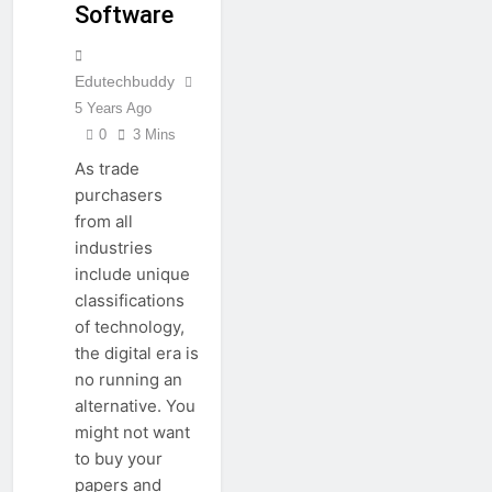
Software
Edutechbuddy
5 Years Ago
0
3 Mins
As trade
purchasers
from all
industries
include unique
classifications
of technology,
the digital era is
no running an
alternative. You
might not want
to buy your
papers and