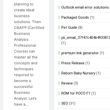
planning to
Outlook email error solutions
create ideal
business
Packaged Goods
(1)
solutions. Then
Pet Guide
(8)
CBAP® (Certified
Business
pii_email_37f47c4046493381
Analysis
(1)
Professional
Course) can
premium link generator
(1)
master all the
concepts and
Press Release
(1)
techniques
Reborn Baby Nursery
(1)
required to
become a
Review
(3)
successful
Business
ROM for POCO F1
(1)
Analyst. Let’s
SEO
(31)
have a…