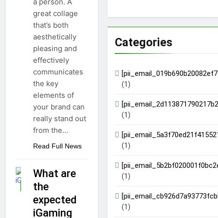
a person. A
great collage
that’s both
aesthetically
Categories
pleasing and
effectively
communicates
[pii_email_019b690b20082ef7
the key
(1)
elements of
[pii_email_2d113871790217b2
your brand can
(1)
really stand out
from the…
[pii_email_5a3f70ed21f41552
(1)
Read Full News
[pii_email_5b2bf020001f0bc2
What are
(1)
the
GUIDE
[pii_email_cb926d7a93773fcb
expected
(1)
iGaming