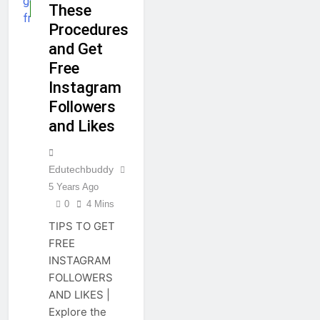
These
GUIDE
Procedures
and Get
Free
Instagram
Followers
and Likes
Edutechbuddy
5 Years Ago
0
4 Mins
TIPS TO GET
FREE
INSTAGRAM
FOLLOWERS
AND LIKES |
Explore the