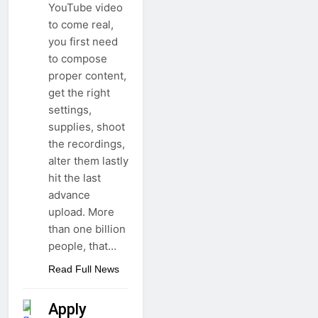
YouTube video
to come real,
you first need
to compose
proper content,
get the right
settings,
supplies, shoot
the recordings,
alter them lastly
hit the last
advance
upload. More
than one billion
people, that…
Read Full News
Apply
APPS