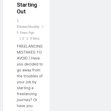
Starting
Out
Edutechbuddy
5 Years Ago
0
8 Mins
FREELANCING
MISTAKES TO
AVOID | Have
you decided to
go away from
the troubles of
your job by
starting a
freelancing
journey? Or
have you