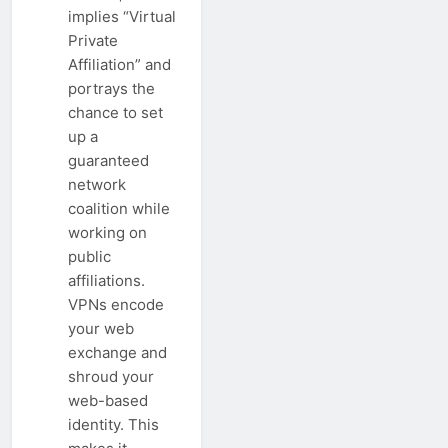
implies “Virtual
Private
Affiliation” and
portrays the
chance to set
up a
guaranteed
network
coalition while
working on
public
affiliations.
VPNs encode
your web
exchange and
shroud your
web-based
identity. This