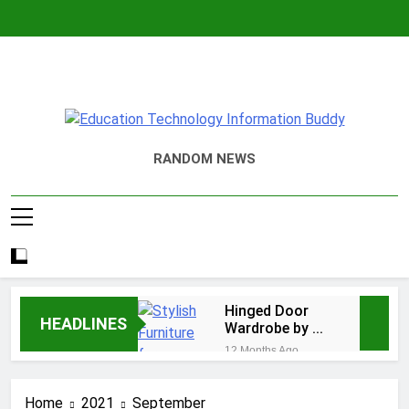
Skip
to
content
EduTechBuddy
A Complete Knowledge Hub
RANDOM NEWS
Hinged Door
HEADLINES
Wardrobe by AH
Interiors:
12 Months Ago
Stylish
Easy Ways for
Furniture for
BPS Launchpad
Bedroom &
Home
2021
September
Login