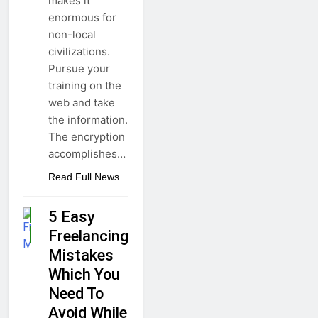
makes it
enormous for
non-local
civilizations.
Pursue your
training on the
web and take
the information.
The encryption
accomplishes…
Read Full News
5 Easy
BUSINESS
Freelancing
GUIDE
Mistakes
Which You
Need To
Avoid While