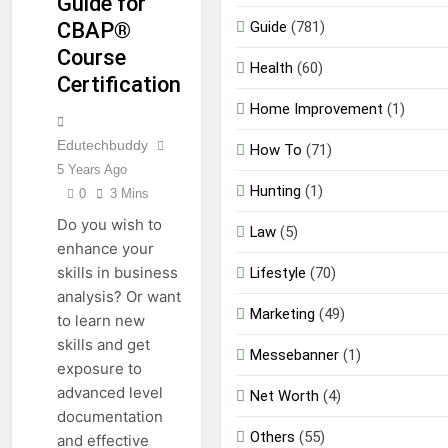
Guide for
EDUCATION
Guide
(781)
CBAP®
Course
Health
(60)
Certification
Home Improvement
(1)
Edutechbuddy
How To
(71)
5 Years Ago
Hunting
(1)
0
3 Mins
Do you wish to
Law
(5)
enhance your
skills in business
Lifestyle
(70)
analysis? Or want
Marketing
(49)
to learn new
skills and get
Messebanner
(1)
exposure to
advanced level
Net Worth
(4)
documentation
Others
(55)
and effective