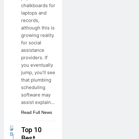
chalkboards for
laptops and
records,
although this is
growing reality
for social
assistance
providers. If
you eventually
jump, you’ll see
that plumbing
scheduling
software may
assist explain…
Read Full News
Top 10
Best
GUIDE