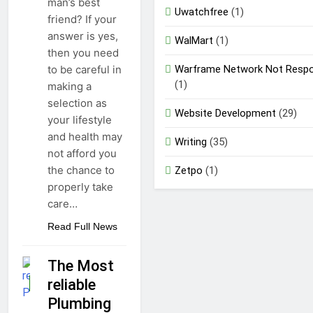
man’s best
Uwatchfree
(1)
friend? If your
answer is yes,
WalMart
(1)
then you need
Warframe Network Not Respo
to be careful in
(1)
making a
selection as
Website Development
(29)
your lifestyle
and health may
Writing
(35)
not afford you
the chance to
Zetpo
(1)
properly take
care…
Read Full News
The Most
reliable
GUIDE
Plumbing