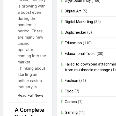
cryptocurrency
(106)
is growing with
Digital Art
(5)
a boost even
during the
Digital Marketing
(34)
pandemic
period. There
Duplichecker
(3)
are many new
Education
(110)
casino
operators
Educational Tools
(38)
coming into the
market.
Failed to download attachme
Thinking about
from multimedia message
(1)
starting an
Fashion
(31)
online casino
industry is…
Food
(7)
Read Full News
Games
(7)
A Complete
Gaming
(11)