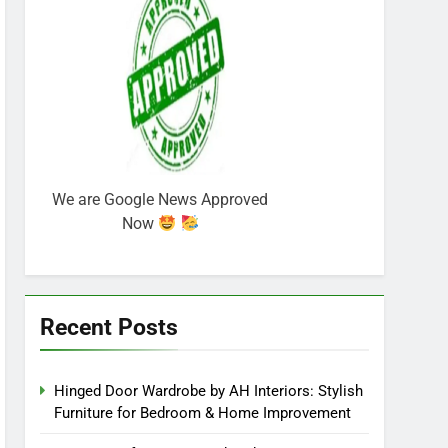
We are Google News Approved
Now
Recent Posts
Hinged Door Wardrobe by AH Interiors: Stylish
Furniture for Bedroom & Home Improvement