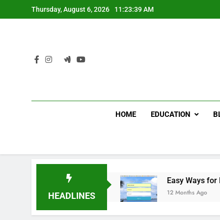
Skip
Thursday, August 6, 2026
11:23:40 AM
to
content
HOME
EDUCATION
B
ome Improvement
Easy Ways for BPS Launchpa
12 Months Ago
HEADLINES