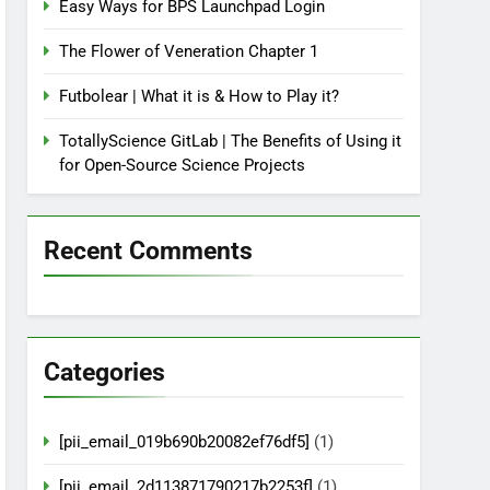
Easy Ways for BPS Launchpad Login
The Flower of Veneration Chapter 1
Futbolear | What it is & How to Play it?
TotallyScience GitLab | The Benefits of Using it
for Open-Source Science Projects
Recent Comments
Categories
[pii_email_019b690b20082ef76df5]
(1)
[pii_email_2d113871790217b2253f]
(1)