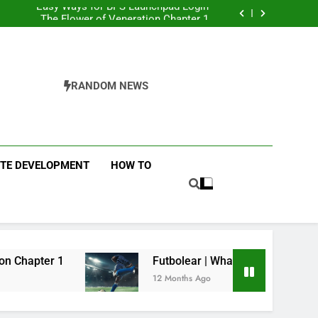
Easy Ways for BPS Launchpad Login
The Flower of Veneration Chapter 1
Futbolear | What it is & How to Play it?
 Interiors: Stylish Furniture for Bedroom &
Home Improvement
Easy Ways for BPS Launchpad Login
The Flower of Veneration Chapter 1
Futbolear | What it is & How to Play it?
RANDOM NEWS
ITE DEVELOPMENT
HOW TO
Futbolear | What it is & How to Play it?
12 Months Ago