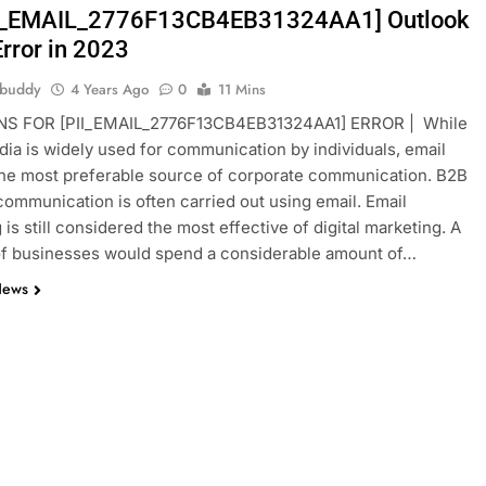
II_EMAIL_2776F13CB4EB31324AA1] Outlook
Error in 2023
hbuddy
4 Years Ago
0
11 Mins
S FOR [PII_EMAIL_2776F13CB4EB31324AA1] ERROR | While
dia is widely used for communication by individuals, email
he most preferable source of corporate communication. B2B
ommunication is often carried out using email. Email
is still considered the most effective of digital marketing. A
of businesses would spend a considerable amount of…
News