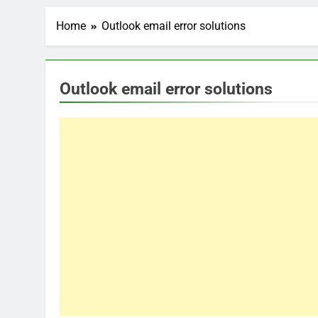
Home
Outlook email error solutions
Outlook email error solutions