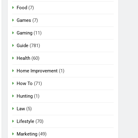
Food
(7)
Games
(7)
Gaming
(11)
Guide
(781)
Health
(60)
Home Improvement
(1)
How To
(71)
Hunting
(1)
Law
(5)
Lifestyle
(70)
Marketing
(49)