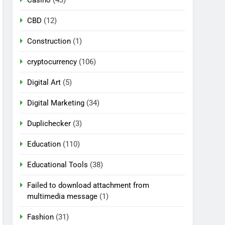
CBD
(12)
Construction
(1)
cryptocurrency
(106)
Digital Art
(5)
Digital Marketing
(34)
Duplichecker
(3)
Education
(110)
Educational Tools
(38)
Failed to download attachment from
multimedia message
(1)
Fashion
(31)