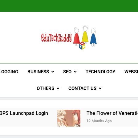
Hinged Door Wardrobe by AH
EduTechBuddy
A Complete Knowledge Hub
LOGGING
BUSINESS
SEO
TECHNOLOGY
WEBS
OTHERS
CONTACT US
d Login
The Flower of Veneration Chapter 1
12 Months Ago