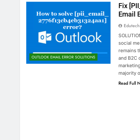
Fix [P
Email 
Edutec
SOLUTION
social me
remains t
OUTLOOK EMAIL ERROR SOLUTIONS
and B2C c
marketing 
majority 
Read Full 