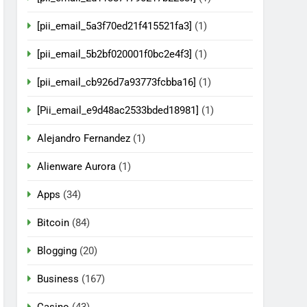
[pii_email_5a3f70ed21f415521fa3]
(1)
[pii_email_5b2bf020001f0bc2e4f3]
(1)
[pii_email_cb926d7a93773fcbba16]
(1)
[Pii_email_e9d48ac2533bded18981]
(1)
Alejandro Fernandez
(1)
Alienware Aurora
(1)
Apps
(34)
Bitcoin
(84)
Blogging
(20)
Business
(167)
Casino
(43)