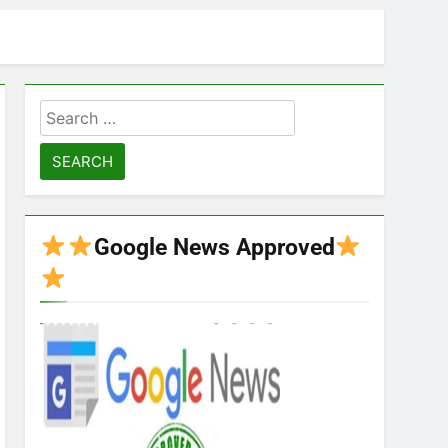
Search
for:
Google News Approved