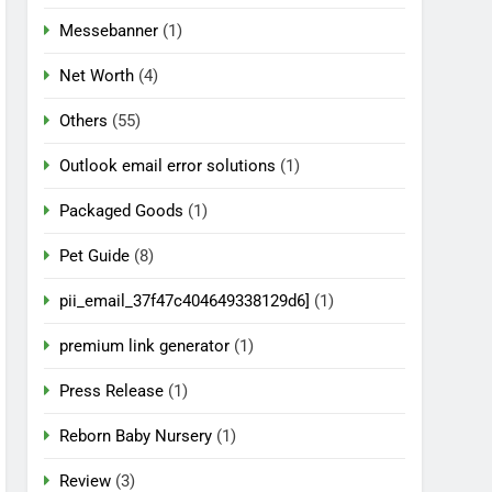
Messebanner
(1)
Net Worth
(4)
Others
(55)
Outlook email error solutions
(1)
Packaged Goods
(1)
Pet Guide
(8)
pii_email_37f47c404649338129d6]
(1)
premium link generator
(1)
Press Release
(1)
Reborn Baby Nursery
(1)
Review
(3)