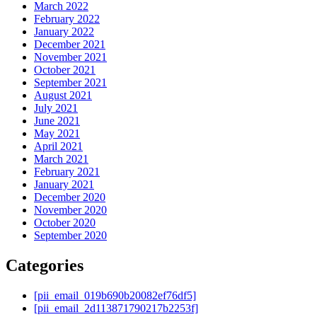
March 2022
February 2022
January 2022
December 2021
November 2021
October 2021
September 2021
August 2021
July 2021
June 2021
May 2021
April 2021
March 2021
February 2021
January 2021
December 2020
November 2020
October 2020
September 2020
Categories
[pii_email_019b690b20082ef76df5]
[pii_email_2d113871790217b2253f]