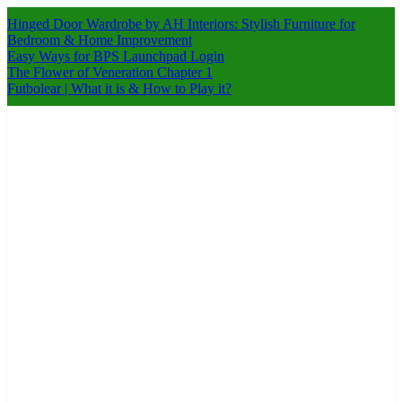
Skip
Hinged Door Wardrobe by AH Interiors: Stylish Furniture for
to
Bedroom & Home Improvement
content
Easy Ways for BPS Launchpad Login
The Flower of Veneration Chapter 1
Futbolear | What it is & How to Play it?