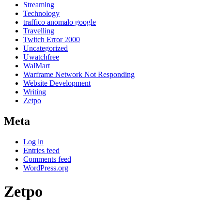
Streaming
Technology
traffico anomalo google
Travelling
Twitch Error 2000
Uncategorized
Uwatchfree
WalMart
Warframe Network Not Responding
Website Development
Writing
Zetpo
Meta
Log in
Entries feed
Comments feed
WordPress.org
Zetpo