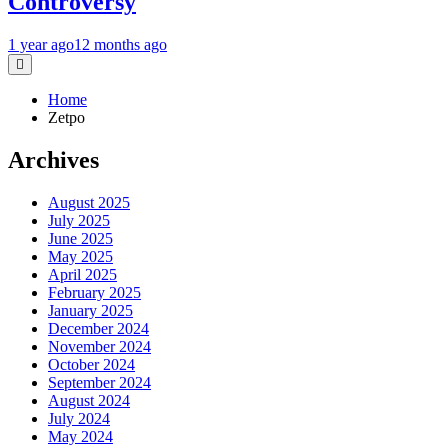
Controversy
1 year ago
12 months ago
Home
Zetpo
Archives
August 2025
July 2025
June 2025
May 2025
April 2025
February 2025
January 2025
December 2024
November 2024
October 2024
September 2024
August 2024
July 2024
May 2024