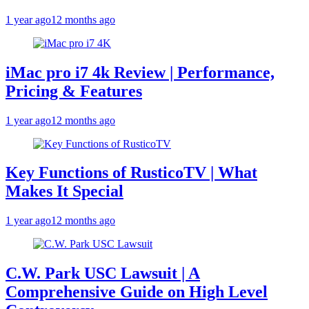
1 year ago
12 months ago
iMac pro i7 4k Review | Performance,
Pricing & Features
1 year ago
12 months ago
Key Functions of RusticoTV | What
Makes It Special
1 year ago
12 months ago
C.W. Park USC Lawsuit | A
Comprehensive Guide on High Level