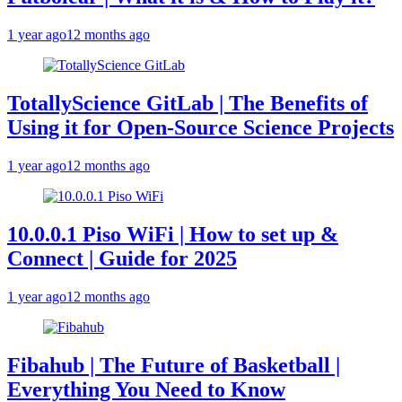
1 year ago
12 months ago
TotallyScience GitLab | The Benefits of
Using it for Open-Source Science Projects
1 year ago
12 months ago
10.0.0.1 Piso WiFi | How to set up &
Connect | Guide for 2025
1 year ago
12 months ago
Fibahub | The Future of Basketball |
Everything You Need to Know