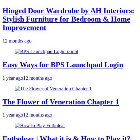
Hinged Door Wardrobe by AH Interiors:
Stylish Furniture for Bedroom & Home
Improvement
12 months ago
Easy Ways for BPS Launchpad Login
1 year ago
12 months ago
The Flower of Veneration Chapter 1
1 year ago
12 months ago
Futbolear | What it is & How to Play it?