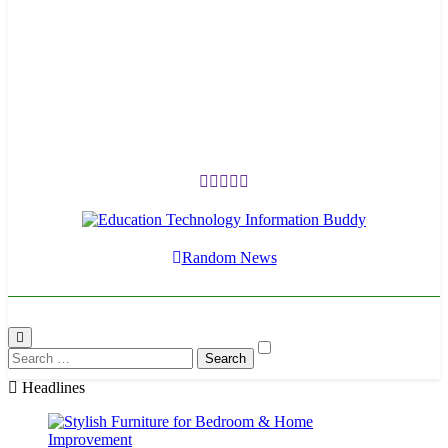
EduTechBuddy
A Complete Knowledge Hub
Random News
Search
for:
Headlines