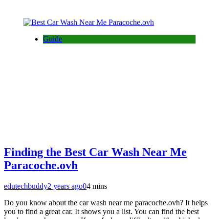
Guide
Finding the Best Car Wash Near Me
Paracoche.ovh
edutechbuddy
2 years ago
0
4 mins
Do you know about the car wash near me paracoche.ovh? It helps
you to find a great car. It shows you a list. You can find the best