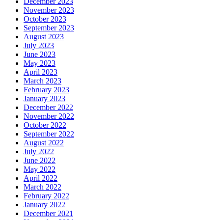
December 2023
November 2023
October 2023
September 2023
August 2023
July 2023
June 2023
May 2023
April 2023
March 2023
February 2023
January 2023
December 2022
November 2022
October 2022
September 2022
August 2022
July 2022
June 2022
May 2022
April 2022
March 2022
February 2022
January 2022
December 2021