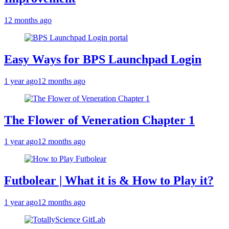
12 months ago
Easy Ways for BPS Launchpad Login
1 year ago
12 months ago
The Flower of Veneration Chapter 1
1 year ago
12 months ago
Futbolear | What it is & How to Play it?
1 year ago
12 months ago