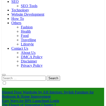
SEO
SEO Tools
Technology
Website Development
How To
Others
Fashion
Health
Food
Travelling
Lifestyle
Contact Us
About Us
DMCA Policy
Disclaimer
Privacy Policy
Search
for:
Hinged Door Wardrobe by AH Interiors: Stylish Furniture for
Bedroom & Home Improvement
Easy Ways for BPS Launchpad Login
The Flower of Veneration Chapter 1