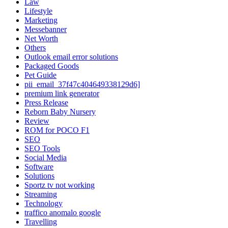
Law
Lifestyle
Marketing
Messebanner
Net Worth
Others
Outlook email error solutions
Packaged Goods
Pet Guide
pii_email_37f47c404649338129d6]
premium link generator
Press Release
Reborn Baby Nursery
Review
ROM for POCO F1
SEO
SEO Tools
Social Media
Software
Solutions
Sportz tv not working
Streaming
Technology
traffico anomalo google
Travelling