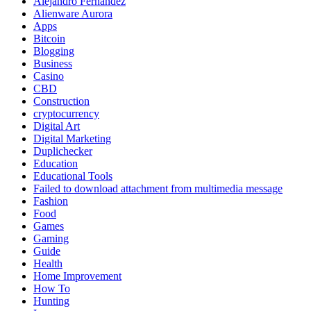
Alejandro Fernandez
Alienware Aurora
Apps
Bitcoin
Blogging
Business
Casino
CBD
Construction
cryptocurrency
Digital Art
Digital Marketing
Duplichecker
Education
Educational Tools
Failed to download attachment from multimedia message
Fashion
Food
Games
Gaming
Guide
Health
Home Improvement
How To
Hunting