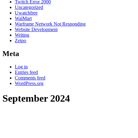
Twitch Error 2000
Uncategorized
Uwatchfree
WalMart
Warframe Network Not Responding
Website Development
Writing
Zetpo
Meta
Log in
Entries feed
Comments feed
WordPress.org
September 2024