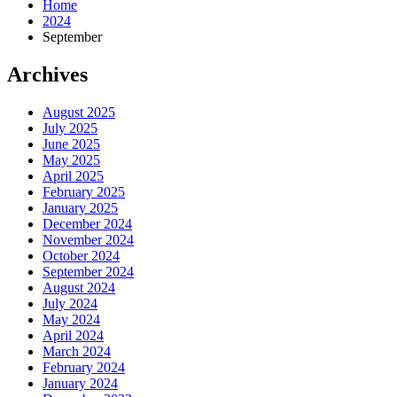
Home
2024
September
Archives
August 2025
July 2025
June 2025
May 2025
April 2025
February 2025
January 2025
December 2024
November 2024
October 2024
September 2024
August 2024
July 2024
May 2024
April 2024
March 2024
February 2024
January 2024