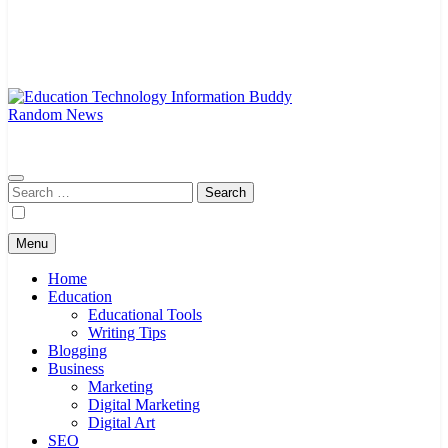
Random News
EduTechBuddy
A Complete Knowledge Hub
Search
for:
Menu
Home
Education
Educational Tools
Writing Tips
Blogging
Business
Marketing
Digital Marketing
Digital Art
SEO