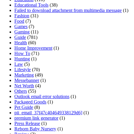
Educational Tools
(38)
Failed to download attachment from multimedia message
(1)
Fashion
(31)
Food
(7)
Games
(7)
Gaming
(11)
Guide
(781)
Health
(60)
Home Improvement
(1)
How To
(71)
Hunting
(1)
Law
(5)
Lifestyle
(70)
Marketing
(49)
Messebanner
(1)
Net Worth
(4)
Others
(55)
Outlook email error solutions
(1)
Packaged Goods
(1)
Pet Guide
(8)
pii_email_37f47c404649338129d6]
(1)
premium link generator
(1)
Press Release
(1)
Reborn Baby Nursery
(1)