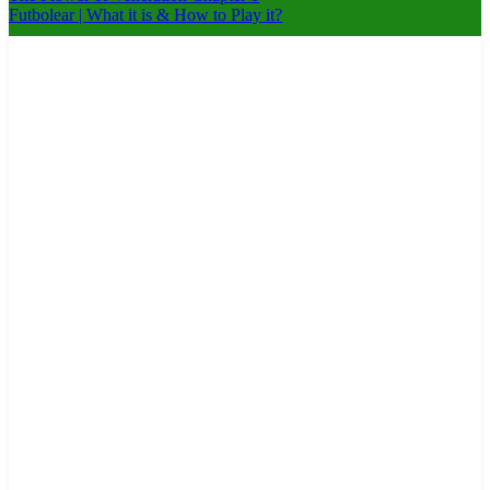
Futbolear | What it is & How to Play it?