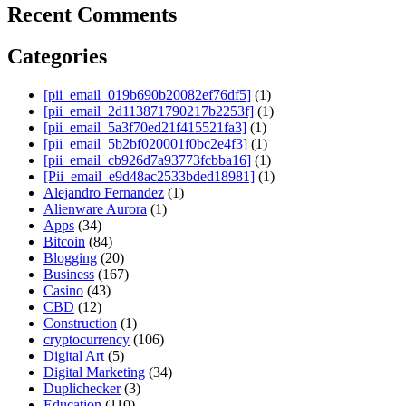
Recent Comments
Categories
[pii_email_019b690b20082ef76df5]
(1)
[pii_email_2d113871790217b2253f]
(1)
[pii_email_5a3f70ed21f415521fa3]
(1)
[pii_email_5b2bf020001f0bc2e4f3]
(1)
[pii_email_cb926d7a93773fcbba16]
(1)
[Pii_email_e9d48ac2533bded18981]
(1)
Alejandro Fernandez
(1)
Alienware Aurora
(1)
Apps
(34)
Bitcoin
(84)
Blogging
(20)
Business
(167)
Casino
(43)
CBD
(12)
Construction
(1)
cryptocurrency
(106)
Digital Art
(5)
Digital Marketing
(34)
Duplichecker
(3)
Education
(110)