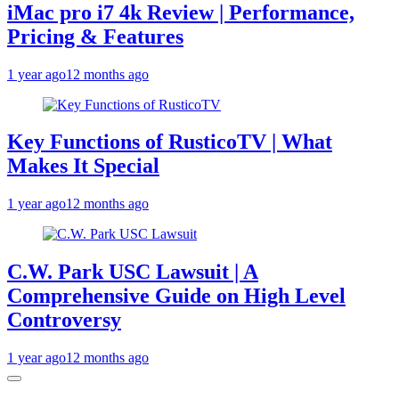
iMac pro i7 4k Review | Performance,
Pricing & Features
1 year ago
12 months ago
Key Functions of RusticoTV | What
Makes It Special
1 year ago
12 months ago
C.W. Park USC Lawsuit | A
Comprehensive Guide on High Level
Controversy
1 year ago
12 months ago