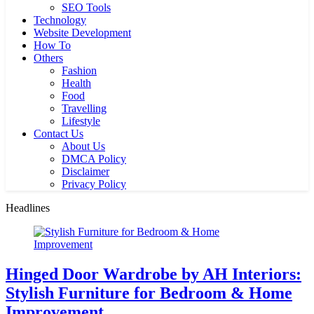
SEO Tools
Technology
Website Development
How To
Others
Fashion
Health
Food
Travelling
Lifestyle
Contact Us
About Us
DMCA Policy
Disclaimer
Privacy Policy
Headlines
Hinged Door Wardrobe by AH Interiors:
Stylish Furniture for Bedroom & Home
Improvement