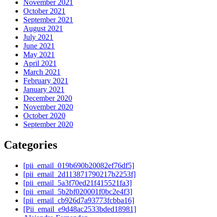
November 2021
October 2021
September 2021
August 2021
July 2021
June 2021
May 2021
April 2021
March 2021
February 2021
January 2021
December 2020
November 2020
October 2020
September 2020
Categories
[pii_email_019b690b20082ef76df5]
[pii_email_2d113871790217b2253f]
[pii_email_5a3f70ed21f415521fa3]
[pii_email_5b2bf020001f0bc2e4f3]
[pii_email_cb926d7a93773fcbba16]
[Pii_email_e9d48ac2533bded18981]