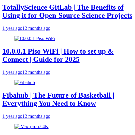
TotallyScience GitLab | The Benefits of
Using it for Open-Source Science Projects
1 year ago
12 months ago
10.0.0.1 Piso WiFi | How to set up &
Connect | Guide for 2025
1 year ago
12 months ago
Fibahub | The Future of Basketball |
Everything You Need to Know
1 year ago
12 months ago