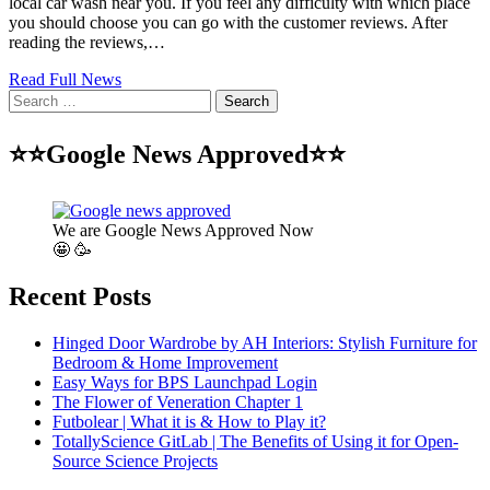
local car wash near you. If you feel any difficulty with which place
you should choose you can go with the customer reviews. After
reading the reviews,…
Read Full News
Search
for:
⭐⭐Google News Approved⭐⭐
We are Google News Approved Now
🤩 🥳
Recent Posts
Hinged Door Wardrobe by AH Interiors: Stylish Furniture for
Bedroom & Home Improvement
Easy Ways for BPS Launchpad Login
The Flower of Veneration Chapter 1
Futbolear | What it is & How to Play it?
TotallyScience GitLab | The Benefits of Using it for Open-
Source Science Projects