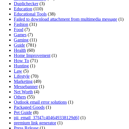
Duplichecker
(3)
Education
(110)
Educational Tools
(38)
Failed to download attachment from multimedia message
(1)
Fashion
(31)
Food
(7)
Games
(7)
Gaming
(11)
Guide
(781)
Health
(60)
Home Improvement
(1)
How To
(71)
Hunting
(1)
Law
(5)
Lifestyle
(70)
Marketing
(49)
Messebanner
(1)
Net Worth
(4)
Others
(55)
Outlook email error solutions
(1)
Packaged Goods
(1)
Pet Guide
(8)
pii_email_37f47c404649338129d6]
(1)
premium link generator
(1)
Press Release
(1)