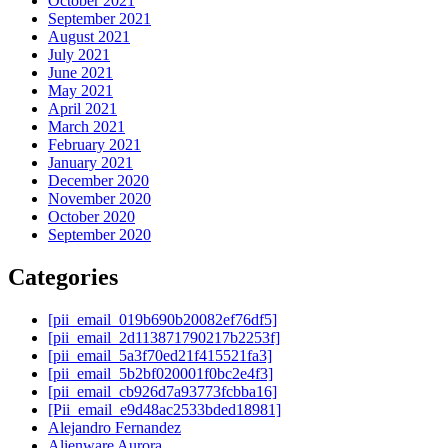
October 2021
September 2021
August 2021
July 2021
June 2021
May 2021
April 2021
March 2021
February 2021
January 2021
December 2020
November 2020
October 2020
September 2020
Categories
[pii_email_019b690b20082ef76df5]
[pii_email_2d113871790217b2253f]
[pii_email_5a3f70ed21f415521fa3]
[pii_email_5b2bf020001f0bc2e4f3]
[pii_email_cb926d7a93773fcbba16]
[Pii_email_e9d48ac2533bded18981]
Alejandro Fernandez
Alienware Aurora