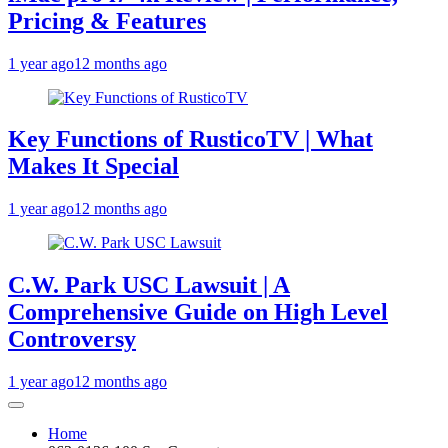
Pricing & Features
1 year ago
12 months ago
Key Functions of RusticoTV | What
Makes It Special
1 year ago
12 months ago
C.W. Park USC Lawsuit | A
Comprehensive Guide on High Level
Controversy
1 year ago
12 months ago
Home