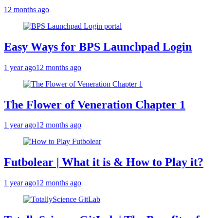
12 months ago
Easy Ways for BPS Launchpad Login
1 year ago
12 months ago
The Flower of Veneration Chapter 1
1 year ago
12 months ago
Futbolear | What it is & How to Play it?
1 year ago
12 months ago