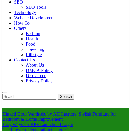
SEO
SEO Tools
Technology
Website Development
How To
Others
Fashion
Health
Food
Travelling
Lifestyle
Contact Us
About Us
DMCA Policy
Disclaimer
Privacy Policy
Search
for:
Hinged Door Wardrobe by AH Interiors: Stylish Furniture for
Bedroom & Home Improvement
Easy Ways for BPS Launchpad Login
The Flower of Veneration Chapter 1