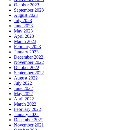
October 2023
September 2023
August 2023
July 2023
June 2023
May 2023
April 2023
March 2023
February 2023
January 2023
December 2022
November 2022
October 2022
September 2022
August 2022
July 2022
June 2022
May 2022
April 2022
March 2022
February 2022
January 2022
December 2021
November 2021