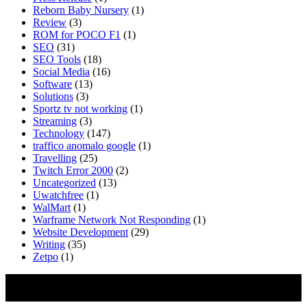
Reborn Baby Nursery
(1)
Review
(3)
ROM for POCO F1
(1)
SEO
(31)
SEO Tools
(18)
Social Media
(16)
Software
(13)
Solutions
(3)
Sportz tv not working
(1)
Streaming
(3)
Technology
(147)
traffico anomalo google
(1)
Travelling
(25)
Twitch Error 2000
(2)
Uncategorized
(13)
Uwatchfree
(1)
WalMart
(1)
Warframe Network Not Responding
(1)
Website Development
(29)
Writing
(35)
Zetpo
(1)