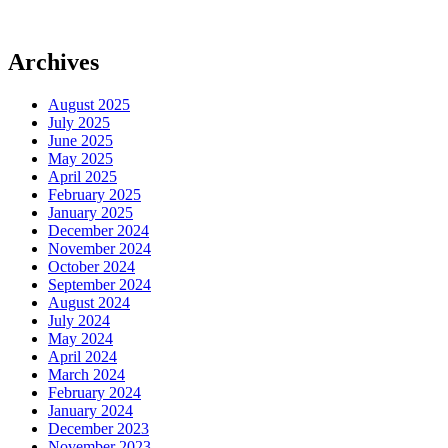
Archives
August 2025
July 2025
June 2025
May 2025
April 2025
February 2025
January 2025
December 2024
November 2024
October 2024
September 2024
August 2024
July 2024
May 2024
April 2024
March 2024
February 2024
January 2024
December 2023
November 2023