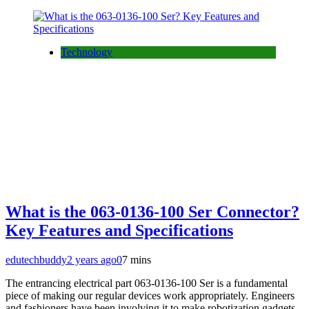
Technology
What is the 063-0136-100 Ser Connector?
Key Features and Specifications
edutechbuddy
2 years ago
0
7 mins
The entrancing electrical part 063-0136-100 Ser is a fundamental
piece of making our regular devices work appropriately. Engineers
and fashioners have been involving it to make robotization gadgets