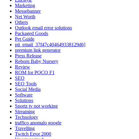
Marketing
Messebanner
Net Worth
Others
Outlook email error solutions
Packaged Goods
Pet Guide
pii_email_37f47c404649338129d6]
premium link generator
Press Release
Reborn Baby Nursery
Review
ROM for POCO F1
SEO
SEO Tools
Social Media
Software
Solutions
Sportz tv not working
Streaming
Technology
traffico anomalo google
Travelling
Twitch Error 2000