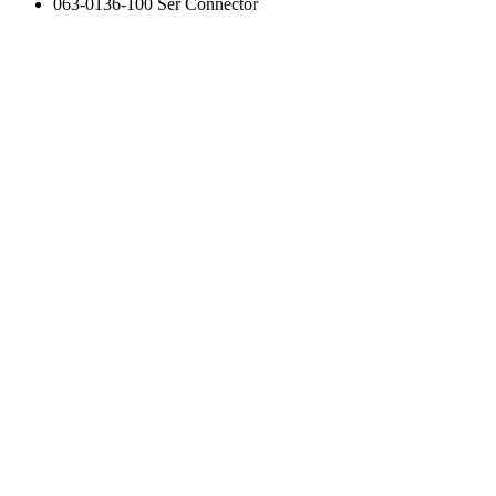
063-0136-100 Ser Connector