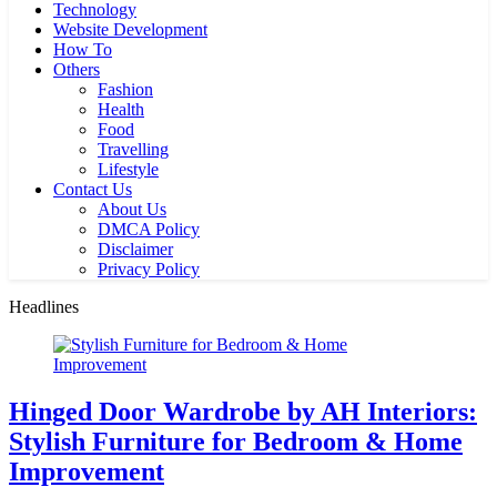
Technology
Website Development
How To
Others
Fashion
Health
Food
Travelling
Lifestyle
Contact Us
About Us
DMCA Policy
Disclaimer
Privacy Policy
Headlines
Hinged Door Wardrobe by AH Interiors:
Stylish Furniture for Bedroom & Home
Improvement