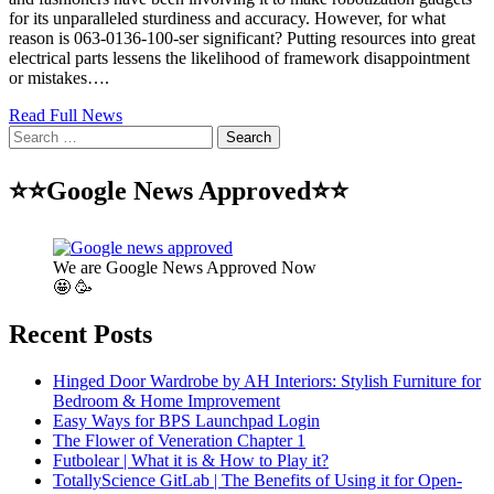
for its unparalleled sturdiness and accuracy. However, for what
reason is 063-0136-100-ser significant? Putting resources into great
electrical parts lessens the likelihood of framework disappointment
or mistakes….
Read Full News
Search
for:
⭐⭐Google News Approved⭐⭐
We are Google News Approved Now
🤩 🥳
Recent Posts
Hinged Door Wardrobe by AH Interiors: Stylish Furniture for
Bedroom & Home Improvement
Easy Ways for BPS Launchpad Login
The Flower of Veneration Chapter 1
Futbolear | What it is & How to Play it?
TotallyScience GitLab | The Benefits of Using it for Open-