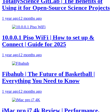
TotallyScience GitLab | The Benefits of
Using it for Open-Source Science Projects
1 year ago
12 months ago
10.0.0.1 Piso WiFi | How to set up &
Connect | Guide for 2025
1 year ago
12 months ago
Fibahub | The Future of Basketball |
Everything You Need to Know
1 year ago
12 months ago
iMac pro i7 4k Review | Performance,