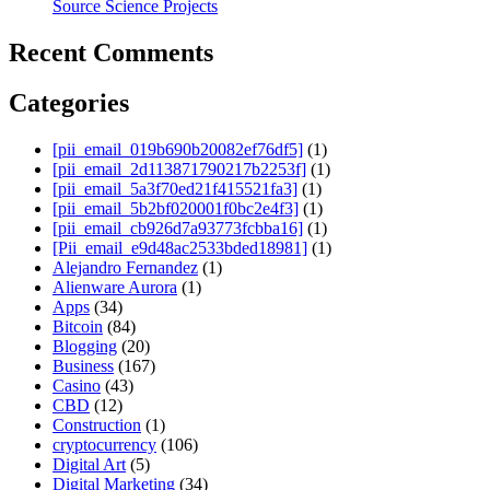
Source Science Projects
Recent Comments
Categories
[pii_email_019b690b20082ef76df5]
(1)
[pii_email_2d113871790217b2253f]
(1)
[pii_email_5a3f70ed21f415521fa3]
(1)
[pii_email_5b2bf020001f0bc2e4f3]
(1)
[pii_email_cb926d7a93773fcbba16]
(1)
[Pii_email_e9d48ac2533bded18981]
(1)
Alejandro Fernandez
(1)
Alienware Aurora
(1)
Apps
(34)
Bitcoin
(84)
Blogging
(20)
Business
(167)
Casino
(43)
CBD
(12)
Construction
(1)
cryptocurrency
(106)
Digital Art
(5)
Digital Marketing
(34)