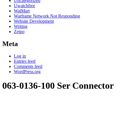
Uncategorized
Uwatchfree
WalMart
Warframe Network Not Responding
Website Development
Writing
Zetpo
Meta
Log in
Entries feed
Comments feed
WordPress.org
063-0136-100 Ser Connector