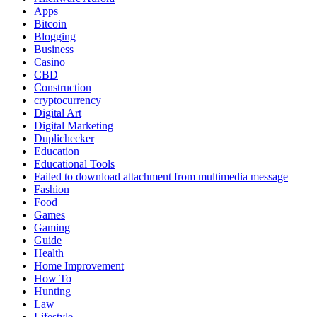
Apps
Bitcoin
Blogging
Business
Casino
CBD
Construction
cryptocurrency
Digital Art
Digital Marketing
Duplichecker
Education
Educational Tools
Failed to download attachment from multimedia message
Fashion
Food
Games
Gaming
Guide
Health
Home Improvement
How To
Hunting
Law
Lifestyle