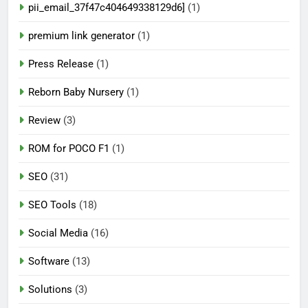
pii_email_37f47c404649338129d6]
(1)
premium link generator
(1)
Press Release
(1)
Reborn Baby Nursery
(1)
Review
(3)
ROM for POCO F1
(1)
SEO
(31)
SEO Tools
(18)
Social Media
(16)
Software
(13)
Solutions
(3)