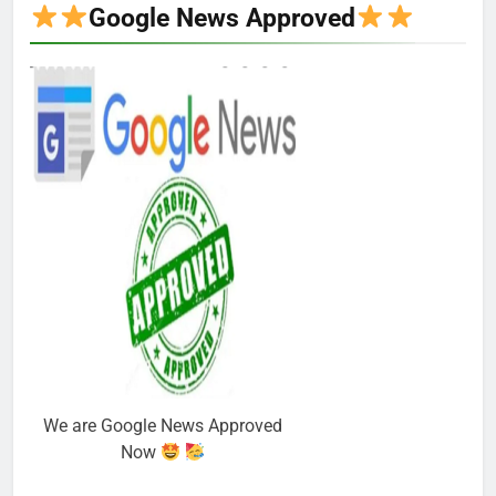
Google News Approved
We are Google News Approved
Now