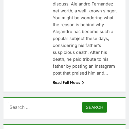
discuss Alejandro Fernandez
net worth, a well-known singer.
You might be wondering what
the reason is behind why
Alejandro has become such a
popular subject these days,
considering his father’s
suspicious death. After his
death, he paid tribute to his
father by posting an Instagram
post that praised him and…
Read Full News
Search
for: