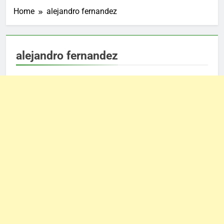
Home
alejandro fernandez
alejandro fernandez