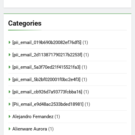
Categories
[pii_email_019b690b20082ef76df5]
(1)
[pii_email_2d113871790217b2253f]
(1)
[pii_email_5a3f70ed21f415521fa3]
(1)
[pii_email_5b2bf020001f0bc2e4f3]
(1)
[pii_email_cb926d7a93773fcbba16]
(1)
[Pii_email_e9d48ac2533bded18981]
(1)
Alejandro Fernandez
(1)
Alienware Aurora
(1)