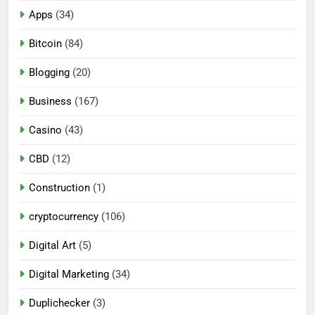
Apps
(34)
Bitcoin
(84)
Blogging
(20)
Business
(167)
Casino
(43)
CBD
(12)
Construction
(1)
cryptocurrency
(106)
Digital Art
(5)
Digital Marketing
(34)
Duplichecker
(3)