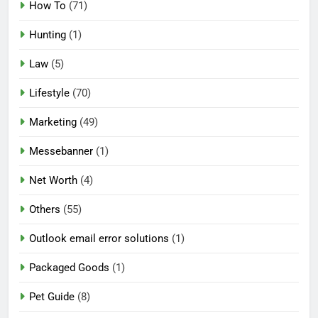
How To
(71)
Hunting
(1)
Law
(5)
Lifestyle
(70)
Marketing
(49)
Messebanner
(1)
Net Worth
(4)
Others
(55)
Outlook email error solutions
(1)
Packaged Goods
(1)
Pet Guide
(8)