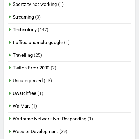
Sportz tv not working
(1)
Streaming
(3)
Technology
(147)
traffico anomalo google
(1)
Travelling
(25)
Twitch Error 2000
(2)
Uncategorized
(13)
Uwatchfree
(1)
WalMart
(1)
Warframe Network Not Responding
(1)
Website Development
(29)