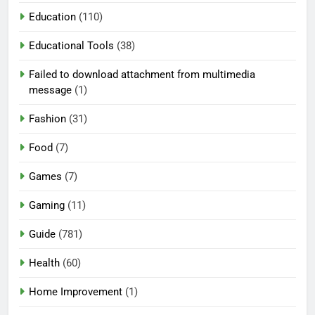
Education
(110)
Educational Tools
(38)
Failed to download attachment from multimedia
message
(1)
Fashion
(31)
Food
(7)
Games
(7)
Gaming
(11)
Guide
(781)
Health
(60)
Home Improvement
(1)