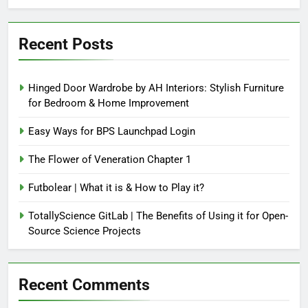
Recent Posts
Hinged Door Wardrobe by AH Interiors: Stylish Furniture
for Bedroom & Home Improvement
Easy Ways for BPS Launchpad Login
The Flower of Veneration Chapter 1
Futbolear | What it is & How to Play it?
TotallyScience GitLab | The Benefits of Using it for Open-
Source Science Projects
Recent Comments