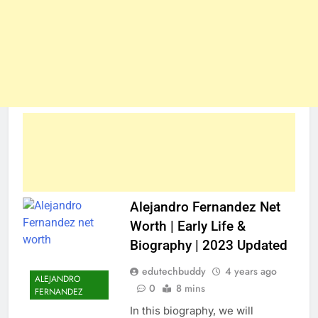
Alejandro Fernandez Net
Worth | Early Life &
Biography | 2023 Updated
edutechbuddy
4 years ago
ALEJANDRO
0
8 mins
FERNANDEZ
In this biography, we will