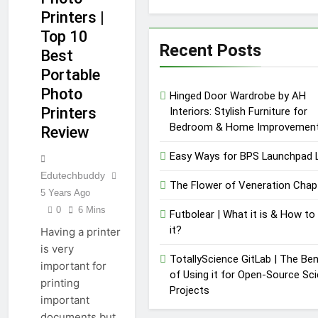
Printers |
Top 10
Recent Posts
Best
Portable
Photo
Hinged Door Wardrobe by AH
Printers
Interiors: Stylish Furniture for
Bedroom & Home Improvemen
Review
Easy Ways for BPS Launchpad 
Edutechbuddy
The Flower of Veneration Chap
5 Years Ago
0
6 Mins
Futbolear | What it is & How to
it?
Having a printer
is very
TotallyScience GitLab | The Ben
important for
of Using it for Open-Source Sc
printing
Projects
important
documents but