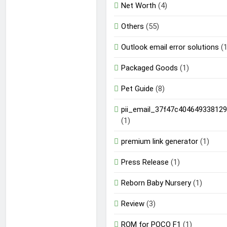
Net Worth
(4)
Others
(55)
Outlook email error solutions
(1
Packaged Goods
(1)
Pet Guide
(8)
pii_email_37f47c404649338129
(1)
premium link generator
(1)
Press Release
(1)
Reborn Baby Nursery
(1)
Review
(3)
ROM for POCO F1
(1)