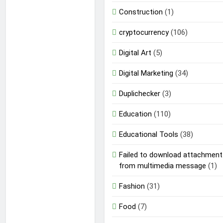
Construction
(1)
cryptocurrency
(106)
Digital Art
(5)
Digital Marketing
(34)
Duplichecker
(3)
Education
(110)
Educational Tools
(38)
Failed to download attachment
from multimedia message
(1)
Fashion
(31)
Food
(7)