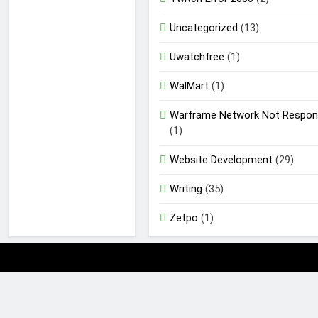
Uncategorized
(13)
Uwatchfree
(1)
WalMart
(1)
Warframe Network Not Respon
(1)
Website Development
(29)
Writing
(35)
Zetpo
(1)