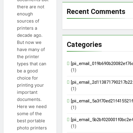
there are not
Recent Comments
enough
sources of
printers a
decade ago.
But now we
Categories
have many of
the printer
[pii_email_019b690b20082ef76
types that can
(1)
be a good
choice for
[pii_email_2d113871790217b22
printing your
(1)
important
documents.
[pii_email_5a3f70ed21f415521f
Here we need
(1)
some of the
[pii_email_5b2bf020001f0bc2e4
best portable
(1)
photo printers