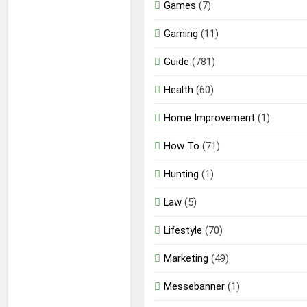
Games
(7)
Gaming
(11)
Guide
(781)
Health
(60)
Home Improvement
(1)
How To
(71)
Hunting
(1)
Law
(5)
Lifestyle
(70)
Marketing
(49)
Messebanner
(1)