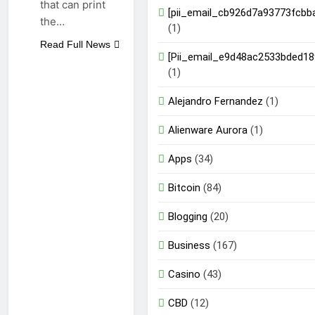
that can print
[pii_email_cb926d7a93773fcbb
the…
(1)
Read Full News
[Pii_email_e9d48ac2533bded18
(1)
Alejandro Fernandez
(1)
Alienware Aurora
(1)
Apps
(34)
Bitcoin
(84)
Blogging
(20)
Business
(167)
Casino
(43)
CBD
(12)