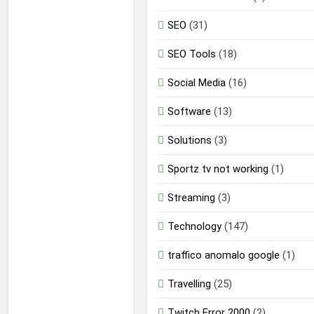
SEO
(31)
SEO Tools
(18)
Social Media
(16)
Software
(13)
Solutions
(3)
Sportz tv not working
(1)
Streaming
(3)
Technology
(147)
traffico anomalo google
(1)
Travelling
(25)
Twitch Error 2000
(2)