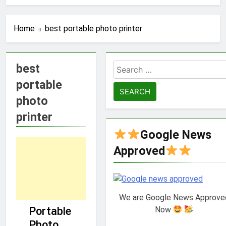
Home
best portable photo printer
best
Search
for:
portable
photo
printer
Google News
Approved
We are Google News Approve
GUIDE
Now
Portable
TECHNOLOGY
Photo