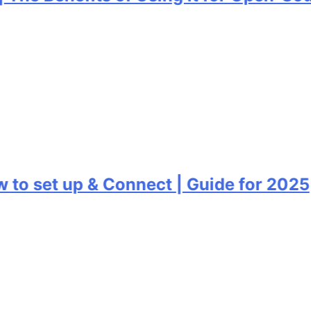
o set up & Connect | Guide for 2025