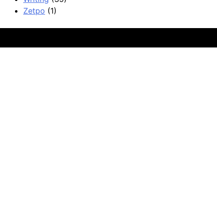
Zetpo
(1)