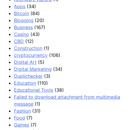
Apps
(34)
Bitcoin
(84)
Blogging
(20)
Business
(167)
Casino
(43)
CBD
(12)
Construction
(1)
cryptocurrency
(106)
Digital Art
(5)
Digital Marketing
(34)
Duplichecker
(3)
Education
(110)
Educational Tools
(38)
Failed to download attachment from multimedia
message
(1)
Fashion
(31)
Food
(7)
Games
(7)