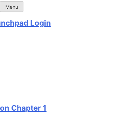
Menu
hpad Login
Chapter 1