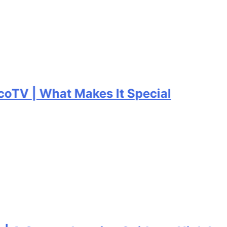
V | What Makes It Special