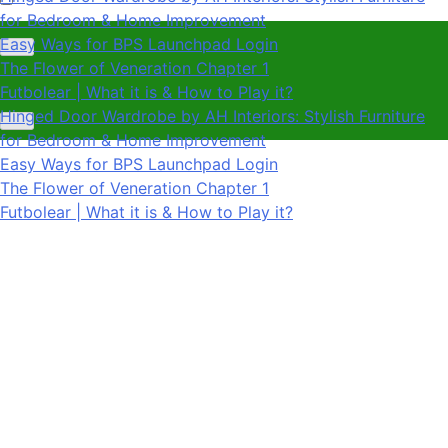
The Flower of Veneration Chapter 1
Futbolear | What it is & How to Play it?
Hinged Door Wardrobe by AH Interiors: Stylish Furniture
for Bedroom & Home Improvement
Easy Ways for BPS Launchpad Login
The Flower of Veneration Chapter 1
Futbolear | What it is & How to Play it?