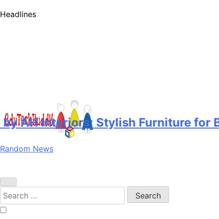
Headlines
AH Interiors: Stylish Furniture for 
Random News
EduTechBuddy
A Complete Knowledge Hub
Search
for: