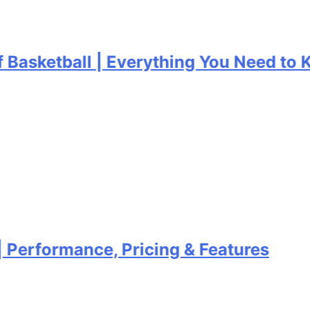
asketball | Everything You Need to Kn
erformance, Pricing & Features