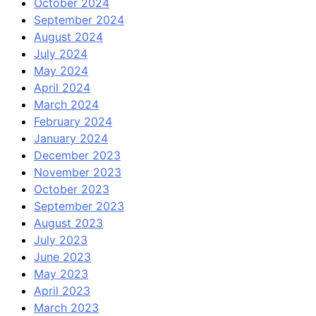
October 2024
September 2024
August 2024
July 2024
May 2024
April 2024
March 2024
February 2024
January 2024
December 2023
November 2023
October 2023
September 2023
August 2023
July 2023
June 2023
May 2023
April 2023
March 2023