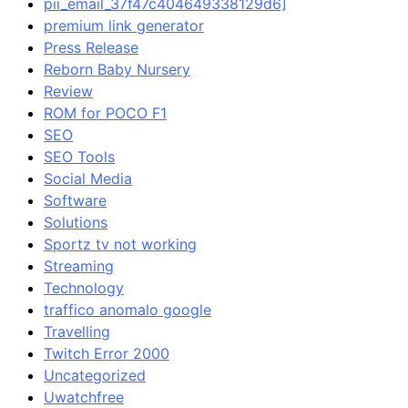
pii_email_37f47c404649338129d6]
premium link generator
Press Release
Reborn Baby Nursery
Review
ROM for POCO F1
SEO
SEO Tools
Social Media
Software
Solutions
Sportz tv not working
Streaming
Technology
traffico anomalo google
Travelling
Twitch Error 2000
Uncategorized
Uwatchfree