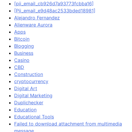
[pii_email_cb926d7a93773fcbba16]
[Pii_email_e9d48ac2533bded18981]
Alejandro Fernandez
Alienware Aurora
Apps
Bitcoin
Blogging
Business
Casino
CBD
Construction
cryptocurrency
Digital Art
Digital Marketing
Duplichecker
Education
Educational Tools
Failed to download attachment from multimedia
message