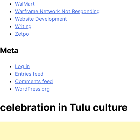
WalMart
Warframe Network Not Responding
Website Development
Writing
Zetpo
Meta
Log in
Entries feed
Comments feed
WordPress.org
celebration in Tulu culture