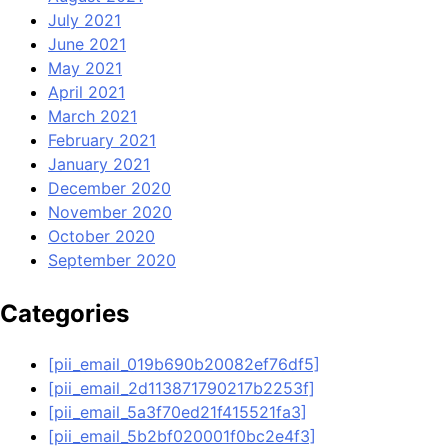
July 2021
June 2021
May 2021
April 2021
March 2021
February 2021
January 2021
December 2020
November 2020
October 2020
September 2020
Categories
[pii_email_019b690b20082ef76df5]
[pii_email_2d113871790217b2253f]
[pii_email_5a3f70ed21f415521fa3]
[pii_email_5b2bf020001f0bc2e4f3]