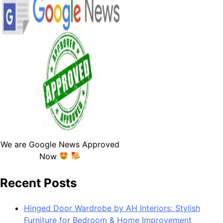
We are Google News Approved
Now
Recent Posts
Hinged Door Wardrobe by AH Interiors: Stylish
Furniture for Bedroom & Home Improvement