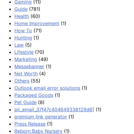
Gaming
(11)
Guide
(781)
Health
(60)
Home Improvement
(1)
How To
(71)
Hunting
(1)
Law
(5)
Lifestyle
(70)
Marketing
(49)
Messebanner
(1)
Net Worth
(4)
Others
(55)
Outlook email error solutions
(1)
Packaged Goods
(1)
Pet Guide
(8)
pii_email_37f47c404649338129d6]
(1)
premium link generator
(1)
Press Release
(1)
Reborn Baby Nursery
(1)