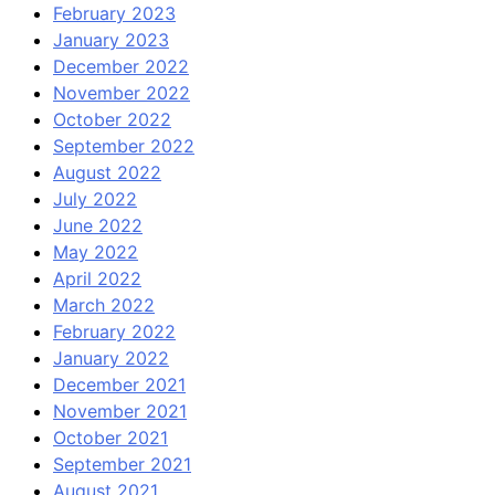
February 2023
January 2023
December 2022
November 2022
October 2022
September 2022
August 2022
July 2022
June 2022
May 2022
April 2022
March 2022
February 2022
January 2022
December 2021
November 2021
October 2021
September 2021
August 2021