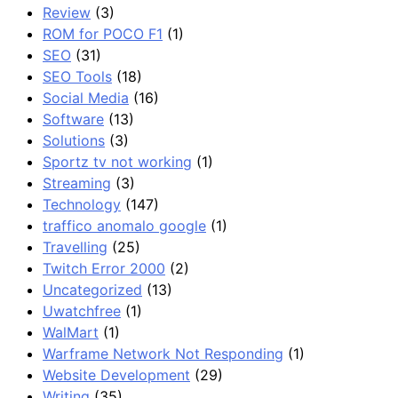
Review
(3)
ROM for POCO F1
(1)
SEO
(31)
SEO Tools
(18)
Social Media
(16)
Software
(13)
Solutions
(3)
Sportz tv not working
(1)
Streaming
(3)
Technology
(147)
traffico anomalo google
(1)
Travelling
(25)
Twitch Error 2000
(2)
Uncategorized
(13)
Uwatchfree
(1)
WalMart
(1)
Warframe Network Not Responding
(1)
Website Development
(29)
Writing
(35)