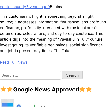
edutechbuddy
2 years ago
0
5 mins
This customary oil light is something beyond a light
source; it addresses information, flourishing, and profound
edification, profoundly interlaced with the local area’s
ceremonies, celebrations, and day to day existence. This
article digs into the meaning of “Vavilaku in Tulu” culture,
investigating its verifiable beginnings, social significance,
and job in present day times. The Tulu…
Read Full News
Search
for:
Google News Approved