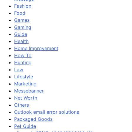
Fashion
Food
Games
Gaming
Guide
Health
Home Improvement
How To
Hunting
Law
Lifestyle
Marketing
Messebanner
Net Worth
Others
Outlook email error solutions
Packaged Goods
Pet Guide