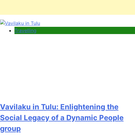
Travelling
Vavilaku in Tulu: Enlightening the
Social Legacy of a Dynamic People
group