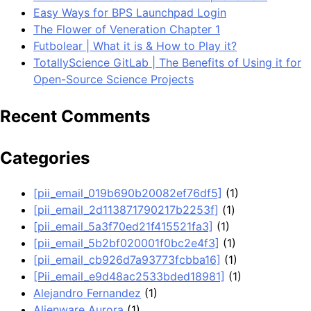
Easy Ways for BPS Launchpad Login
The Flower of Veneration Chapter 1
Futbolear | What it is & How to Play it?
TotallyScience GitLab | The Benefits of Using it for
Open-Source Science Projects
Recent Comments
Categories
[pii_email_019b690b20082ef76df5]
(1)
[pii_email_2d113871790217b2253f]
(1)
[pii_email_5a3f70ed21f415521fa3]
(1)
[pii_email_5b2bf020001f0bc2e4f3]
(1)
[pii_email_cb926d7a93773fcbba16]
(1)
[Pii_email_e9d48ac2533bded18981]
(1)
Alejandro Fernandez
(1)
Alienware Aurora
(1)