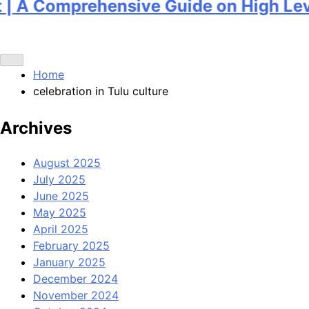
A Comprehensive Guide on High Level 
Home
celebration in Tulu culture
Archives
August 2025
July 2025
June 2025
May 2025
April 2025
February 2025
January 2025
December 2024
November 2024