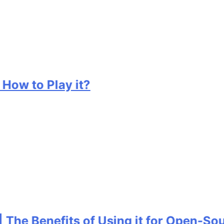
w to Play it?
e Benefits of Using it for Open-Sourc