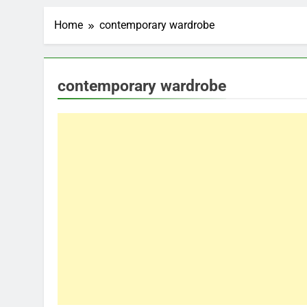
Home
contemporary wardrobe
contemporary wardrobe