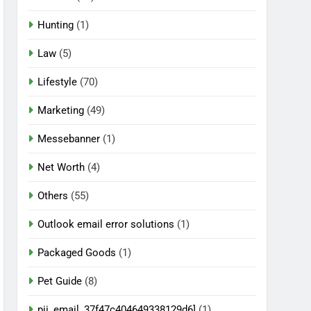
Hunting
(1)
Law
(5)
Lifestyle
(70)
Marketing
(49)
Messebanner
(1)
Net Worth
(4)
Others
(55)
Outlook email error solutions
(1)
Packaged Goods
(1)
Pet Guide
(8)
pii_email_37f47c404649338129d6]
(1)