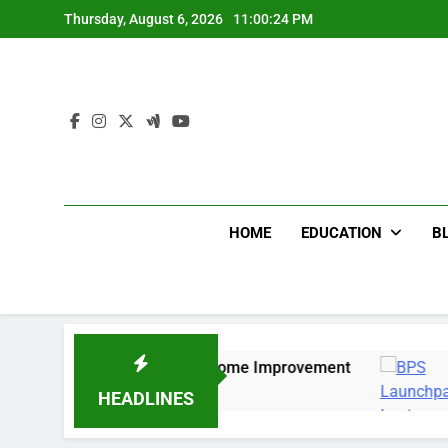
Skip
Thursday, August 6, 2026
11:00:25 PM
to
content
HOME
EDUCATION
B
ture for Bedroom & Home Improvement
Easy Wa
12 Months
HEADLINES