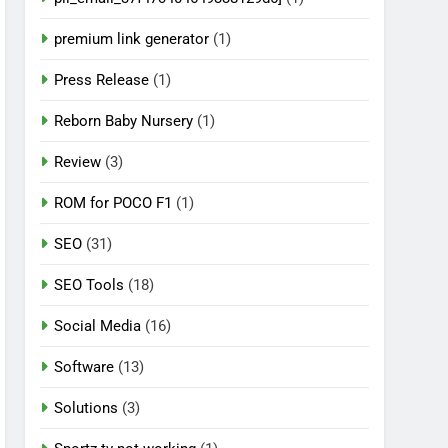
premium link generator
(1)
Press Release
(1)
Reborn Baby Nursery
(1)
Review
(3)
ROM for POCO F1
(1)
SEO
(31)
SEO Tools
(18)
Social Media
(16)
Software
(13)
Solutions
(3)