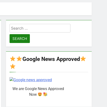
Search
for:
Google News Approved
We are Google News Approved
Now