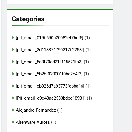
Categories
[pii_email_019b690b20082ef76df5]
(1)
[pii_email_2d113871790217b2253f]
(1)
[pii_email_5a3f70ed21f415521fa3]
(1)
[pii_email_5b2bf020001f0bc2e4f3]
(1)
[pii_email_cb926d7a93773fcbba16]
(1)
[Pii_email_e9d48ac2533bded18981]
(1)
Alejandro Fernandez
(1)
Alienware Aurora
(1)