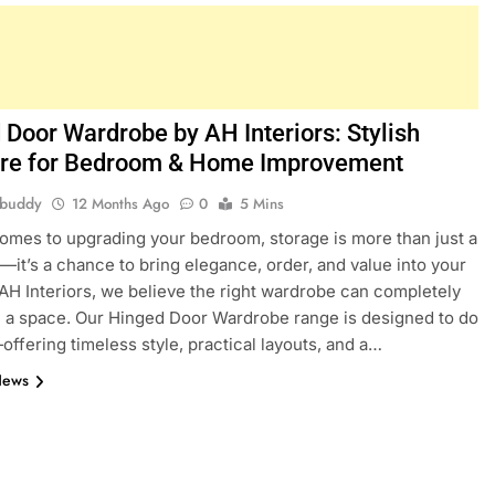
 Door Wardrobe by AH Interiors: Stylish
ure for Bedroom & Home Improvement
hbuddy
12 Months Ago
0
5 Mins
omes to upgrading your bedroom, storage is more than just a
—it’s a chance to bring elegance, order, and value into your
AH Interiors, we believe the right wardrobe can completely
 a space. Our Hinged Door Wardrobe range is designed to do
—offering timeless style, practical layouts, and a…
News