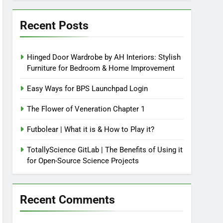
Recent Posts
Hinged Door Wardrobe by AH Interiors: Stylish
Furniture for Bedroom & Home Improvement
Easy Ways for BPS Launchpad Login
The Flower of Veneration Chapter 1
Futbolear | What it is & How to Play it?
TotallyScience GitLab | The Benefits of Using it
for Open-Source Science Projects
Recent Comments