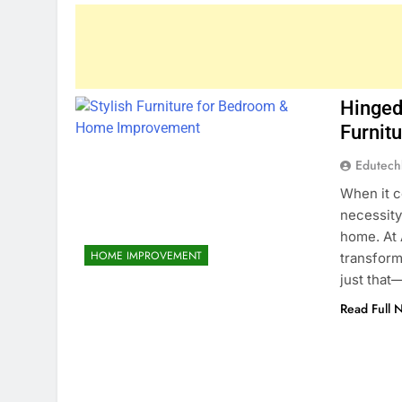
Hinged
Furnit
Edutec
When it c
necessity
home. At 
HOME IMPROVEMENT
transform
just that
Read Full 