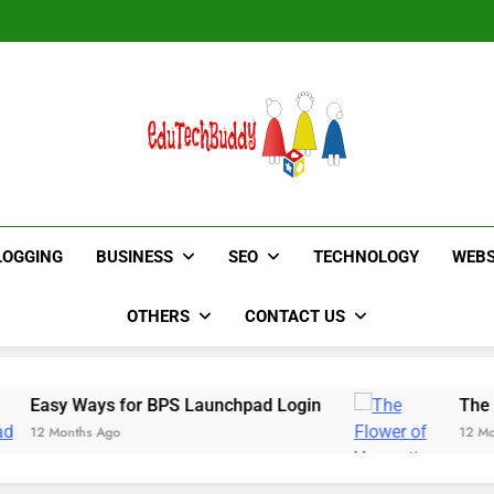
Hinged Door Wardrobe by AH
Hinged Door Wardrobe by AH
EduTechBuddy
A Complete Knowledge Hub
LOGGING
BUSINESS
SEO
TECHNOLOGY
WEBS
OTHERS
CONTACT US
ys for BPS Launchpad Login
The Flower of Ve
 Ago
12 Months Ago