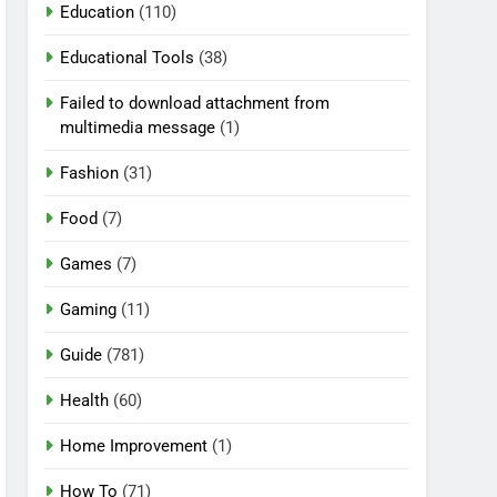
Education
(110)
Educational Tools
(38)
Failed to download attachment from
multimedia message
(1)
Fashion
(31)
Food
(7)
Games
(7)
Gaming
(11)
Guide
(781)
Health
(60)
Home Improvement
(1)
How To
(71)