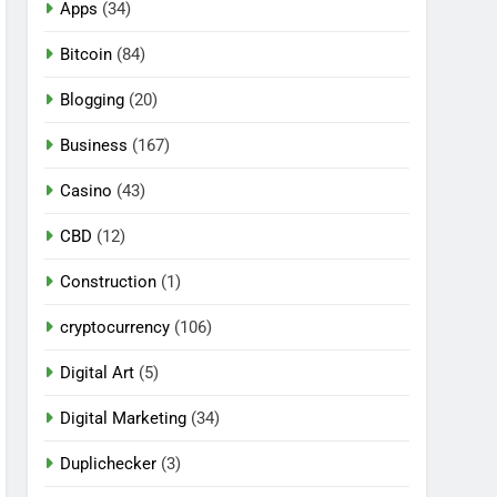
Apps
(34)
Bitcoin
(84)
Blogging
(20)
Business
(167)
Casino
(43)
CBD
(12)
Construction
(1)
cryptocurrency
(106)
Digital Art
(5)
Digital Marketing
(34)
Duplichecker
(3)