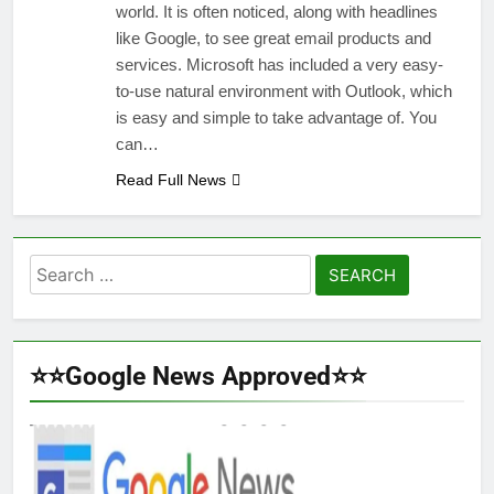
world. It is often noticed, along with headlines
like Google, to see great email products and
services. Microsoft has included a very easy-
to-use natural environment with Outlook, which
is easy and simple to take advantage of. You
can…
Read Full News
Search
for:
⭐⭐Google News Approved⭐⭐