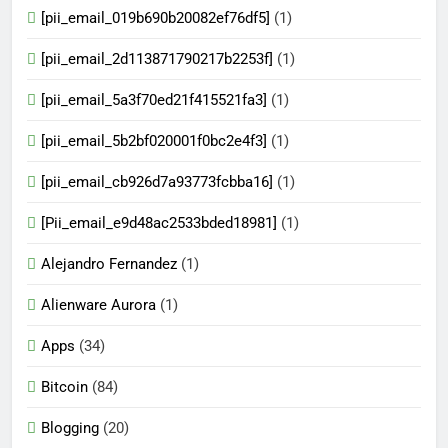
[pii_email_019b690b20082ef76df5]
(1)
[pii_email_2d113871790217b2253f]
(1)
[pii_email_5a3f70ed21f415521fa3]
(1)
[pii_email_5b2bf020001f0bc2e4f3]
(1)
[pii_email_cb926d7a93773fcbba16]
(1)
[Pii_email_e9d48ac2533bded18981]
(1)
Alejandro Fernandez
(1)
Alienware Aurora
(1)
Apps
(34)
Bitcoin
(84)
Blogging
(20)