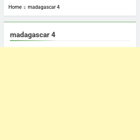
Home
madagascar 4
madagascar 4