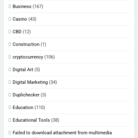
Business
(167)
Casino
(43)
CBD
(12)
Construction
(1)
cryptocurrency
(106)
Digital Art
(5)
Digital Marketing
(34)
Duplichecker
(3)
Education
(110)
Educational Tools
(38)
Failed to download attachment from multimedia