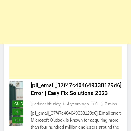
[pii_email_37f47c404649338129d6]
Error | Easy Fix Solutions 2023
edutechbuddy
4 years ago
0
7 mins
GUIDE
PII_EMAIL_37F47C404649338129D6]
[pii_email_37f47c404649338129d6] Email error:
Microsoft Outlook is known for acquiring more
TECHNOLOGY
than four hundred million end-users around the