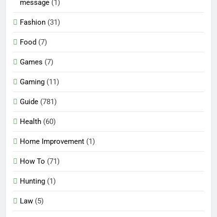
message
(1)
Fashion
(31)
Food
(7)
Games
(7)
Gaming
(11)
Guide
(781)
Health
(60)
Home Improvement
(1)
How To
(71)
Hunting
(1)
Law
(5)