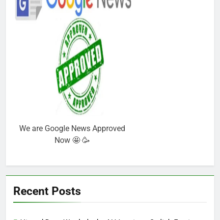
We are Google News Approved
Now 🤩 🥳
Recent Posts