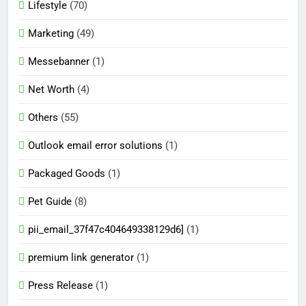
Lifestyle
(70)
Marketing
(49)
Messebanner
(1)
Net Worth
(4)
Others
(55)
Outlook email error solutions
(1)
Packaged Goods
(1)
Pet Guide
(8)
pii_email_37f47c404649338129d6]
(1)
premium link generator
(1)
Press Release
(1)