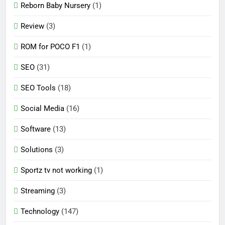
Reborn Baby Nursery
(1)
Review
(3)
ROM for POCO F1
(1)
SEO
(31)
SEO Tools
(18)
Social Media
(16)
Software
(13)
Solutions
(3)
Sportz tv not working
(1)
Streaming
(3)
Technology
(147)