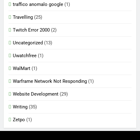
traffico anomalo google
(1)
Travelling
(25)
Twitch Error 2000
(2)
Uncategorized
(13)
Uwatchfree
(1)
WalMart
(1)
Warframe Network Not Responding
(1)
Website Development
(29)
Writing
(35)
Zetpo
(1)