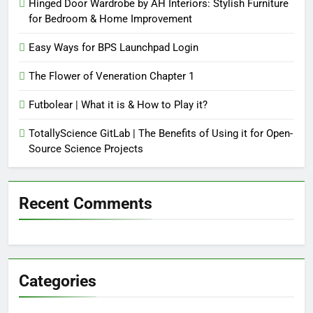
Hinged Door Wardrobe by AH Interiors: Stylish Furniture
for Bedroom & Home Improvement
Easy Ways for BPS Launchpad Login
The Flower of Veneration Chapter 1
Futbolear | What it is & How to Play it?
TotallyScience GitLab | The Benefits of Using it for Open-
Source Science Projects
Recent Comments
Categories