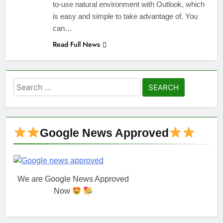
to-use natural environment with Outlook, which
is easy and simple to take advantage of. You
can…
Read Full News
Search
for:
Google News Approved
We are Google News Approved
Now