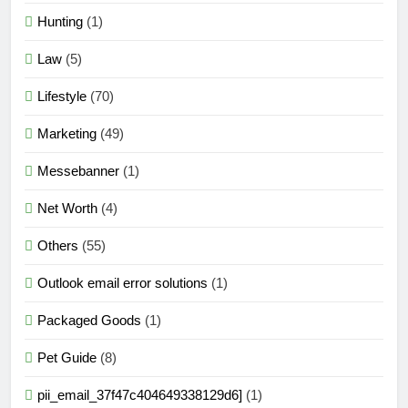
Hunting
(1)
Law
(5)
Lifestyle
(70)
Marketing
(49)
Messebanner
(1)
Net Worth
(4)
Others
(55)
Outlook email error solutions
(1)
Packaged Goods
(1)
Pet Guide
(8)
pii_email_37f47c404649338129d6]
(1)