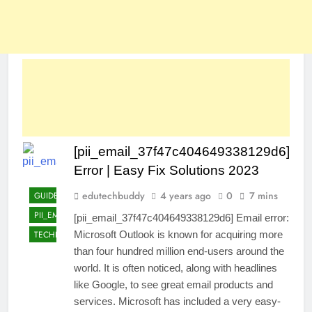
[pii_email_37f47c404649338129d6]
Error | Easy Fix Solutions 2023
edutechbuddy
4 years ago
0
7 mins
GUIDE
PII_EMAIL_37F47C404649338129D6]
[pii_email_37f47c404649338129d6] Email error:
TECHNOLOGY
Microsoft Outlook is known for acquiring more
than four hundred million end-users around the
world. It is often noticed, along with headlines
like Google, to see great email products and
services. Microsoft has included a very easy-