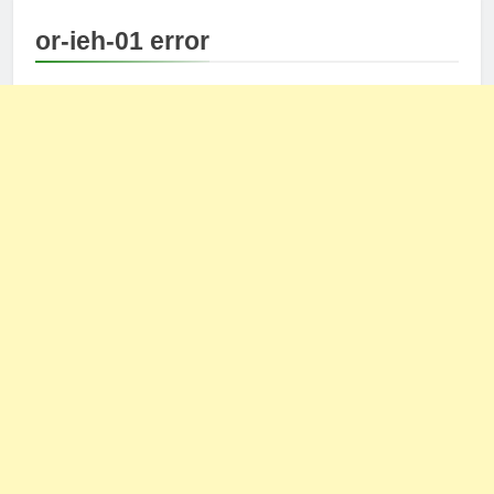
or-ieh-01 error