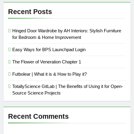
Recent Posts
Hinged Door Wardrobe by AH Interiors: Stylish Furniture
for Bedroom & Home Improvement
Easy Ways for BPS Launchpad Login
The Flower of Veneration Chapter 1
Futbolear | What it is & How to Play it?
TotallyScience GitLab | The Benefits of Using it for Open-
Source Science Projects
Recent Comments