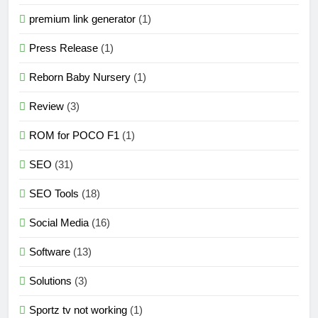
premium link generator
(1)
Press Release
(1)
Reborn Baby Nursery
(1)
Review
(3)
ROM for POCO F1
(1)
SEO
(31)
SEO Tools
(18)
Social Media
(16)
Software
(13)
Solutions
(3)
Sportz tv not working
(1)