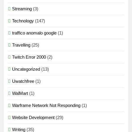
Streaming
(3)
Technology
(147)
traffico anomalo google
(1)
Travelling
(25)
Twitch Error 2000
(2)
Uncategorized
(13)
Uwatchfree
(1)
WalMart
(1)
Warframe Network Not Responding
(1)
Website Development
(29)
Writing
(35)