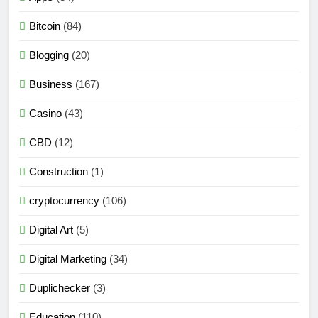
Bitcoin
(84)
Blogging
(20)
Business
(167)
Casino
(43)
CBD
(12)
Construction
(1)
cryptocurrency
(106)
Digital Art
(5)
Digital Marketing
(34)
Duplichecker
(3)
Education
(110)