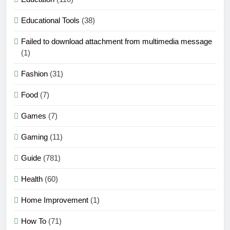
Educational Tools
(38)
Failed to download attachment from multimedia message
(1)
Fashion
(31)
Food
(7)
Games
(7)
Gaming
(11)
Guide
(781)
Health
(60)
Home Improvement
(1)
How To
(71)