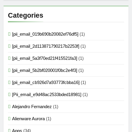
Categories
[pii_email_019b690b20082ef76df5]
(1)
[pii_email_2d113871790217b2253f]
(1)
[pii_email_5a3f70ed21f415521fa3]
(1)
[pii_email_5b2bf020001f0bc2e4f3]
(1)
[pii_email_cb926d7a93773fcbba16]
(1)
[Pii_email_e9d48ac2533bded18981]
(1)
Alejandro Fernandez
(1)
Alienware Aurora
(1)
Apps
(34)