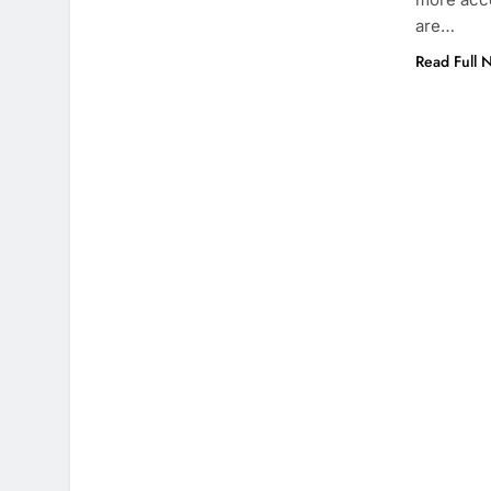
are…
Read Full 