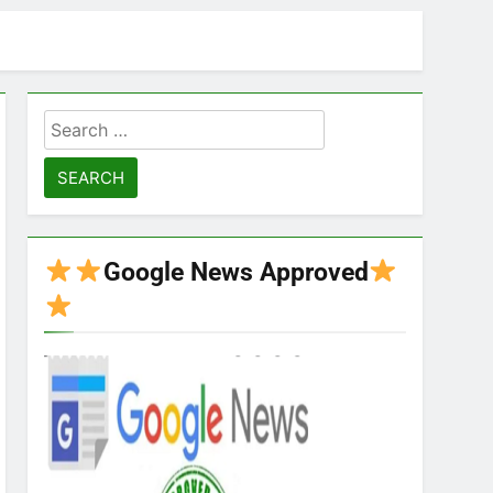
Search
for:
Google News Approved