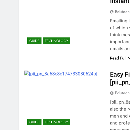
Instant
Edutec
Emailing 
of which 
think mes
GUIDE
TECHNOLOGY
importanc
emails ar
Read Full 
Easy Fi
[pii_p
Edutec
[pii_pn_8
also the 
men and w
GUIDE
TECHNOLOGY
and profe
more acce