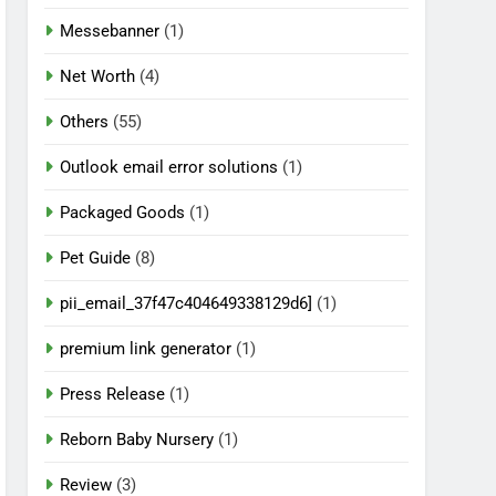
Messebanner
(1)
Net Worth
(4)
Others
(55)
Outlook email error solutions
(1)
Packaged Goods
(1)
Pet Guide
(8)
pii_email_37f47c404649338129d6]
(1)
premium link generator
(1)
Press Release
(1)
Reborn Baby Nursery
(1)
Review
(3)