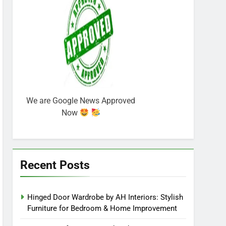
We are Google News Approved
Now
Recent Posts
Hinged Door Wardrobe by AH Interiors: Stylish
Furniture for Bedroom & Home Improvement