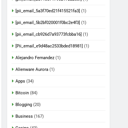
[pii_email_5a3f70ed21f415521fa3]
(1)
[pii_email_5b2bf020001f0bc2e4f3]
(1)
[pii_email_cb926d7a93773fcbba16]
(1)
[Pii_email_e9d48ac2533bded18981]
(1)
Alejandro Fernandez
(1)
Alienware Aurora
(1)
Apps
(34)
Bitcoin
(84)
Blogging
(20)
Business
(167)
Casino
(43)