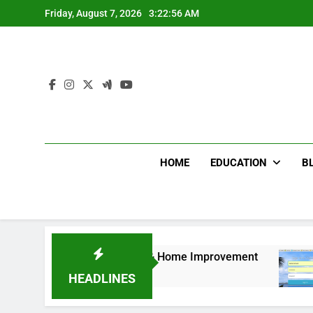
Skip
Friday, August 7, 2026
3:22:57 AM
to
content
HOME
EDUCATION
B
iture for Bedroom & Home Improvement
Easy W
12 Month
HEADLINES