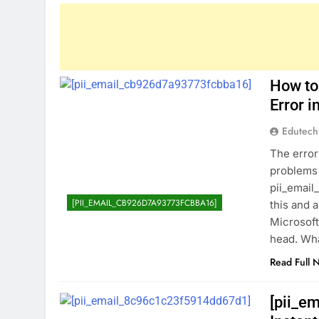
How to
Error 
Edutec
The error
problems 
pii_email
[PII_EMAIL_CB926D7A93773FCBBA16]
this and 
Microsoft
head. Wha
Read Full 
[pii_e