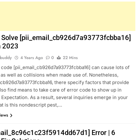
 Solve [pii_email_cb926d7a93773fcbba16]
in 2023
hbuddy
4 Years Ago
0
22 Mins
 code [pii_email_cb926d7a93773fcbba16] can cause lots of
as well as collisions when made use of. Nonetheless,
_cb926d7a93773fcbba16, there specify factors that provide
also find means to take care of error code to show up in
 Expectation. As a result, several inquiries emerge in your
t is this nondescript pest,…
News
mail_8c96c1c23f5914dd67d1] Error | 6