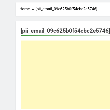
Home
[pii_email_09c625b0f54cbc2e5746]
[pii_email_09c625b0f54cbc2e5746]