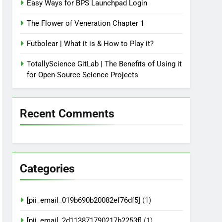
Easy Ways for BPS Launchpad Login
The Flower of Veneration Chapter 1
Futbolear | What it is & How to Play it?
TotallyScience GitLab | The Benefits of Using it
for Open-Source Science Projects
Recent Comments
Categories
[pii_email_019b690b20082ef76df5]
(1)
[pii_email_2d113871790217b2253f]
(1)