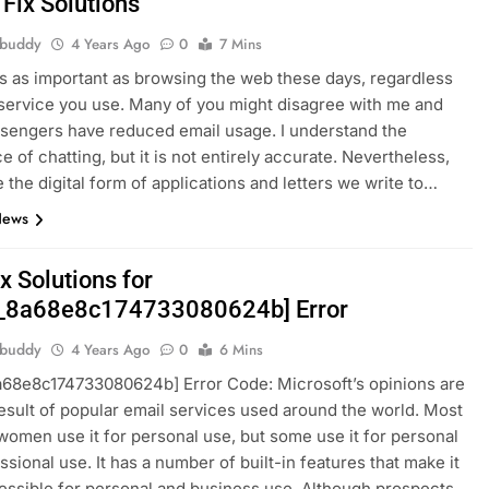
 Fix Solutions
hbuddy
4 Years Ago
0
7 Mins
is as important as browsing the web these days, regardless
service you use. Many of you might disagree with me and
sengers have reduced email usage. I understand the
e of chatting, but it is not entirely accurate. Nevertheless,
e the digital form of applications and letters we write to…
News
x Solutions for
n_8a68e8c174733080624b] Error
hbuddy
4 Years Ago
0
6 Mins
a68e8c174733080624b] Error Code: Microsoft’s opinions are
result of popular email services used around the world. Most
omen use it for personal use, but some use it for personal
ssional use. It has a number of built-in features that make it
ssible for personal and business use. Although prospects