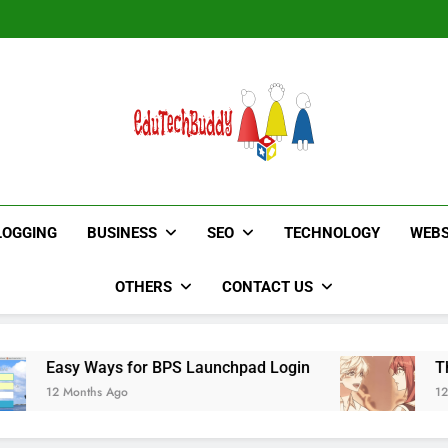
Hinged Door Wardrobe by AH
Hinged Door Wardrobe by AH
EduTechBuddy
A Complete Knowledge Hub
LOGGING
BUSINESS
SEO
TECHNOLOGY
WEBS
OTHERS
CONTACT US
ays for BPS Launchpad Login
The Flower of 
s Ago
12 Months Ago