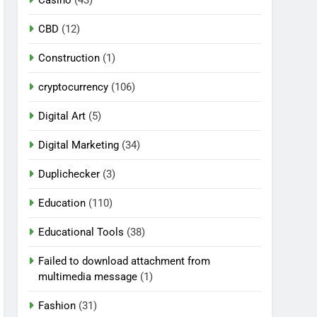
CBD
(12)
Construction
(1)
cryptocurrency
(106)
Digital Art
(5)
Digital Marketing
(34)
Duplichecker
(3)
Education
(110)
Educational Tools
(38)
Failed to download attachment from
multimedia message
(1)
Fashion
(31)