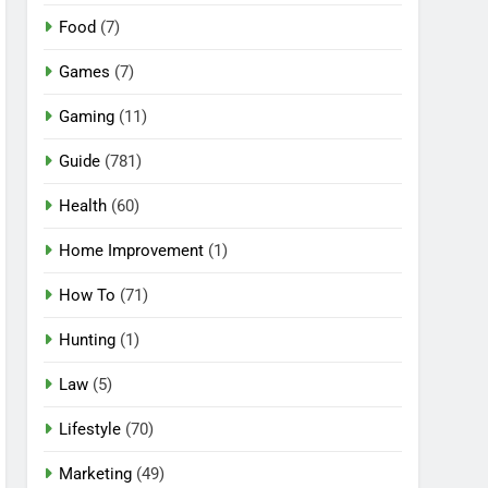
Food
(7)
Games
(7)
Gaming
(11)
Guide
(781)
Health
(60)
Home Improvement
(1)
How To
(71)
Hunting
(1)
Law
(5)
Lifestyle
(70)
Marketing
(49)