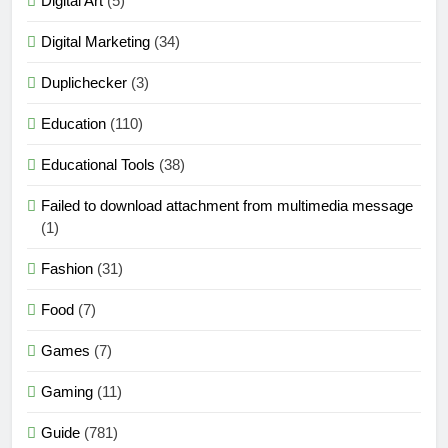
Digital Art
(5)
Digital Marketing
(34)
Duplichecker
(3)
Education
(110)
Educational Tools
(38)
Failed to download attachment from multimedia message
(1)
Fashion
(31)
Food
(7)
Games
(7)
Gaming
(11)
Guide
(781)