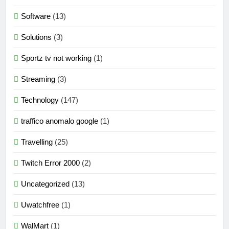
Software
(13)
Solutions
(3)
Sportz tv not working
(1)
Streaming
(3)
Technology
(147)
traffico anomalo google
(1)
Travelling
(25)
Twitch Error 2000
(2)
Uncategorized
(13)
Uwatchfree
(1)
WalMart
(1)