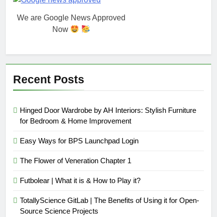
We are Google News Approved
Now
Recent Posts
Hinged Door Wardrobe by AH Interiors: Stylish Furniture
for Bedroom & Home Improvement
Easy Ways for BPS Launchpad Login
The Flower of Veneration Chapter 1
Futbolear | What it is & How to Play it?
TotallyScience GitLab | The Benefits of Using it for Open-
Source Science Projects