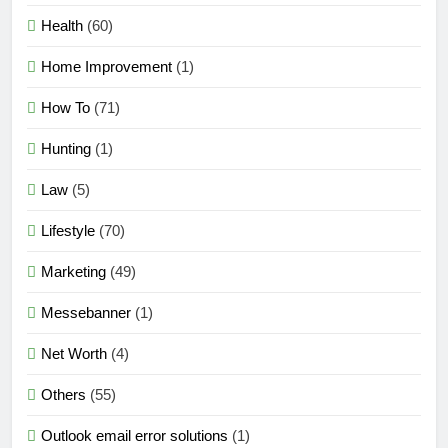
Health
(60)
Home Improvement
(1)
How To
(71)
Hunting
(1)
Law
(5)
Lifestyle
(70)
Marketing
(49)
Messebanner
(1)
Net Worth
(4)
Others
(55)
Outlook email error solutions
(1)