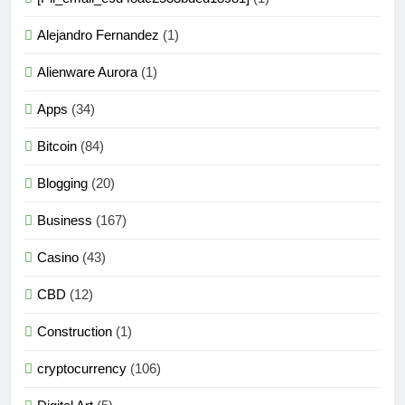
Alejandro Fernandez
(1)
Alienware Aurora
(1)
Apps
(34)
Bitcoin
(84)
Blogging
(20)
Business
(167)
Casino
(43)
CBD
(12)
Construction
(1)
cryptocurrency
(106)