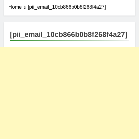
Home
[pii_email_10cb866b0b8f268f4a27]
[pii_email_10cb866b0b8f268f4a27]