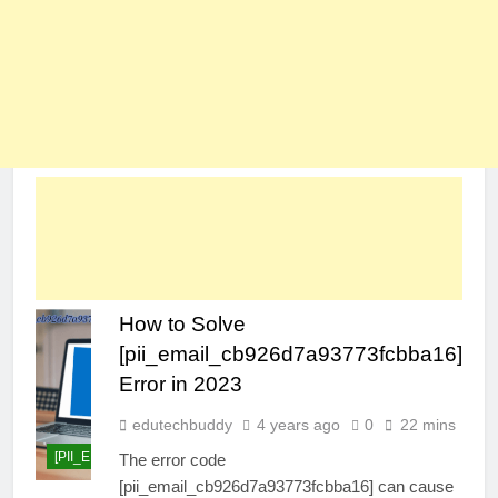
How to Solve
[pii_email_cb926d7a93773fcbba16]
Error in 2023
edutechbuddy
4 years ago
0
22 mins
[PII_EMAIL_CB926D7A93773FCBBA16]
The error code
[pii_email_cb926d7a93773fcbba16] can cause