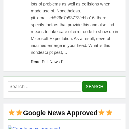
lots of problems as well as collisions when
made use of. Nonetheless,
pii_email_cb926d7a93773fcbba16, there
specify factors that provide this and also find
means to take care of error code to show up in
Microsoft Expectation. As a result, several
inquiries emerge in your head. What is this
nondescript pest,…
Read Full News
Search
for:
Google News Approved