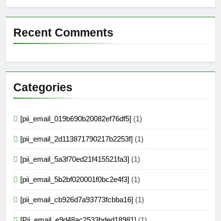
Recent Comments
Categories
[pii_email_019b690b20082ef76df5]
(1)
[pii_email_2d113871790217b2253f]
(1)
[pii_email_5a3f70ed21f415521fa3]
(1)
[pii_email_5b2bf020001f0bc2e4f3]
(1)
[pii_email_cb926d7a93773fcbba16]
(1)
[Pii_email_e9d48ac2533bded18981]
(1)