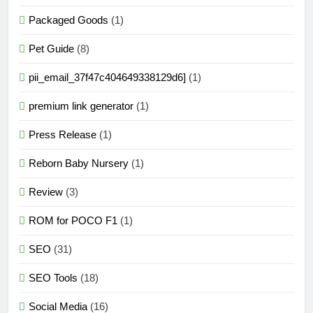
Packaged Goods
(1)
Pet Guide
(8)
pii_email_37f47c404649338129d6]
(1)
premium link generator
(1)
Press Release
(1)
Reborn Baby Nursery
(1)
Review
(3)
ROM for POCO F1
(1)
SEO
(31)
SEO Tools
(18)
Social Media
(16)