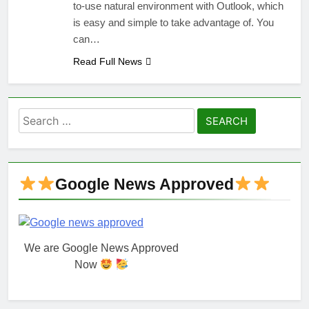
to-use natural environment with Outlook, which
is easy and simple to take advantage of. You
can…
Read Full News
Search
for:
Google News Approved
We are Google News Approved
Now