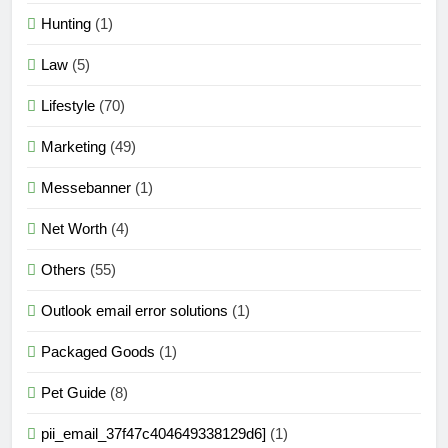
Hunting
(1)
Law
(5)
Lifestyle
(70)
Marketing
(49)
Messebanner
(1)
Net Worth
(4)
Others
(55)
Outlook email error solutions
(1)
Packaged Goods
(1)
Pet Guide
(8)
pii_email_37f47c404649338129d6]
(1)