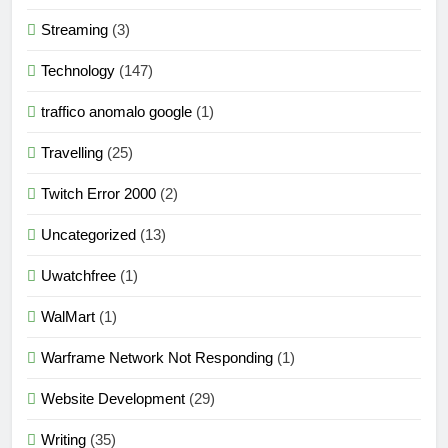
Streaming
(3)
Technology
(147)
traffico anomalo google
(1)
Travelling
(25)
Twitch Error 2000
(2)
Uncategorized
(13)
Uwatchfree
(1)
WalMart
(1)
Warframe Network Not Responding
(1)
Website Development
(29)
Writing
(35)