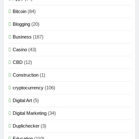
Bitcoin
(84)
Blogging
(20)
Business
(167)
Casino
(43)
CBD
(12)
Construction
(1)
cryptocurrency
(106)
Digital Art
(5)
Digital Marketing
(34)
Duplichecker
(3)
Education
(110)