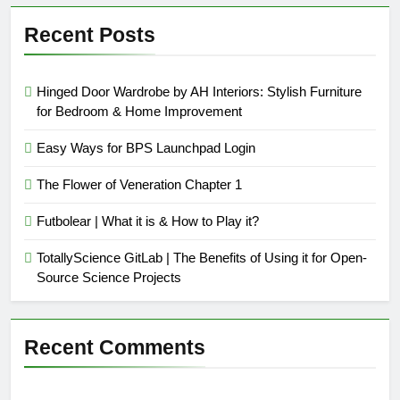
Recent Posts
Hinged Door Wardrobe by AH Interiors: Stylish Furniture
for Bedroom & Home Improvement
Easy Ways for BPS Launchpad Login
The Flower of Veneration Chapter 1
Futbolear | What it is & How to Play it?
TotallyScience GitLab | The Benefits of Using it for Open-
Source Science Projects
Recent Comments