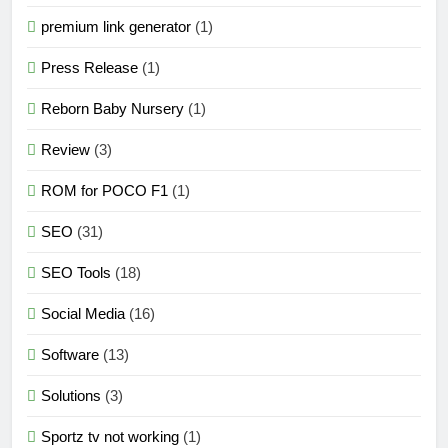
premium link generator
(1)
Press Release
(1)
Reborn Baby Nursery
(1)
Review
(3)
ROM for POCO F1
(1)
SEO
(31)
SEO Tools
(18)
Social Media
(16)
Software
(13)
Solutions
(3)
Sportz tv not working
(1)