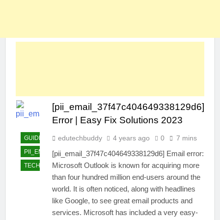
[pii_email_37f47c404649338129d6]
Error | Easy Fix Solutions 2023
edutechbuddy
4 years ago
0
7 mins
GUIDE
PII_EMAIL_37F47C404649338129D6]
[pii_email_37f47c404649338129d6] Email error:
Microsoft Outlook is known for acquiring more
TECHNOLOGY
than four hundred million end-users around the
world. It is often noticed, along with headlines
like Google, to see great email products and
services. Microsoft has included a very easy-