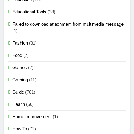
Educational Tools
(38)
Failed to download attachment from multimedia message
(1)
Fashion
(31)
Food
(7)
Games
(7)
Gaming
(11)
Guide
(781)
Health
(60)
Home Improvement
(1)
How To
(71)