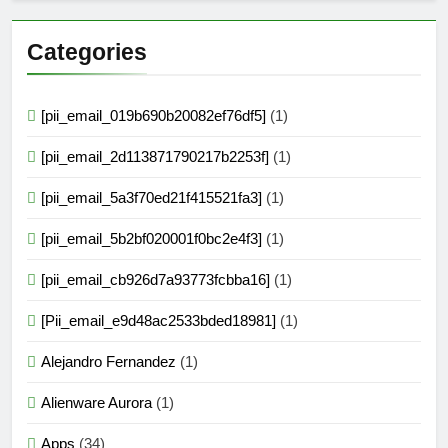
Categories
[pii_email_019b690b20082ef76df5]
(1)
[pii_email_2d113871790217b2253f]
(1)
[pii_email_5a3f70ed21f415521fa3]
(1)
[pii_email_5b2bf020001f0bc2e4f3]
(1)
[pii_email_cb926d7a93773fcbba16]
(1)
[Pii_email_e9d48ac2533bded18981]
(1)
Alejandro Fernandez
(1)
Alienware Aurora
(1)
Apps
(34)