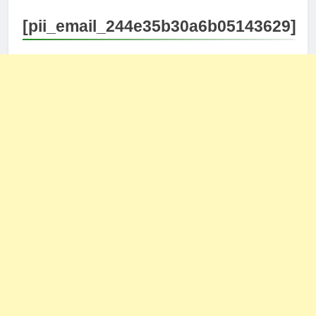
[pii_email_244e35b30a6b05143629]