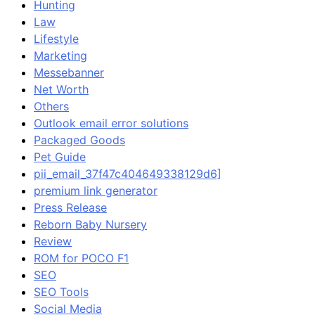
Hunting
Law
Lifestyle
Marketing
Messebanner
Net Worth
Others
Outlook email error solutions
Packaged Goods
Pet Guide
pii_email_37f47c404649338129d6]
premium link generator
Press Release
Reborn Baby Nursery
Review
ROM for POCO F1
SEO
SEO Tools
Social Media