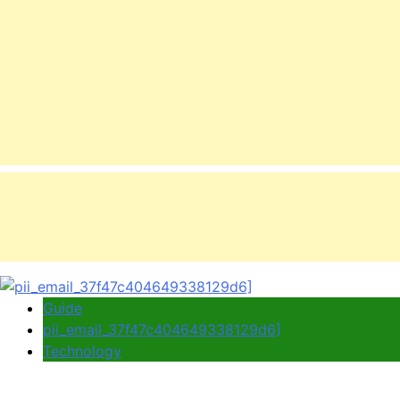
Guide
pii_email_37f47c404649338129d6]
Technology