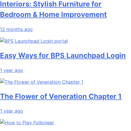
Interiors: Stylish Furniture for
Bedroom & Home Improvement
12 months ago
Easy Ways for BPS Launchpad Login
1 year ago
The Flower of Veneration Chapter 1
1 year ago