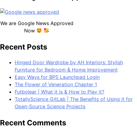
We are Google News Approved
Now
Recent Posts
Hinged Door Wardrobe by AH Interiors: Stylish
Furniture for Bedroom & Home Improvement
Easy Ways for BPS Launchpad Login
The Flower of Veneration Chapter 1
Futbolear | What it is & How to Play it?
TotallyScience GitLab | The Benefits of Using it for
Open-Source Science Projects
Recent Comments