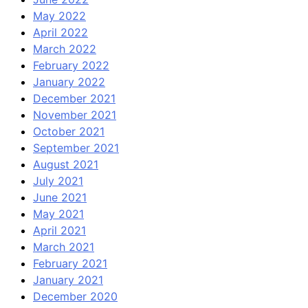
May 2022
April 2022
March 2022
February 2022
January 2022
December 2021
November 2021
October 2021
September 2021
August 2021
July 2021
June 2021
May 2021
April 2021
March 2021
February 2021
January 2021
December 2020