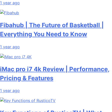
1 year ago
Fibahub | The Future of Basketball |
Everything You Need to Know
1 year ago
iMac pro i7 4k Review | Performance,
Pricing & Features
1 year ago