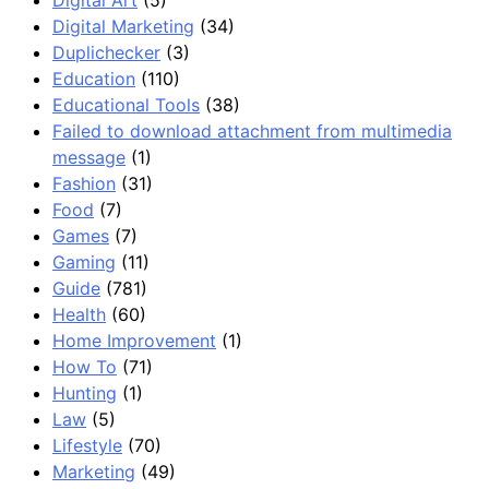
Digital Marketing
(34)
Duplichecker
(3)
Education
(110)
Educational Tools
(38)
Failed to download attachment from multimedia
message
(1)
Fashion
(31)
Food
(7)
Games
(7)
Gaming
(11)
Guide
(781)
Health
(60)
Home Improvement
(1)
How To
(71)
Hunting
(1)
Law
(5)
Lifestyle
(70)
Marketing
(49)