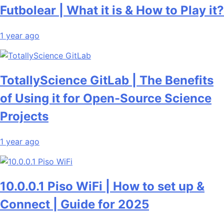
Futbolear | What it is & How to Play it?
1 year ago
TotallyScience GitLab | The Benefits
of Using it for Open-Source Science
Projects
1 year ago
10.0.0.1 Piso WiFi | How to set up &
Connect | Guide for 2025