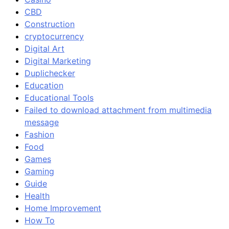
CBD
Construction
cryptocurrency
Digital Art
Digital Marketing
Duplichecker
Education
Educational Tools
Failed to download attachment from multimedia
message
Fashion
Food
Games
Gaming
Guide
Health
Home Improvement
How To