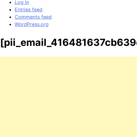
Log in
Entries feed
Comments feed
WordPress.org
[pii_email_416481637cb63