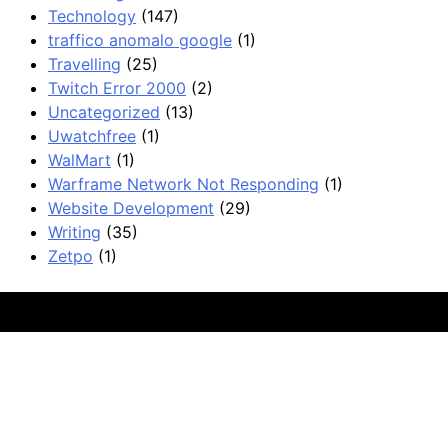
Technology
(147)
traffico anomalo google
(1)
Travelling
(25)
Twitch Error 2000
(2)
Uncategorized
(13)
Uwatchfree
(1)
WalMart
(1)
Warframe Network Not Responding
(1)
Website Development
(29)
Writing
(35)
Zetpo
(1)