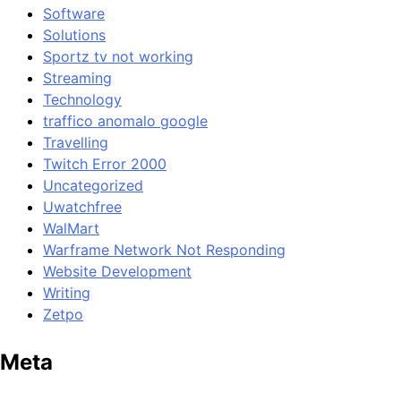
Software
Solutions
Sportz tv not working
Streaming
Technology
traffico anomalo google
Travelling
Twitch Error 2000
Uncategorized
Uwatchfree
WalMart
Warframe Network Not Responding
Website Development
Writing
Zetpo
Meta