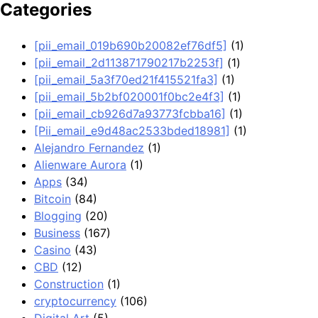
Categories
[pii_email_019b690b20082ef76df5]
(1)
[pii_email_2d113871790217b2253f]
(1)
[pii_email_5a3f70ed21f415521fa3]
(1)
[pii_email_5b2bf020001f0bc2e4f3]
(1)
[pii_email_cb926d7a93773fcbba16]
(1)
[Pii_email_e9d48ac2533bded18981]
(1)
Alejandro Fernandez
(1)
Alienware Aurora
(1)
Apps
(34)
Bitcoin
(84)
Blogging
(20)
Business
(167)
Casino
(43)
CBD
(12)
Construction
(1)
cryptocurrency
(106)
Digital Art
(5)