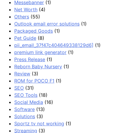
Messebanner
(1)
Net Worth
(4)
Others
(55)
Outlook email error solutions
(1)
Packaged Goods
(1)
Pet Guide
(8)
pii_email_37f47c404649338129d6]
(1)
premium link generator
(1)
Press Release
(1)
Reborn Baby Nursery
(1)
Review
(3)
ROM for POCO F1
(1)
SEO
(31)
SEO Tools
(18)
Social Media
(16)
Software
(13)
Solutions
(3)
Sportz tv not working
(1)
Streaming
(3)