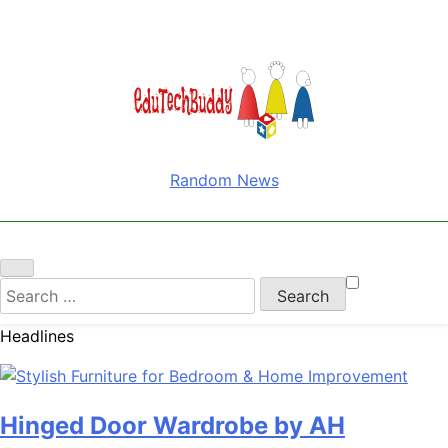
EduTechBuddy
A Complete Knowledge Hub
Random News
Search
for:
Headlines
Hinged Door Wardrobe by AH