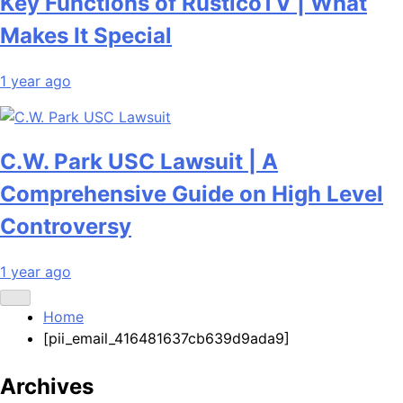
Key Functions of RusticoTV | What
Makes It Special
1 year ago
C.W. Park USC Lawsuit | A
Comprehensive Guide on High Level
Controversy
1 year ago
Home
[pii_email_416481637cb639d9ada9]
Archives