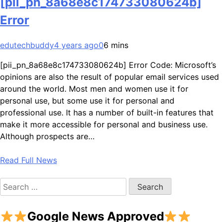
[pii_pn_8a68e8c174733080624b]
Error
edutechbuddy
4 years ago
0
6 mins
[pii_pn_8a68e8c174733080624b] Error Code: Microsoft’s
opinions are also the result of popular email services used
around the world. Most men and women use it for
personal use, but some use it for personal and
professional use. It has a number of built-in features that
make it more accessible for personal and business use.
Although prospects are…
Read Full News
Search
for:
Google News Approved