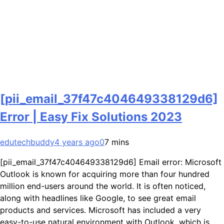
[pii_email_37f47c404649338129d6]
Error | Easy Fix Solutions 2023
edutechbuddy
4 years ago
0
7 mins
[pii_email_37f47c404649338129d6] Email error: Microsoft
Outlook is known for acquiring more than four hundred
million end-users around the world. It is often noticed,
along with headlines like Google, to see great email
products and services. Microsoft has included a very
easy-to-use natural environment with Outlook, which is