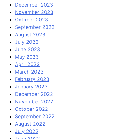
December 2023
November 2023
October 2023
September 2023
August 2023
July 2023
June 2023
May 2023
April 2023
March 2023
February 2023
January 2023
December 2022
November 2022
October 2022
September 2022
August 2022
July 2022
June 2022