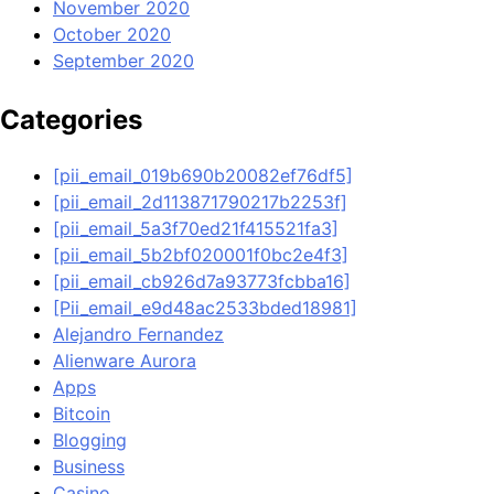
November 2020
October 2020
September 2020
Categories
[pii_email_019b690b20082ef76df5]
[pii_email_2d113871790217b2253f]
[pii_email_5a3f70ed21f415521fa3]
[pii_email_5b2bf020001f0bc2e4f3]
[pii_email_cb926d7a93773fcbba16]
[Pii_email_e9d48ac2533bded18981]
Alejandro Fernandez
Alienware Aurora
Apps
Bitcoin
Blogging
Business
Casino