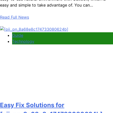
easy and simple to take advantage of. You can…
Read Full News
Guide
Technology
Easy Fix Solutions for