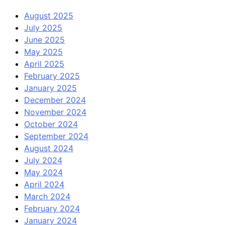
August 2025
July 2025
June 2025
May 2025
April 2025
February 2025
January 2025
December 2024
November 2024
October 2024
September 2024
August 2024
July 2024
May 2024
April 2024
March 2024
February 2024
January 2024