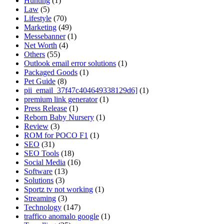
Hunting
(1)
Law
(5)
Lifestyle
(70)
Marketing
(49)
Messebanner
(1)
Net Worth
(4)
Others
(55)
Outlook email error solutions
(1)
Packaged Goods
(1)
Pet Guide
(8)
pii_email_37f47c404649338129d6]
(1)
premium link generator
(1)
Press Release
(1)
Reborn Baby Nursery
(1)
Review
(3)
ROM for POCO F1
(1)
SEO
(31)
SEO Tools
(18)
Social Media
(16)
Software
(13)
Solutions
(3)
Sportz tv not working
(1)
Streaming
(3)
Technology
(147)
traffico anomalo google
(1)