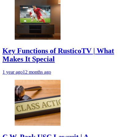
Key Functions of RusticoTV | What
Makes It Special
1 year ago
12 months ago