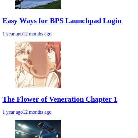
Easy Ways for BPS Launchpad Login
1 year ago
12 months ago
The Flower of Veneration Chapter 1
1 year ago
12 months ago