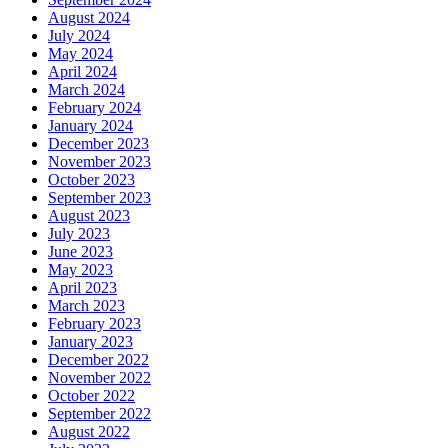
August 2024
July 2024
May 2024
April 2024
March 2024
February 2024
January 2024
December 2023
November 2023
October 2023
September 2023
August 2023
July 2023
June 2023
May 2023
April 2023
March 2023
February 2023
January 2023
December 2022
November 2022
October 2022
September 2022
August 2022