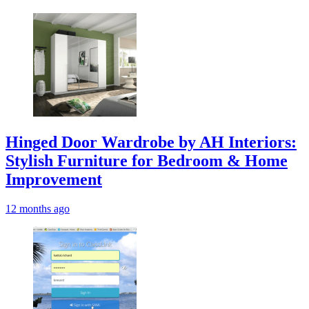
Hinged Door Wardrobe by AH Interiors:
Stylish Furniture for Bedroom & Home
Improvement
12 months ago