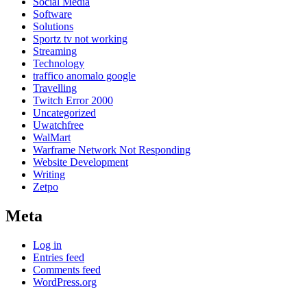
Social Media
Software
Solutions
Sportz tv not working
Streaming
Technology
traffico anomalo google
Travelling
Twitch Error 2000
Uncategorized
Uwatchfree
WalMart
Warframe Network Not Responding
Website Development
Writing
Zetpo
Meta
Log in
Entries feed
Comments feed
WordPress.org