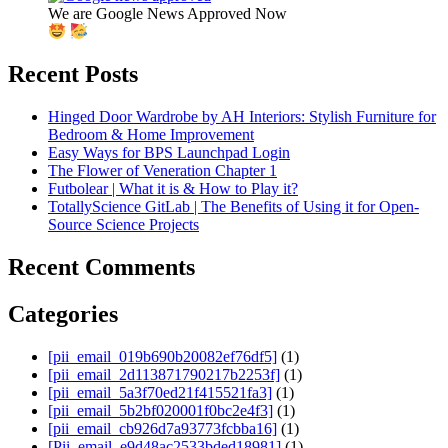
We are Google News Approved Now
Recent Posts
Hinged Door Wardrobe by AH Interiors: Stylish Furniture for
Bedroom & Home Improvement
Easy Ways for BPS Launchpad Login
The Flower of Veneration Chapter 1
Futbolear | What it is & How to Play it?
TotallyScience GitLab | The Benefits of Using it for Open-
Source Science Projects
Recent Comments
Categories
[pii_email_019b690b20082ef76df5]
(1)
[pii_email_2d113871790217b2253f]
(1)
[pii_email_5a3f70ed21f415521fa3]
(1)
[pii_email_5b2bf020001f0bc2e4f3]
(1)
[pii_email_cb926d7a93773fcbba16]
(1)
[Pii_email_e9d48ac2533bded18981]
(1)