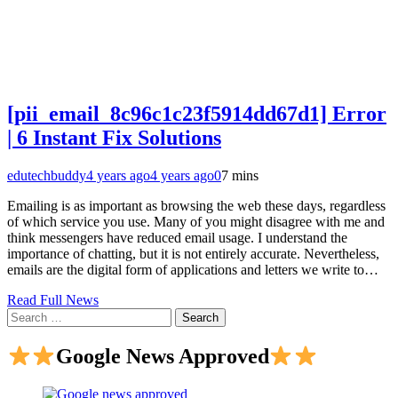
[pii_email_8c96c1c23f5914dd67d1] Error
| 6 Instant Fix Solutions
edutechbuddy
4 years ago
4 years ago
0
7 mins
Emailing is as important as browsing the web these days, regardless
of which service you use. Many of you might disagree with me and
think messengers have reduced email usage. I understand the
importance of chatting, but it is not entirely accurate. Nevertheless,
emails are the digital form of applications and letters we write to…
Read Full News
Search
for:
Google News Approved