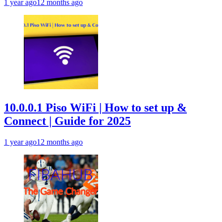
1 year ago
12 months ago
10.0.0.1 Piso WiFi | How to set up &
Connect | Guide for 2025
1 year ago
12 months ago