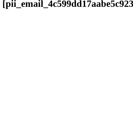
[pii_email_4c599dd17aabe5c92