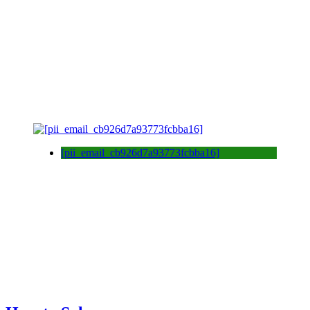
[pii_email_cb926d7a93773fcbba16]