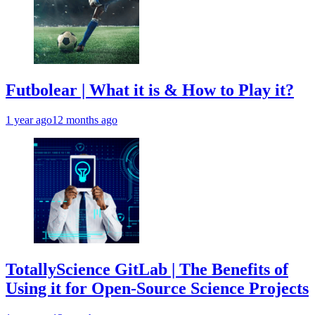
Futbolear | What it is & How to Play it?
1 year ago
12 months ago
TotallyScience GitLab | The Benefits of
Using it for Open-Source Science Projects