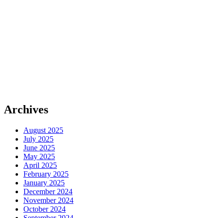
Archives
August 2025
July 2025
June 2025
May 2025
April 2025
February 2025
January 2025
December 2024
November 2024
October 2024
September 2024