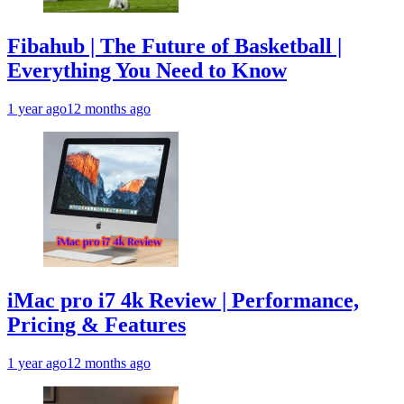
Fibahub | The Future of Basketball |
Everything You Need to Know
1 year ago
12 months ago
iMac pro i7 4k Review | Performance,
Pricing & Features
1 year ago
12 months ago