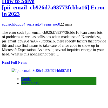
How to Solve
[pii_email_cb926d7a93773fcbba16] Error
in 2023
edutechbuddy
4 years ago
4 years ago
0
22 mins
The error code [pii_email_cb926d7a93773fcbba16] can cause lots
of problems as well as collisions when made use of. Nonetheless,
pii_email_cb926d7a93773fcbba16, there specify factors that provide
this and also find means to take care of error code to show up in
Microsoft Expectation. As a result, several inquiries emerge in your
head. What is this nondescript pest,…
Read Full News
Guide
Technology