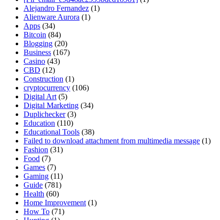
Alejandro Fernandez
(1)
Alienware Aurora
(1)
Apps
(34)
Bitcoin
(84)
Blogging
(20)
Business
(167)
Casino
(43)
CBD
(12)
Construction
(1)
cryptocurrency
(106)
Digital Art
(5)
Digital Marketing
(34)
Duplichecker
(3)
Education
(110)
Educational Tools
(38)
Failed to download attachment from multimedia message
(1)
Fashion
(31)
Food
(7)
Games
(7)
Gaming
(11)
Guide
(781)
Health
(60)
Home Improvement
(1)
How To
(71)