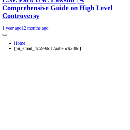
C.W. Park USC Lawsuit | A
Comprehensive Guide on High Level
Controversy
1 year ago
12 months ago
Home
[pii_email_4c599dd17aabe5c9238d]