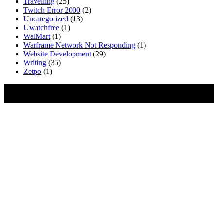
Travelling
(25)
Twitch Error 2000
(2)
Uncategorized
(13)
Uwatchfree
(1)
WalMart
(1)
Warframe Network Not Responding
(1)
Website Development
(29)
Writing
(35)
Zetpo
(1)