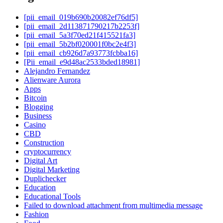
[pii_email_019b690b20082ef76df5]
[pii_email_2d113871790217b2253f]
[pii_email_5a3f70ed21f415521fa3]
[pii_email_5b2bf020001f0bc2e4f3]
[pii_email_cb926d7a93773fcbba16]
[Pii_email_e9d48ac2533bded18981]
Alejandro Fernandez
Alienware Aurora
Apps
Bitcoin
Blogging
Business
Casino
CBD
Construction
cryptocurrency
Digital Art
Digital Marketing
Duplichecker
Education
Educational Tools
Failed to download attachment from multimedia message
Fashion