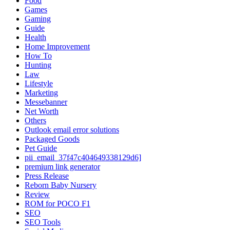
Food
Games
Gaming
Guide
Health
Home Improvement
How To
Hunting
Law
Lifestyle
Marketing
Messebanner
Net Worth
Others
Outlook email error solutions
Packaged Goods
Pet Guide
pii_email_37f47c404649338129d6]
premium link generator
Press Release
Reborn Baby Nursery
Review
ROM for POCO F1
SEO
SEO Tools