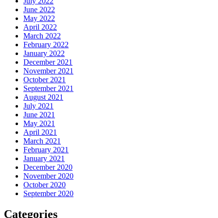
July 2022
June 2022
May 2022
April 2022
March 2022
February 2022
January 2022
December 2021
November 2021
October 2021
September 2021
August 2021
July 2021
June 2021
May 2021
April 2021
March 2021
February 2021
January 2021
December 2020
November 2020
October 2020
September 2020
Categories