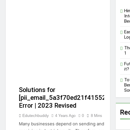
C.W. Park USC Lawsuit |
A Comprehensive Guide
Hi
on High Level
Int
12 Months Ago
Controversy
Be
Ea
Lo
Th
1
Fut
it?
To
Ben
Solutions for
So
[pii_email_5a3f70ed21f415521fa3]
Error | 2023 Revised
Re
[PII_EMAIL_5A3F70ED21F415521FA3]
Edutechbuddy
4 Years Ago
0
8 Mins
GUIDE
TECHNOLOGY
Many businesses depend on sending and