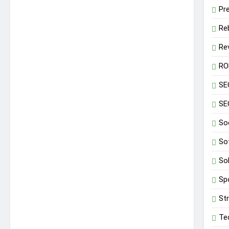
Pr
Re
Re
RO
SE
SE
So
So
So
Sp
St
Te