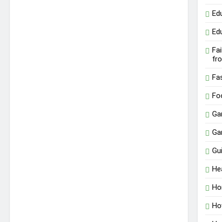
Ed
Ed
Fa
fr
Fa
Fo
Ga
Ga
Gu
He
Ho
Ho