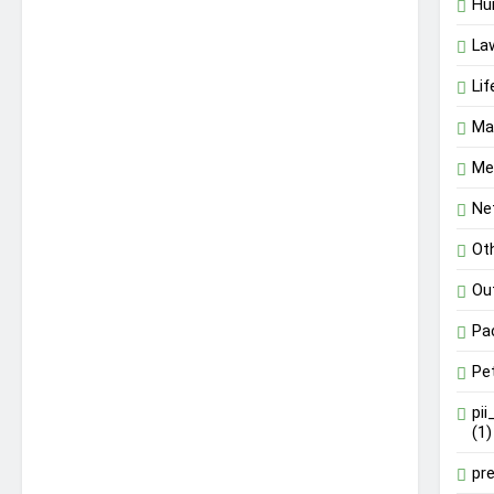
Hu
La
Lif
Ma
Me
Ne
Ot
Ou
Pa
Pe
pi
(1)
pr