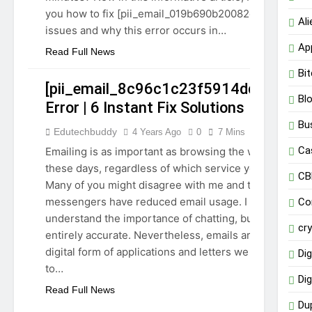
you how to fix [pii_email_019b690b20082ef76df5]
Al
issues and why this error occurs in…
Ap
Read Full News
Bit
[pii_email_8c96c1c23f5914dd67d1]
Bl
Error | 6 Instant Fix Solutions
Bu
Edutechbuddy
4 Years Ago
0
7 Mins
GUIDE
Ca
Emailing is as important as browsing the web
TECHNOLOGY
these days, regardless of which service you use.
CB
Many of you might disagree with me and think
messengers have reduced email usage. I
Co
understand the importance of chatting, but it is not
cr
entirely accurate. Nevertheless, emails are the
digital form of applications and letters we write
Dig
to…
Dig
Read Full News
Du