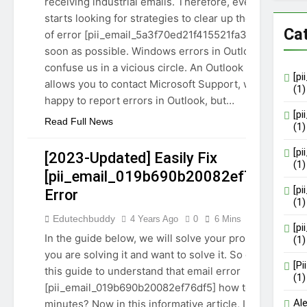
receiving industrial emails. Therefore, everyone
starts looking for strategies to clear up the issue
Ca
of error [pii_email_5a3f70ed21f415521fa3] as
soon as possible. Windows errors in Outlook
confuse us in a vicious circle. An Outlook error
[p
allows you to contact Microsoft Support, who is
(1)
happy to report errors in Outlook, but…
[p
Read Full News
(1)
[p
[2023-Updated] Easily Fix
(1)
[pii_email_019b690b20082ef76df5]
[p
Error
(1)
[PII_EMAIL_019B690B20082EF76DF5]
Edutechbuddy
4 Years Ago
0
6 Mins
GUIDE
TECHNOLOGY
[p
In the guide below, we will solve your problem if
(1)
you are solving it and want to solve it. So continue
[P
this guide to understand that email error
(1)
[pii_email_019b690b20082ef76df5] how to fix it in
Al
minutes? Now in this informative article, I will tell