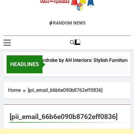
EduTechBuddy
A Complete Knowledge Hub
RANDOM NEWS
Hinged Door Wardrobe by AH Interiors: Stylish Furniture 
HEADLINES
12 Months Ago
Home
[pii_email_66b6e090b8762eff0836]
[pii_email_66b6e090b8762eff0836]