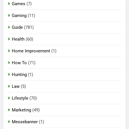
Games
(7)
Gaming
(11)
Guide
(781)
Health
(60)
Home Improvement
(1)
How To
(71)
Hunting
(1)
Law
(5)
Lifestyle
(70)
Marketing
(49)
Messebanner
(1)