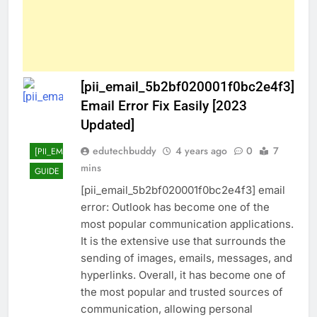
[pii_email_5b2bf020001f0bc2e4f3]
Email Error Fix Easily [2023
Updated]
edutechbuddy
4 years ago
0
7
[PII_EMAIL_5B2BF020001F0BC2E4F3]
mins
GUIDE
TECHNOLOGY
[pii_email_5b2bf020001f0bc2e4f3] email
error: Outlook has become one of the
most popular communication applications.
It is the extensive use that surrounds the
sending of images, emails, messages, and
hyperlinks. Overall, it has become one of
the most popular and trusted sources of
communication, allowing personal