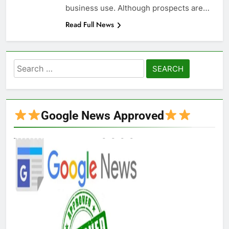
business use. Although prospects are…
Read Full News
Search
for:
Google News Approved