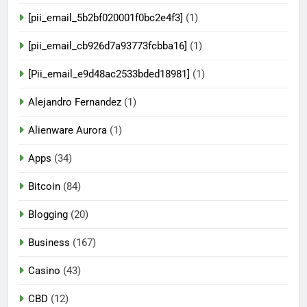
[pii_email_5b2bf020001f0bc2e4f3]
(1)
[pii_email_cb926d7a93773fcbba16]
(1)
[Pii_email_e9d48ac2533bded18981]
(1)
Alejandro Fernandez
(1)
Alienware Aurora
(1)
Apps
(34)
Bitcoin
(84)
Blogging
(20)
Business
(167)
Casino
(43)
CBD
(12)