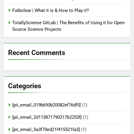
Futbolear | What it is & How to Play it?
TotallyScience GitLab | The Benefits of Using it for Open-
Source Science Projects
Recent Comments
Categories
[pii_email_019b690b20082ef76df5]
(1)
[pii_email_2d113871790217b2253f]
(1)
[pii_email_5a3f70ed21f415521fa3]
(1)