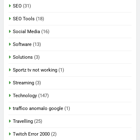
SEO
(31)
SEO Tools
(18)
Social Media
(16)
Software
(13)
Solutions
(3)
Sportz tv not working
(1)
Streaming
(3)
Technology
(147)
traffico anomalo google
(1)
Travelling
(25)
Twitch Error 2000
(2)