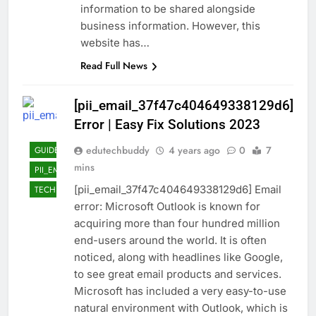
information to be shared alongside
business information. However, this
website has…
Read Full News
[pii_email_37f47c404649338129d6]
Error | Easy Fix Solutions 2023
edutechbuddy
4 years ago
0
7
GUIDE
mins
PII_EMAIL_37F47C404649338129D6]
[pii_email_37f47c404649338129d6] Email
TECHNOLOGY
error: Microsoft Outlook is known for
acquiring more than four hundred million
end-users around the world. It is often
noticed, along with headlines like Google,
to see great email products and services.
Microsoft has included a very easy-to-use
natural environment with Outlook, which is