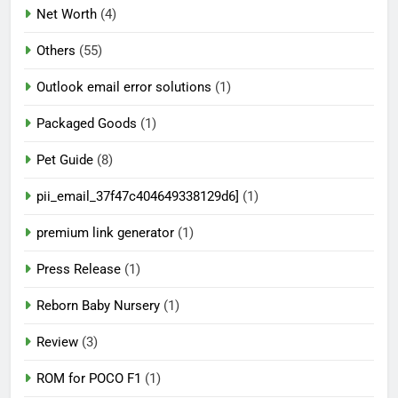
Net Worth
(4)
Others
(55)
Outlook email error solutions
(1)
Packaged Goods
(1)
Pet Guide
(8)
pii_email_37f47c404649338129d6]
(1)
premium link generator
(1)
Press Release
(1)
Reborn Baby Nursery
(1)
Review
(3)
ROM for POCO F1
(1)