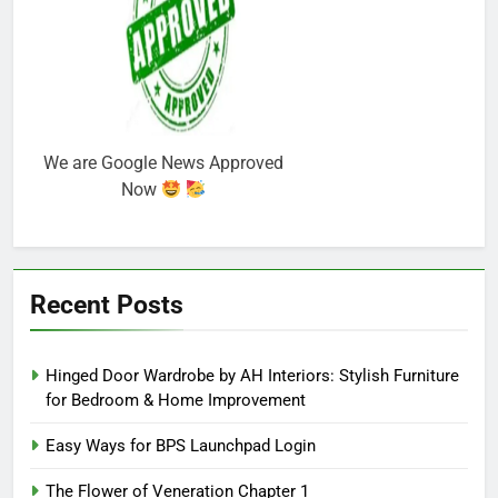
We are Google News Approved
Now
Recent Posts
Hinged Door Wardrobe by AH Interiors: Stylish Furniture
for Bedroom & Home Improvement
Easy Ways for BPS Launchpad Login
The Flower of Veneration Chapter 1