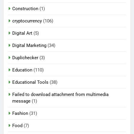
Construction
(1)
cryptocurrency
(106)
Digital Art
(5)
Digital Marketing
(34)
Duplichecker
(3)
Education
(110)
Educational Tools
(38)
Failed to download attachment from multimedia
message
(1)
Fashion
(31)
Food
(7)