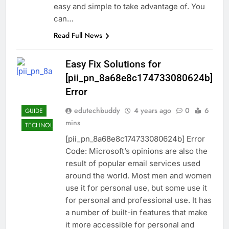
easy and simple to take advantage of. You
can…
Read Full News
Easy Fix Solutions for
[pii_pn_8a68e8c174733080624b]
Error
edutechbuddy
4 years ago
0
6
GUIDE
mins
TECHNOLOGY
[pii_pn_8a68e8c174733080624b] Error
Code: Microsoft’s opinions are also the
result of popular email services used
around the world. Most men and women
use it for personal use, but some use it
for personal and professional use. It has
a number of built-in features that make
it more accessible for personal and