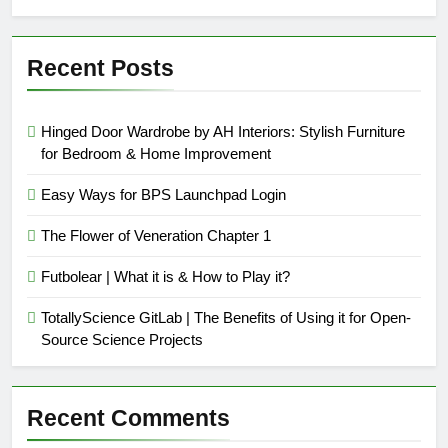
Recent Posts
Hinged Door Wardrobe by AH Interiors: Stylish Furniture
for Bedroom & Home Improvement
Easy Ways for BPS Launchpad Login
The Flower of Veneration Chapter 1
Futbolear | What it is & How to Play it?
TotallyScience GitLab | The Benefits of Using it for Open-
Source Science Projects
Recent Comments