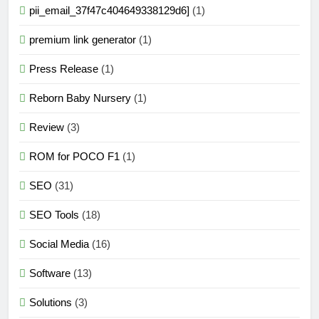
pii_email_37f47c404649338129d6]
(1)
premium link generator
(1)
Press Release
(1)
Reborn Baby Nursery
(1)
Review
(3)
ROM for POCO F1
(1)
SEO
(31)
SEO Tools
(18)
Social Media
(16)
Software
(13)
Solutions
(3)