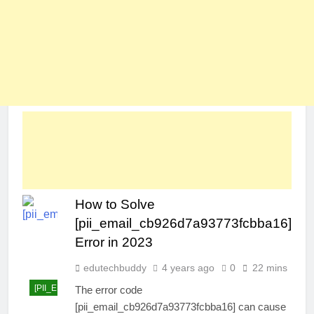
How to Solve
[pii_email_cb926d7a93773fcbba16]
Error in 2023
edutechbuddy
4 years ago
0
22 mins
[PII_EMAIL_CB926D7A93773FCBBA16]
The error code
[pii_email_cb926d7a93773fcbba16] can cause