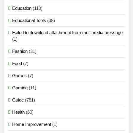
Education
(110)
Educational Tools
(38)
Failed to download attachment from multimedia message
(1)
Fashion
(31)
Food
(7)
Games
(7)
Gaming
(11)
Guide
(781)
Health
(60)
Home Improvement
(1)