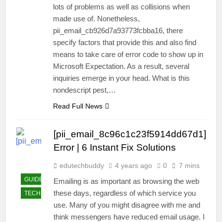
lots of problems as well as collisions when
made use of. Nonetheless,
pii_email_cb926d7a93773fcbba16, there
specify factors that provide this and also find
means to take care of error code to show up in
Microsoft Expectation. As a result, several
inquiries emerge in your head. What is this
nondescript pest,…
Read Full News
[pii_email_8c96c1c23f5914dd67d1]
Error | 6 Instant Fix Solutions
edutechbuddy
4 years ago
0
7 mins
GUIDE
Emailing is as important as browsing the web
these days, regardless of which service you
TECHNOLOGY
use. Many of you might disagree with me and
think messengers have reduced email usage. I