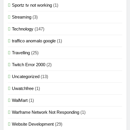
Sportz tv not working
(1)
Streaming
(3)
Technology
(147)
traffico anomalo google
(1)
Travelling
(25)
Twitch Error 2000
(2)
Uncategorized
(13)
Uwatchfree
(1)
WalMart
(1)
Warframe Network Not Responding
(1)
Website Development
(29)