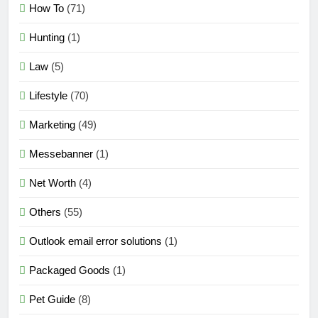
How To
(71)
Hunting
(1)
Law
(5)
Lifestyle
(70)
Marketing
(49)
Messebanner
(1)
Net Worth
(4)
Others
(55)
Outlook email error solutions
(1)
Packaged Goods
(1)
Pet Guide
(8)