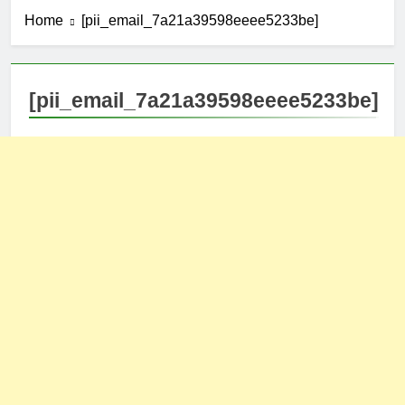
Home
[pii_email_7a21a39598eeee5233be]
[pii_email_7a21a39598eeee5233be]