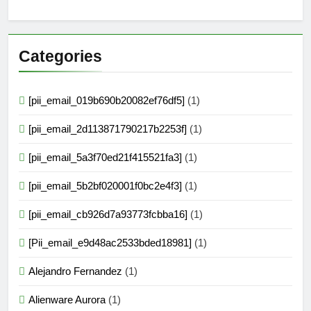
Categories
[pii_email_019b690b20082ef76df5]
(1)
[pii_email_2d113871790217b2253f]
(1)
[pii_email_5a3f70ed21f415521fa3]
(1)
[pii_email_5b2bf020001f0bc2e4f3]
(1)
[pii_email_cb926d7a93773fcbba16]
(1)
[Pii_email_e9d48ac2533bded18981]
(1)
Alejandro Fernandez
(1)
Alienware Aurora
(1)