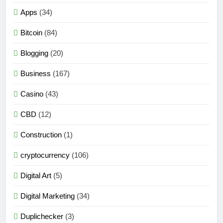
Apps
(34)
Bitcoin
(84)
Blogging
(20)
Business
(167)
Casino
(43)
CBD
(12)
Construction
(1)
cryptocurrency
(106)
Digital Art
(5)
Digital Marketing
(34)
Duplichecker
(3)