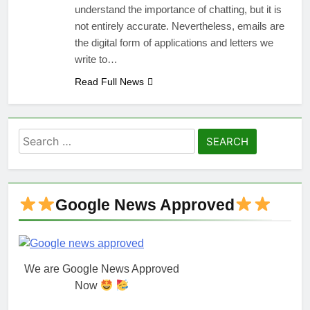
understand the importance of chatting, but it is
not entirely accurate. Nevertheless, emails are
the digital form of applications and letters we
write to…
Read Full News
Search
for:
Google News Approved
We are Google News Approved
Now