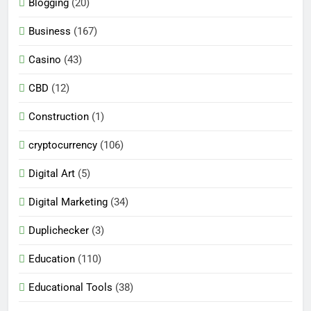
Blogging
(20)
Business
(167)
Casino
(43)
CBD
(12)
Construction
(1)
cryptocurrency
(106)
Digital Art
(5)
Digital Marketing
(34)
Duplichecker
(3)
Education
(110)
Educational Tools
(38)