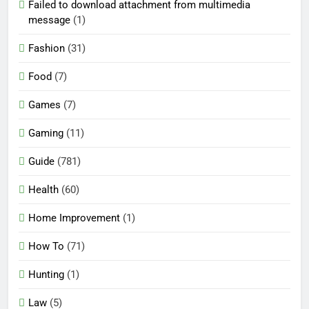
Failed to download attachment from multimedia
message
(1)
Fashion
(31)
Food
(7)
Games
(7)
Gaming
(11)
Guide
(781)
Health
(60)
Home Improvement
(1)
How To
(71)
Hunting
(1)
Law
(5)