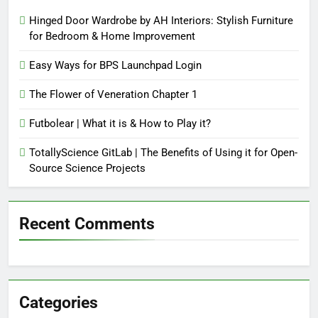
Hinged Door Wardrobe by AH Interiors: Stylish Furniture
for Bedroom & Home Improvement
Easy Ways for BPS Launchpad Login
The Flower of Veneration Chapter 1
Futbolear | What it is & How to Play it?
TotallyScience GitLab | The Benefits of Using it for Open-
Source Science Projects
Recent Comments
Categories