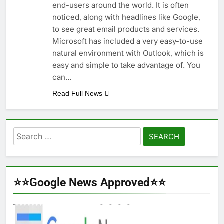
end-users around the world. It is often
noticed, along with headlines like Google,
to see great email products and services.
Microsoft has included a very easy-to-use
natural environment with Outlook, which is
easy and simple to take advantage of. You
can…
Read Full News
Search
for:
⭐⭐Google News Approved⭐⭐