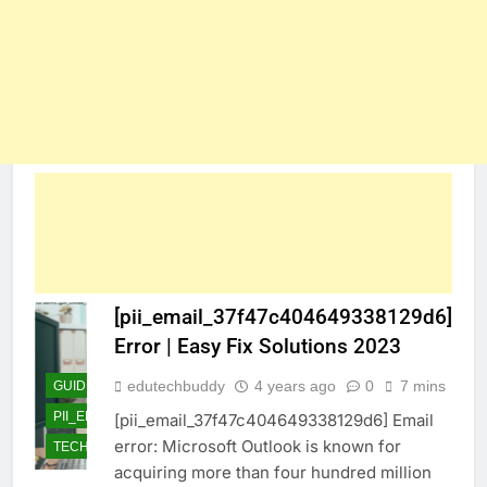
[pii_email_37f47c404649338129d6]
Error | Easy Fix Solutions 2023
edutechbuddy
4 years ago
0
7 mins
GUIDE
PII_EMAIL_37F47C404649338129D6]
[pii_email_37f47c404649338129d6] Email
error: Microsoft Outlook is known for
TECHNOLOGY
acquiring more than four hundred million