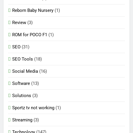
Reborn Baby Nursery
(1)
Review
(3)
ROM for POCO F1
(1)
SEO
(31)
SEO Tools
(18)
Social Media
(16)
Software
(13)
Solutions
(3)
Sportz tv not working
(1)
Streaming
(3)
Technology
(147)