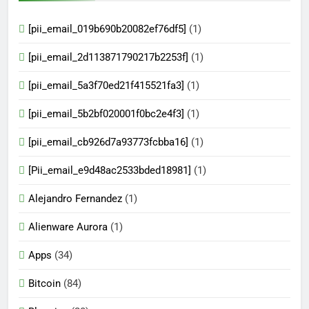
[pii_email_019b690b20082ef76df5]
(1)
[pii_email_2d113871790217b2253f]
(1)
[pii_email_5a3f70ed21f415521fa3]
(1)
[pii_email_5b2bf020001f0bc2e4f3]
(1)
[pii_email_cb926d7a93773fcbba16]
(1)
[Pii_email_e9d48ac2533bded18981]
(1)
Alejandro Fernandez
(1)
Alienware Aurora
(1)
Apps
(34)
Bitcoin
(84)