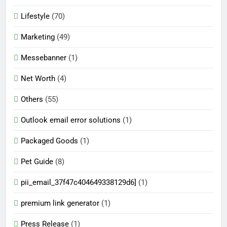
Lifestyle
(70)
Marketing
(49)
Messebanner
(1)
Net Worth
(4)
Others
(55)
Outlook email error solutions
(1)
Packaged Goods
(1)
Pet Guide
(8)
pii_email_37f47c404649338129d6]
(1)
premium link generator
(1)
Press Release
(1)