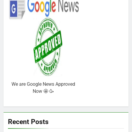
We are Google News Approved
Now 🤩 🥳
Recent Posts