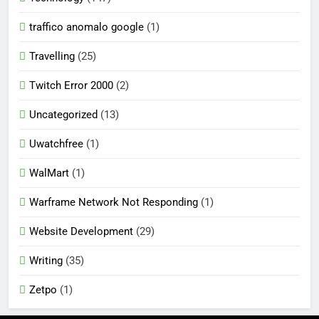
traffico anomalo google
(1)
Travelling
(25)
Twitch Error 2000
(2)
Uncategorized
(13)
Uwatchfree
(1)
WalMart
(1)
Warframe Network Not Responding
(1)
Website Development
(29)
Writing
(35)
Zetpo
(1)