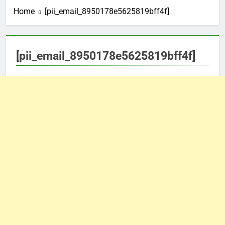
Home
[pii_email_8950178e5625819bff4f]
[pii_email_8950178e5625819bff4f]