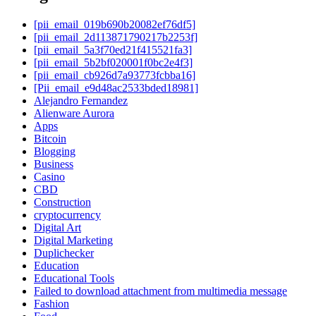
[pii_email_019b690b20082ef76df5]
[pii_email_2d113871790217b2253f]
[pii_email_5a3f70ed21f415521fa3]
[pii_email_5b2bf020001f0bc2e4f3]
[pii_email_cb926d7a93773fcbba16]
[Pii_email_e9d48ac2533bded18981]
Alejandro Fernandez
Alienware Aurora
Apps
Bitcoin
Blogging
Business
Casino
CBD
Construction
cryptocurrency
Digital Art
Digital Marketing
Duplichecker
Education
Educational Tools
Failed to download attachment from multimedia message
Fashion