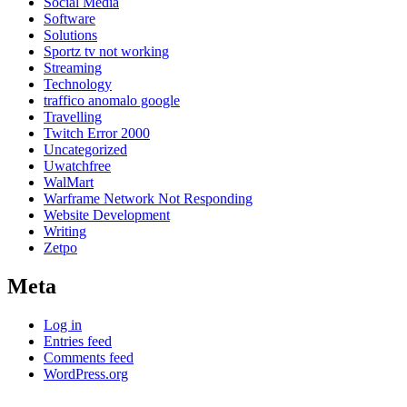
Social Media
Software
Solutions
Sportz tv not working
Streaming
Technology
traffico anomalo google
Travelling
Twitch Error 2000
Uncategorized
Uwatchfree
WalMart
Warframe Network Not Responding
Website Development
Writing
Zetpo
Meta
Log in
Entries feed
Comments feed
WordPress.org