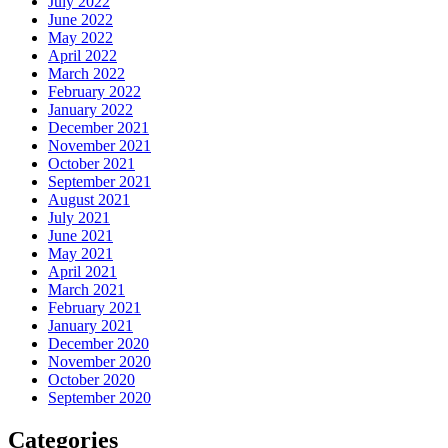
July 2022
June 2022
May 2022
April 2022
March 2022
February 2022
January 2022
December 2021
November 2021
October 2021
September 2021
August 2021
July 2021
June 2021
May 2021
April 2021
March 2021
February 2021
January 2021
December 2020
November 2020
October 2020
September 2020
Categories