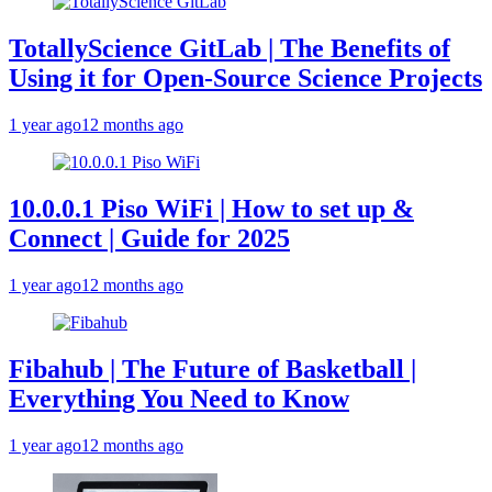
TotallyScience GitLab | The Benefits of
Using it for Open-Source Science Projects
1 year ago
12 months ago
10.0.0.1 Piso WiFi | How to set up &
Connect | Guide for 2025
1 year ago
12 months ago
Fibahub | The Future of Basketball |
Everything You Need to Know
1 year ago
12 months ago