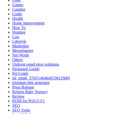
Food
Games
Gaming
Guide
Health
Home Improvement
How To
Hunting
Law
Lifestyle
Marketing
Messebanner
Net Worth
Others
Outlook email error solutions
Packaged Goods
Pet Guide
pii_email_37f47c404649338129d6]
premium link generator
Press Release
Reborn Baby Nursery
Review
ROM for POCO F1
SEO
SEO Tools