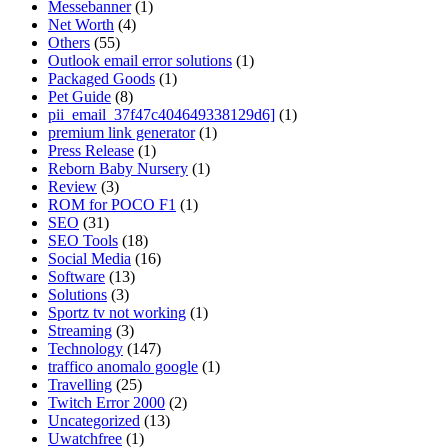
Messebanner
(1)
Net Worth
(4)
Others
(55)
Outlook email error solutions
(1)
Packaged Goods
(1)
Pet Guide
(8)
pii_email_37f47c404649338129d6]
(1)
premium link generator
(1)
Press Release
(1)
Reborn Baby Nursery
(1)
Review
(3)
ROM for POCO F1
(1)
SEO
(31)
SEO Tools
(18)
Social Media
(16)
Software
(13)
Solutions
(3)
Sportz tv not working
(1)
Streaming
(3)
Technology
(147)
traffico anomalo google
(1)
Travelling
(25)
Twitch Error 2000
(2)
Uncategorized
(13)
Uwatchfree
(1)