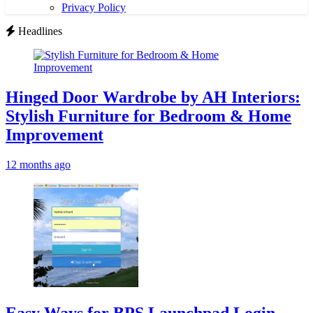
Privacy Policy
Headlines
Hinged Door Wardrobe by AH Interiors:
Stylish Furniture for Bedroom & Home
Improvement
12 months ago
Easy Ways for BPS Launchpad Login