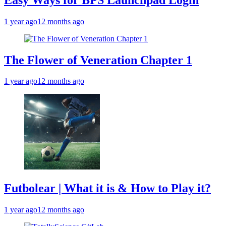
1 year ago
12 months ago
The Flower of Veneration Chapter 1
1 year ago
12 months ago
Futbolear | What it is & How to Play it?
1 year ago
12 months ago