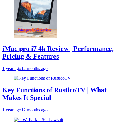
iMac pro i7 4k Review | Performance,
Pricing & Features
1 year ago
12 months ago
Key Functions of RusticoTV | What
Makes It Special
1 year ago
12 months ago