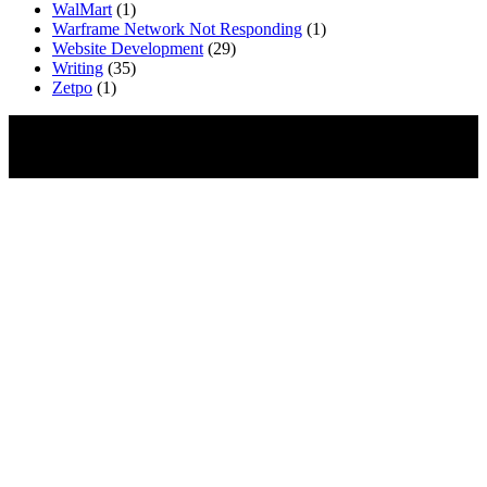
WalMart
(1)
Warframe Network Not Responding
(1)
Website Development
(29)
Writing
(35)
Zetpo
(1)