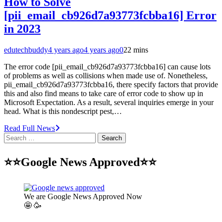
How to Solve
[pii_email_cb926d7a93773fcbba16] Error
in 2023
edutechbuddy
4 years ago
4 years ago
0
22 mins
The error code [pii_email_cb926d7a93773fcbba16] can cause lots
of problems as well as collisions when made use of. Nonetheless,
pii_email_cb926d7a93773fcbba16, there specify factors that provide
this and also find means to take care of error code to show up in
Microsoft Expectation. As a result, several inquiries emerge in your
head. What is this nondescript pest,…
Read Full News
Search
for:
⭐⭐Google News Approved⭐⭐
We are Google News Approved Now
🤩 🥳