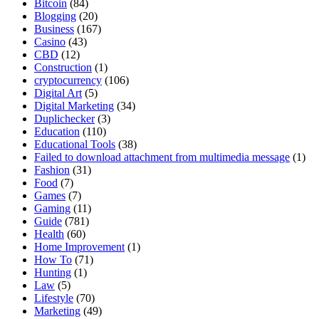
Bitcoin
(84)
Blogging
(20)
Business
(167)
Casino
(43)
CBD
(12)
Construction
(1)
cryptocurrency
(106)
Digital Art
(5)
Digital Marketing
(34)
Duplichecker
(3)
Education
(110)
Educational Tools
(38)
Failed to download attachment from multimedia message
(1)
Fashion
(31)
Food
(7)
Games
(7)
Gaming
(11)
Guide
(781)
Health
(60)
Home Improvement
(1)
How To
(71)
Hunting
(1)
Law
(5)
Lifestyle
(70)
Marketing
(49)