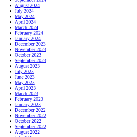
August 2024
July 2024
May 2024
April 2024
March 2024
February 2024
January 2024
December 2023
November 2023
October 2023
September 2023
August 2023
July 2023
June 2023
May 2023
April 2023
March 2023
February 2023
January 2023
December 2022
November 2022
October 2022
September 2022
August 2022