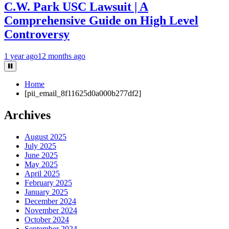
C.W. Park USC Lawsuit | A
Comprehensive Guide on High Level
Controversy
1 year ago
12 months ago
Home
[pii_email_8f11625d0a000b277df2]
Archives
August 2025
July 2025
June 2025
May 2025
April 2025
February 2025
January 2025
December 2024
November 2024
October 2024
September 2024