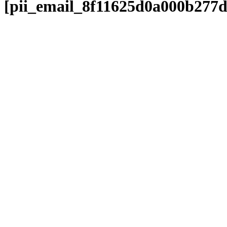
[pii_email_8f11625d0a000b277d