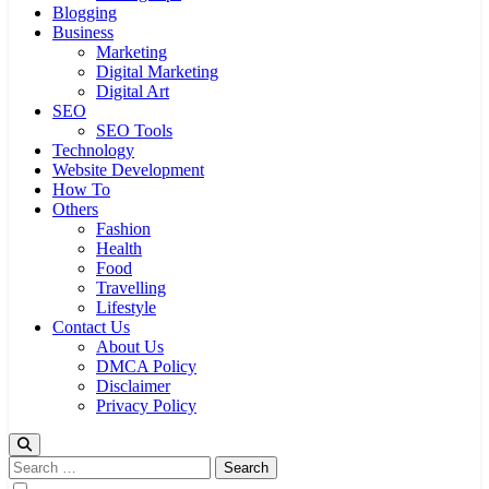
Blogging
Business
Marketing
Digital Marketing
Digital Art
SEO
SEO Tools
Technology
Website Development
How To
Others
Fashion
Health
Food
Travelling
Lifestyle
Contact Us
About Us
DMCA Policy
Disclaimer
Privacy Policy
Search
for: