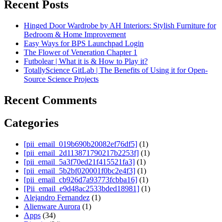
Recent Posts
Hinged Door Wardrobe by AH Interiors: Stylish Furniture for
Bedroom & Home Improvement
Easy Ways for BPS Launchpad Login
The Flower of Veneration Chapter 1
Futbolear | What it is & How to Play it?
TotallyScience GitLab | The Benefits of Using it for Open-
Source Science Projects
Recent Comments
Categories
[pii_email_019b690b20082ef76df5]
(1)
[pii_email_2d113871790217b2253f]
(1)
[pii_email_5a3f70ed21f415521fa3]
(1)
[pii_email_5b2bf020001f0bc2e4f3]
(1)
[pii_email_cb926d7a93773fcbba16]
(1)
[Pii_email_e9d48ac2533bded18981]
(1)
Alejandro Fernandez
(1)
Alienware Aurora
(1)
Apps
(34)