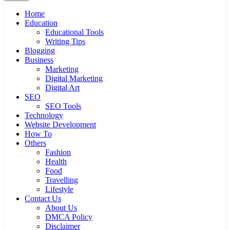
Home
Education
Educational Tools
Writing Tips
Blogging
Business
Marketing
Digital Marketing
Digital Art
SEO
SEO Tools
Technology
Website Development
How To
Others
Fashion
Health
Food
Travelling
Lifestyle
Contact Us
About Us
DMCA Policy
Disclaimer