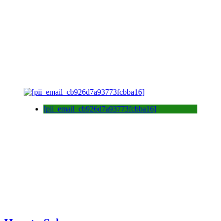
[pii_email_cb926d7a93773fcbba16]