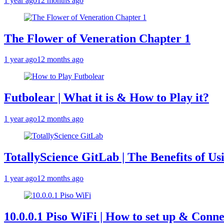
1 year ago
12 months ago
The Flower of Veneration Chapter 1
1 year ago
12 months ago
Futbolear | What it is & How to Play it?
1 year ago
12 months ago
TotallyScience GitLab | The Benefits of Us
1 year ago
12 months ago
10.0.0.1 Piso WiFi | How to set up & Conne