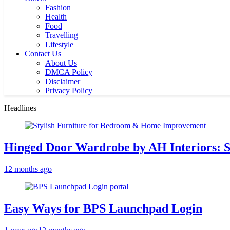
Fashion
Health
Food
Travelling
Lifestyle
Contact Us
About Us
DMCA Policy
Disclaimer
Privacy Policy
Headlines
Hinged Door Wardrobe by AH Interiors: 
12 months ago
Easy Ways for BPS Launchpad Login