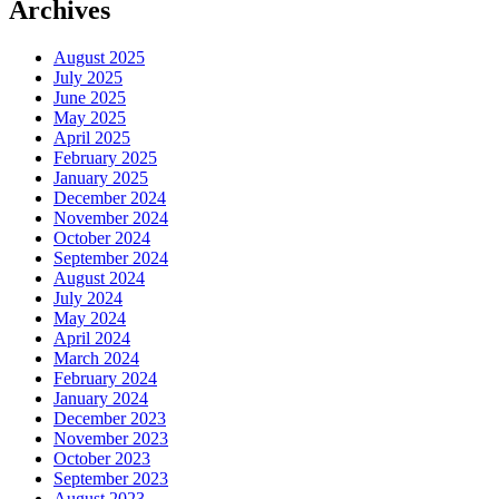
Archives
August 2025
July 2025
June 2025
May 2025
April 2025
February 2025
January 2025
December 2024
November 2024
October 2024
September 2024
August 2024
July 2024
May 2024
April 2024
March 2024
February 2024
January 2024
December 2023
November 2023
October 2023
September 2023
August 2023