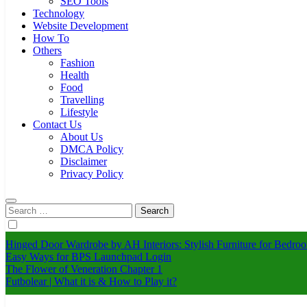
SEO Tools
Technology
Website Development
How To
Others
Fashion
Health
Food
Travelling
Lifestyle
Contact Us
About Us
DMCA Policy
Disclaimer
Privacy Policy
Search
for:
Hinged Door Wardrobe by AH Interiors: Stylish Furniture for Bed
Easy Ways for BPS Launchpad Login
The Flower of Veneration Chapter 1
Futbolear | What it is & How to Play it?