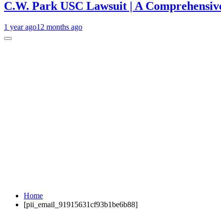
C.W. Park USC Lawsuit | A Comprehensive
1 year ago
12 months ago
Home
[pii_email_91915631cf93b1be6b88]