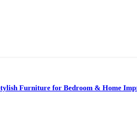
Stylish Furniture for Bedroom & Home Im