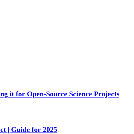
ing it for Open-Source Science Projects
ct | Guide for 2025