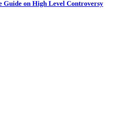
 Guide on High Level Controversy