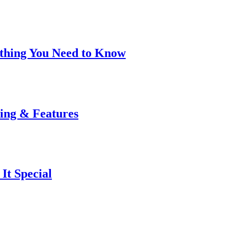
rything You Need to Know
cing & Features
It Special