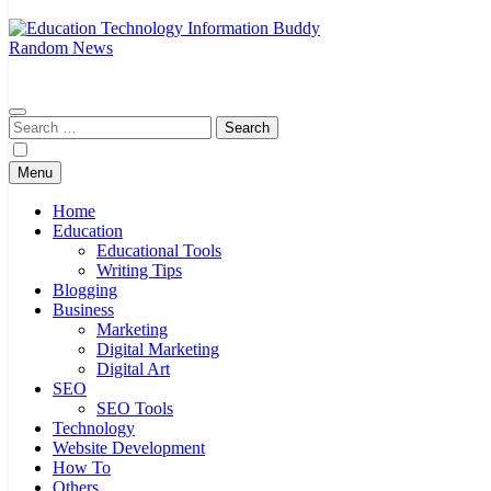
Random News
EduTechBuddy
A Complete Knowledge Hub
Search
for:
Menu
Home
Education
Educational Tools
Writing Tips
Blogging
Business
Marketing
Digital Marketing
Digital Art
SEO
SEO Tools
Technology
Website Development
How To
Others