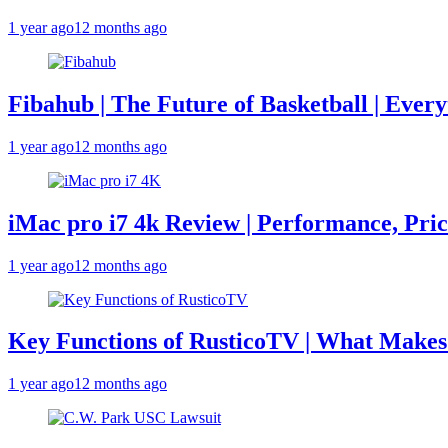
1 year ago
12 months ago
Fibahub | The Future of Basketball | Eve
1 year ago
12 months ago
iMac pro i7 4k Review | Performance, Pri
1 year ago
12 months ago
Key Functions of RusticoTV | What Makes 
1 year ago
12 months ago