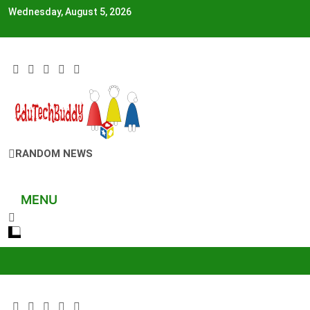
Skip
Wednesday, August 5, 2026
to
content
EduTechBuddy
RANDOM NEWS
A Complete Knowledge Hub
MENU