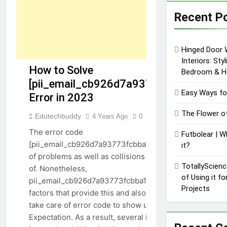
Recent P
Hinged Door 
Interiors: Sty
How to Solve
Bedroom & H
[pii_email_cb926d7a93773fcbba16]
Easy Ways fo
Error in 2023
[PII_EMAIL_CB926D7A93773FCBBA16]
The Flower o
Edutechbuddy
4 Years Ago
0
22 Mins
The error code
Futbolear | W
[pii_email_cb926d7a93773fcbba16] can cause lots
it?
of problems as well as collisions when made use
TotallyScienc
of. Nonetheless,
of Using it f
pii_email_cb926d7a93773fcbba16, there specify
Projects
factors that provide this and also find means to
take care of error code to show up in Microsoft
Expectation. As a result, several inquiries emerge