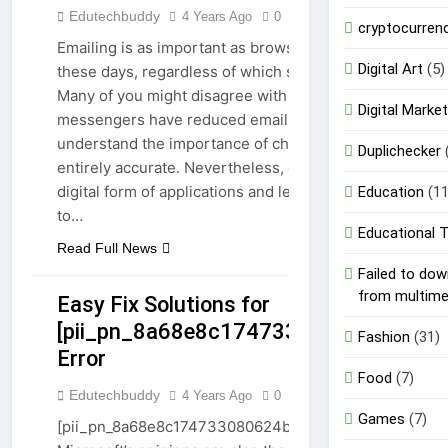
Edutechbuddy
4 Years Ago
0
7 Mins
TECHNOLOGY
cryptocurren
Emailing is as important as browsing the web
Digital Art
(5)
these days, regardless of which service you use.
Many of you might disagree with me and think
Digital Market
messengers have reduced email usage. I
understand the importance of chatting, but it is not
Duplichecker
entirely accurate. Nevertheless, emails are the
digital form of applications and letters we write
Education
(11
to…
Educational 
Read Full News
Failed to do
from multim
Easy Fix Solutions for
[pii_pn_8a68e8c174733080624b]
Fashion
(31)
GUIDE
Error
TECHNOLOGY
Food
(7)
Edutechbuddy
4 Years Ago
0
6 Mins
Games
(7)
[pii_pn_8a68e8c174733080624b] Error Code: