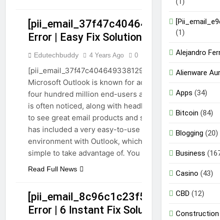
(1)
[Pii_email_e
[pii_email_37f47c404649338129d6]
GUIDE
(1)
Error | Easy Fix Solutions 2023
PII_EMAIL_37F47C404649338129D6]
Alejandro Fe
Edutechbuddy
4 Years Ago
0
7 Mins
TECHNOLOGY
[pii_email_37f47c404649338129d6] Email error:
Alienware Au
Microsoft Outlook is known for acquiring more than
Apps
(34)
four hundred million end-users around the world. It
is often noticed, along with headlines like Google,
Bitcoin
(84)
to see great email products and services. Microsoft
has included a very easy-to-use natural
Blogging
(20)
environment with Outlook, which is easy and
simple to take advantage of. You can…
Business
(16
Read Full News
Casino
(43)
CBD
(12)
[pii_email_8c96c1c23f5914dd67d1]
Error | 6 Instant Fix Solutions
Construction
GUIDE