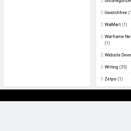
Uncategorize
Uwatchfree
(
WalMart
(1)
Warframe Ne
(1)
Website Dev
Writing
(35)
Zetpo
(1)