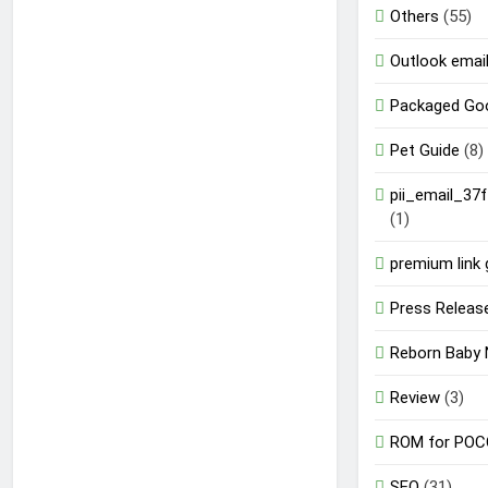
Others
(55)
Outlook email
Packaged Go
Pet Guide
(8)
pii_email_37
(1)
premium link 
Press Releas
Reborn Baby 
Review
(3)
ROM for POC
SEO
(31)