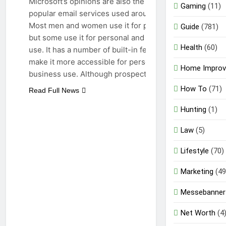
Microsoft’s opinions are also the result of
Gaming
(11)
popular email services used around the world.
Most men and women use it for personal use,
Guide
(781)
but some use it for personal and professional
Health
(60)
use. It has a number of built-in features that
make it more accessible for personal and
Home Impro
business use. Although prospects are…
How To
(71)
Read Full News
Hunting
(1)
Law
(5)
Lifestyle
(70)
Marketing
(49
Messebanner
Net Worth
(4