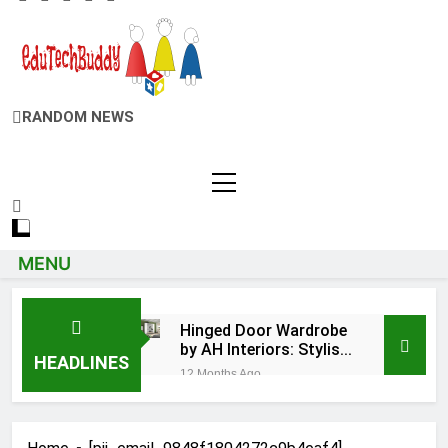
EduTechBuddy
RANDOM NEWS
A Complete Knowledge Hub
MENU
Hinged Door Wardrobe
by AH Interiors: Stylish
HEADLINES
Furniture for Bedroom
12 Months Ago
& Home Improvement
Easy Ways for
BPS Launchpad
Login
12 Months Ago