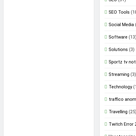
SEO Tools
(1
Social Media
Software
(13
Solutions
(3)
Sportz tv not
Streaming
(3)
Technology
(
traffico ano
Travelling
(25
Twitch Error