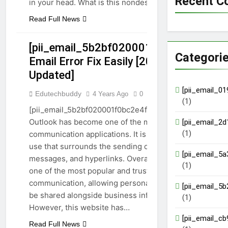
Recent 
in your head. What is this nondescript pest,…
Read Full News
[pii_email_5b2bf020001f0bc2e4f3]
Categori
Email Error Fix Easily [2023
[PII_EMAIL_5B2BF020001F0BC2E4F3]
Updated]
GUIDE
TECHNOLOGY
[pii_email_0
Edutechbuddy
4 Years Ago
0
7 Mins
(1)
[pii_email_5b2bf020001f0bc2e4f3] email error:
Outlook has become one of the most popular
[pii_email_2
(1)
communication applications. It is the extensive
use that surrounds the sending of images, emails,
[pii_email_5
messages, and hyperlinks. Overall, it has become
(1)
one of the most popular and trusted sources of
communication, allowing personal information to
[pii_email_5
be shared alongside business information.
(1)
However, this website has…
[pii_email_c
Read Full News