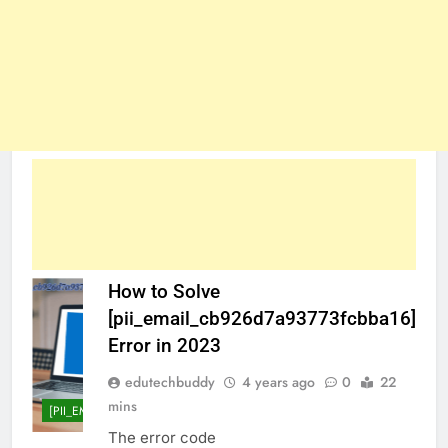
How to Solve
[pii_email_cb926d7a93773fcbba16]
Error in 2023
edutechbuddy
4 years ago
0
22
mins
[PII_EMAIL_CB926D7A93773FCBBA16]
The error code