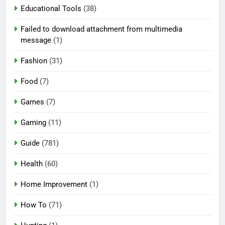
Educational Tools
(38)
Failed to download attachment from multimedia
message
(1)
Fashion
(31)
Food
(7)
Games
(7)
Gaming
(11)
Guide
(781)
Health
(60)
Home Improvement
(1)
How To
(71)