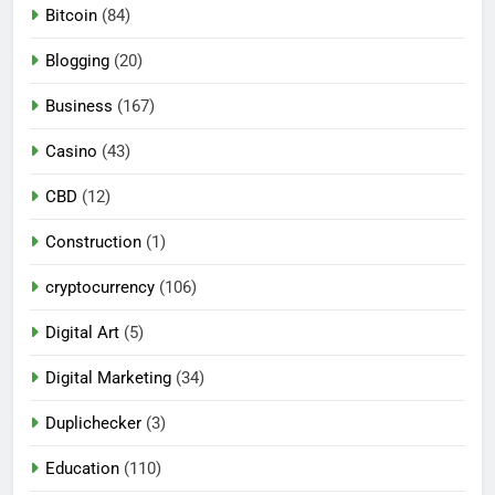
Bitcoin
(84)
Blogging
(20)
Business
(167)
Casino
(43)
CBD
(12)
Construction
(1)
cryptocurrency
(106)
Digital Art
(5)
Digital Marketing
(34)
Duplichecker
(3)
Education
(110)