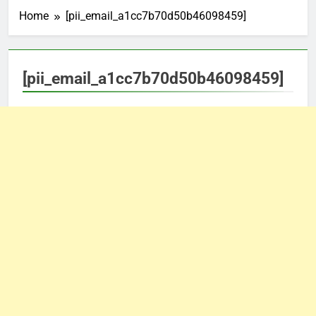
Home
[pii_email_a1cc7b70d50b46098459]
[pii_email_a1cc7b70d50b46098459]