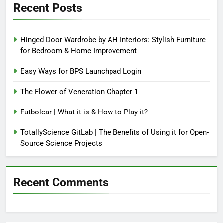
Recent Posts
Hinged Door Wardrobe by AH Interiors: Stylish Furniture
for Bedroom & Home Improvement
Easy Ways for BPS Launchpad Login
The Flower of Veneration Chapter 1
Futbolear | What it is & How to Play it?
TotallyScience GitLab | The Benefits of Using it for Open-
Source Science Projects
Recent Comments