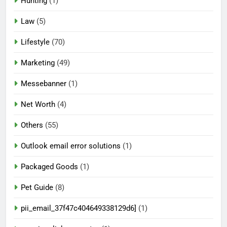
Hunting
(1)
Law
(5)
Lifestyle
(70)
Marketing
(49)
Messebanner
(1)
Net Worth
(4)
Others
(55)
Outlook email error solutions
(1)
Packaged Goods
(1)
Pet Guide
(8)
pii_email_37f47c404649338129d6]
(1)