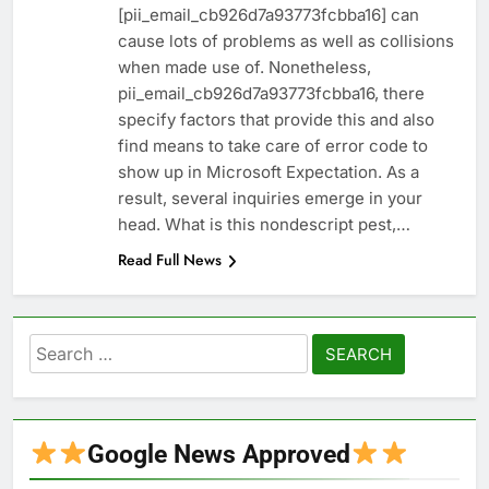
[pii_email_cb926d7a93773fcbba16] can
cause lots of problems as well as collisions
when made use of. Nonetheless,
pii_email_cb926d7a93773fcbba16, there
specify factors that provide this and also
find means to take care of error code to
show up in Microsoft Expectation. As a
result, several inquiries emerge in your
head. What is this nondescript pest,…
Read Full News
Search
for:
Google News Approved