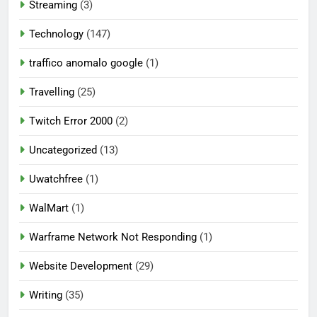
Streaming
(3)
Technology
(147)
traffico anomalo google
(1)
Travelling
(25)
Twitch Error 2000
(2)
Uncategorized
(13)
Uwatchfree
(1)
WalMart
(1)
Warframe Network Not Responding
(1)
Website Development
(29)
Writing
(35)