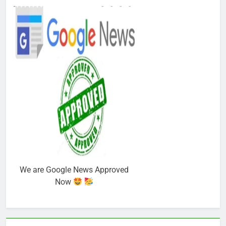
We are Google News Approved
Now