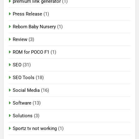
premium link generator
(1)
Press Release
(1)
Reborn Baby Nursery
(1)
Review
(3)
ROM for POCO F1
(1)
SEO
(31)
SEO Tools
(18)
Social Media
(16)
Software
(13)
Solutions
(3)
Sportz tv not working
(1)