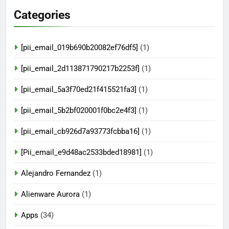
Categories
[pii_email_019b690b20082ef76df5]
(1)
[pii_email_2d113871790217b2253f]
(1)
[pii_email_5a3f70ed21f415521fa3]
(1)
[pii_email_5b2bf020001f0bc2e4f3]
(1)
[pii_email_cb926d7a93773fcbba16]
(1)
[Pii_email_e9d48ac2533bded18981]
(1)
Alejandro Fernandez
(1)
Alienware Aurora
(1)
Apps
(34)