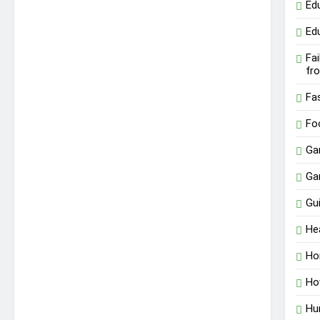
Ed
Ed
Fa
fr
Fa
Fo
Ga
Ga
Gu
He
Ho
Ho
Hu