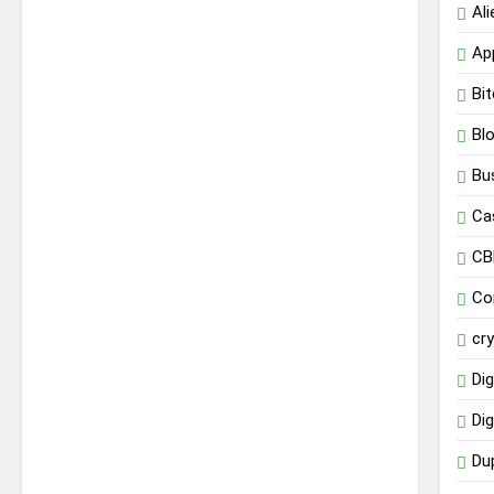
Al
Ap
Bit
Bl
Bu
Ca
CB
Co
cr
Dig
Dig
Du