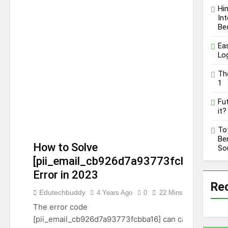
A Comprehensive Guide
Hi
on High Level
Int
12 Months Ago
Controversy
Be
Ea
Lo
Th
1
Fut
it?
To
Ben
How to Solve
So
[pii_email_cb926d7a93773fcbba16]
Error in 2023
Re
Edutechbuddy
4 Years Ago
0
22 Mins
[PII_EMAIL_CB926D7A93773FCBBA16]
The error code
[pii_email_cb926d7a93773fcbba16] can cause lots