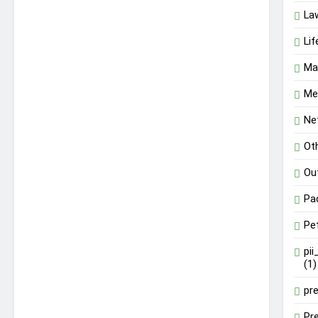
La
Lif
Ma
Me
Ne
Ot
Ou
Pa
Pe
pi
(1)
pr
Pr