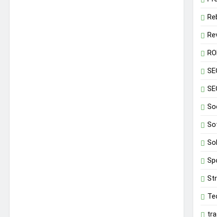
Re
Re
RO
SE
SE
So
So
So
Sp
St
Te
tr