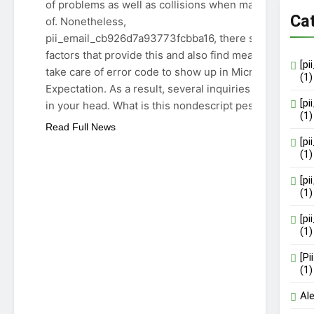
of problems as well as collisions when made use
Ca
of. Nonetheless,
pii_email_cb926d7a93773fcbba16, there specify
factors that provide this and also find means to
[p
take care of error code to show up in Microsoft
(1)
Expectation. As a result, several inquiries emerge
[p
in your head. What is this nondescript pest,…
(1)
Read Full News
[p
(1)
[p
(1)
[p
(1)
[P
(1)
Al