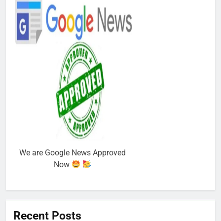
We are Google News Approved
Now
Recent Posts