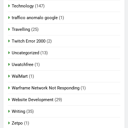
Technology
(147)
traffico anomalo google
(1)
Travelling
(25)
Twitch Error 2000
(2)
Uncategorized
(13)
Uwatchfree
(1)
WalMart
(1)
Warframe Network Not Responding
(1)
Website Development
(29)
Writing
(35)
Zetpo
(1)