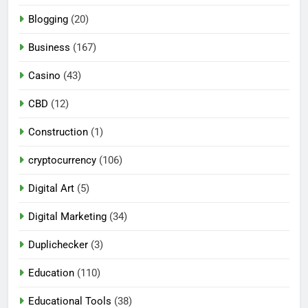
Blogging
(20)
Business
(167)
Casino
(43)
CBD
(12)
Construction
(1)
cryptocurrency
(106)
Digital Art
(5)
Digital Marketing
(34)
Duplichecker
(3)
Education
(110)
Educational Tools
(38)