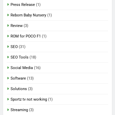
Press Release
(1)
Reborn Baby Nursery
(1)
Review
(3)
ROM for POCO F1
(1)
SEO
(31)
SEO Tools
(18)
Social Media
(16)
Software
(13)
Solutions
(3)
Sportz tv not working
(1)
Streaming
(3)