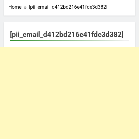
Home
[pii_email_d412bd216e41fde3d382]
[pii_email_d412bd216e41fde3d382]