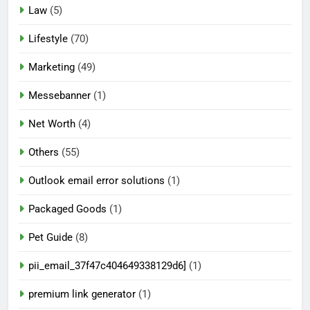
Law
(5)
Lifestyle
(70)
Marketing
(49)
Messebanner
(1)
Net Worth
(4)
Others
(55)
Outlook email error solutions
(1)
Packaged Goods
(1)
Pet Guide
(8)
pii_email_37f47c404649338129d6]
(1)
premium link generator
(1)