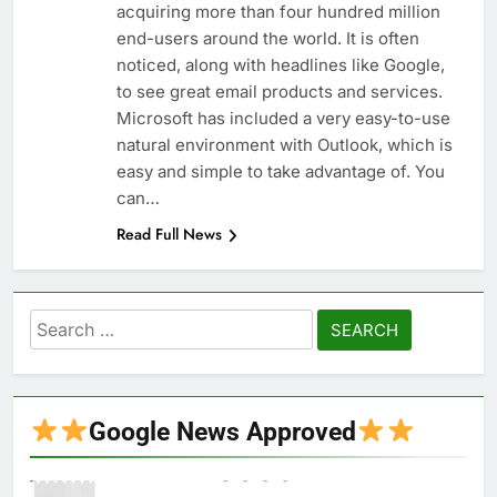
acquiring more than four hundred million
end-users around the world. It is often
noticed, along with headlines like Google,
to see great email products and services.
Microsoft has included a very easy-to-use
natural environment with Outlook, which is
easy and simple to take advantage of. You
can…
Read Full News
Search
for:
Google News Approved