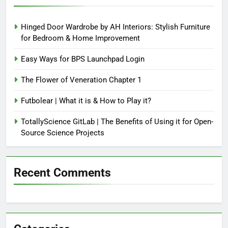
Hinged Door Wardrobe by AH Interiors: Stylish Furniture
for Bedroom & Home Improvement
Easy Ways for BPS Launchpad Login
The Flower of Veneration Chapter 1
Futbolear | What it is & How to Play it?
TotallyScience GitLab | The Benefits of Using it for Open-
Source Science Projects
Recent Comments