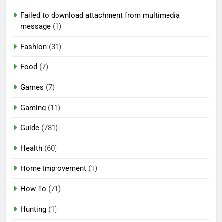
Failed to download attachment from multimedia
message
(1)
Fashion
(31)
Food
(7)
Games
(7)
Gaming
(11)
Guide
(781)
Health
(60)
Home Improvement
(1)
How To
(71)
Hunting
(1)