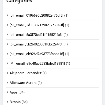
Categories
[pii_email_019b690b20082ef76df5]
(1)
[pii_email_2d113871790217b2253f]
(1)
[pii_email_5a3f70ed21f415521fa3]
(1)
[pii_email_5b2bf020001f0bc2e4f3]
(1)
[pii_email_cb926d7a93773fcbba16]
(1)
[Pii_email_e9d48ac2533bded18981]
(1)
Alejandro Fernandez
(1)
Alienware Aurora
(1)
Apps
(34)
Bitcoin
(84)