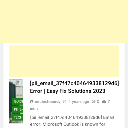
[pii_email_37f47c404649338129d6]
Error | Easy Fix Solutions 2023
edutechbuddy
4 years ago
0
7
GUIDE
mins
PII_EMAIL_37F47C404649338129D6]
[pii_email_37f47c404649338129d6] Email
TECHNOLOGY
error: Microsoft Outlook is known for