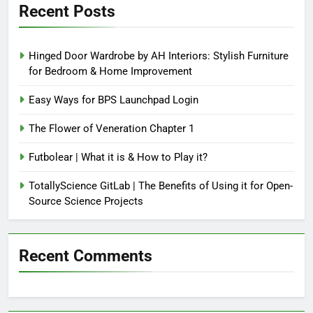
Recent Posts
Hinged Door Wardrobe by AH Interiors: Stylish Furniture
for Bedroom & Home Improvement
Easy Ways for BPS Launchpad Login
The Flower of Veneration Chapter 1
Futbolear | What it is & How to Play it?
TotallyScience GitLab | The Benefits of Using it for Open-
Source Science Projects
Recent Comments