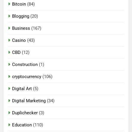
Bitcoin
(84)
Blogging
(20)
Business
(167)
Casino
(43)
CBD
(12)
Construction
(1)
cryptocurrency
(106)
Digital Art
(5)
Digital Marketing
(34)
Duplichecker
(3)
Education
(110)