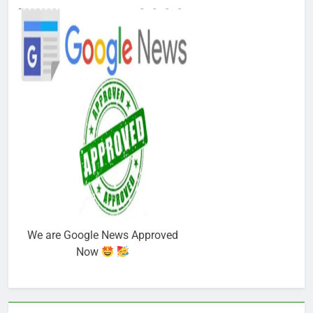
We are Google News Approved
Now