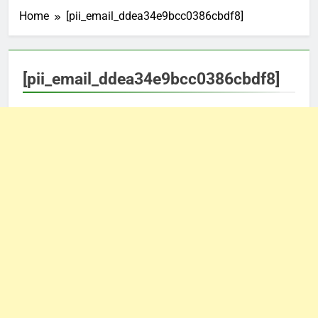
Home
[pii_email_ddea34e9bcc0386cbdf8]
[pii_email_ddea34e9bcc0386cbdf8]