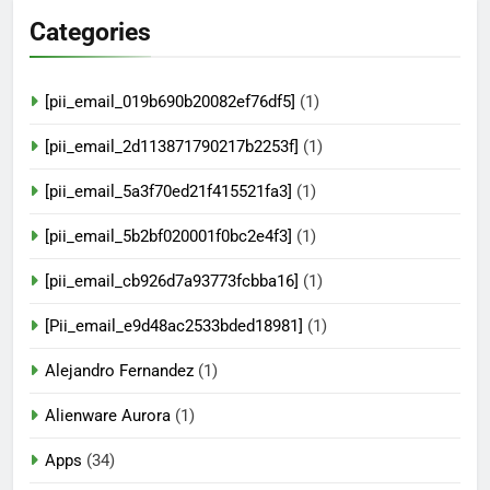
Categories
[pii_email_019b690b20082ef76df5]
(1)
[pii_email_2d113871790217b2253f]
(1)
[pii_email_5a3f70ed21f415521fa3]
(1)
[pii_email_5b2bf020001f0bc2e4f3]
(1)
[pii_email_cb926d7a93773fcbba16]
(1)
[Pii_email_e9d48ac2533bded18981]
(1)
Alejandro Fernandez
(1)
Alienware Aurora
(1)
Apps
(34)