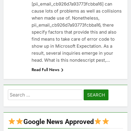
[pii_email_cb926d7a93773fcbba16] can
cause lots of problems as well as collisions
when made use of. Nonetheless,
pii_email_cb926d7a93773fcbba16, there
specify factors that provide this and also
find means to take care of error code to
show up in Microsoft Expectation. As a
result, several inquiries emerge in your
head. What is this nondescript pest,…
Read Full News
Search
for:
Google News Approved