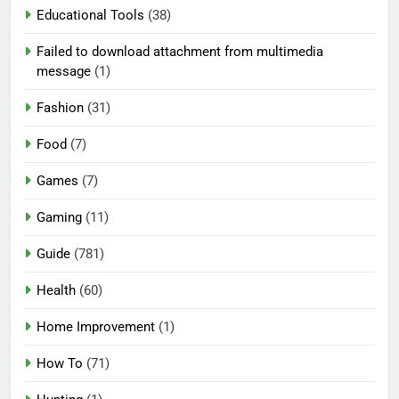
Educational Tools
(38)
Failed to download attachment from multimedia
message
(1)
Fashion
(31)
Food
(7)
Games
(7)
Gaming
(11)
Guide
(781)
Health
(60)
Home Improvement
(1)
How To
(71)