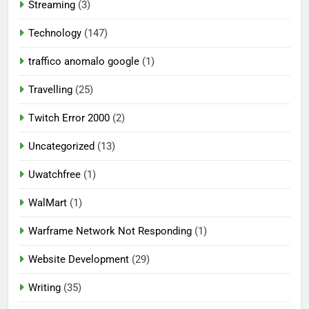
Streaming
(3)
Technology
(147)
traffico anomalo google
(1)
Travelling
(25)
Twitch Error 2000
(2)
Uncategorized
(13)
Uwatchfree
(1)
WalMart
(1)
Warframe Network Not Responding
(1)
Website Development
(29)
Writing
(35)