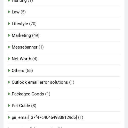
Hunting
(1)
Law
(5)
Lifestyle
(70)
Marketing
(49)
Messebanner
(1)
Net Worth
(4)
Others
(55)
Outlook email error solutions
(1)
Packaged Goods
(1)
Pet Guide
(8)
pii_email_37f47c404649338129d6]
(1)