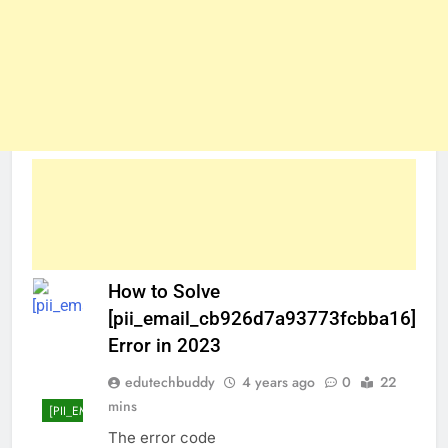
How to Solve
[pii_email_cb926d7a93773fcbba16]
Error in 2023
edutechbuddy
4 years ago
0
22
mins
[PII_EMAIL_CB926D7A93773FCBBA16]
The error code