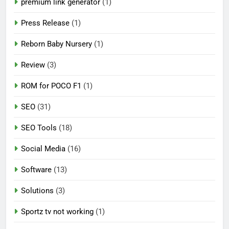
premium link generator
(1)
Press Release
(1)
Reborn Baby Nursery
(1)
Review
(3)
ROM for POCO F1
(1)
SEO
(31)
SEO Tools
(18)
Social Media
(16)
Software
(13)
Solutions
(3)
Sportz tv not working
(1)