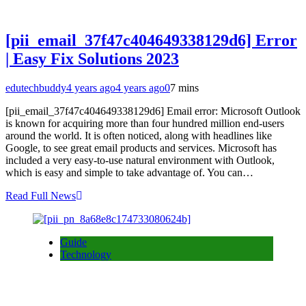
[pii_email_37f47c404649338129d6] Error
| Easy Fix Solutions 2023
edutechbuddy
4 years ago
4 years ago
0
7 mins
[pii_email_37f47c404649338129d6] Email error: Microsoft Outlook
is known for acquiring more than four hundred million end-users
around the world. It is often noticed, along with headlines like
Google, to see great email products and services. Microsoft has
included a very easy-to-use natural environment with Outlook,
which is easy and simple to take advantage of. You can…
Read Full News
Guide
Technology