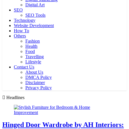
Digital Art
SEO
SEO Tools
Technology
Website Development
How To
Others
Fashion
Health
Food
Travelling
Lifestyle
Contact Us
About Us
DMCA Policy
Disclaimer
Privacy Policy
Headlines
Hinged Door Wardrobe by AH Interiors: