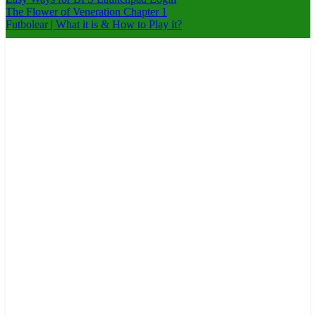
The Flower of Veneration Chapter 1
Futbolear | What it is & How to Play it?