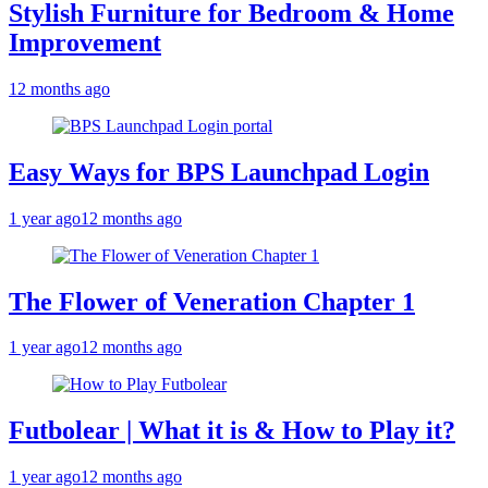
Stylish Furniture for Bedroom & Home
Improvement
12 months ago
Easy Ways for BPS Launchpad Login
1 year ago
12 months ago
The Flower of Veneration Chapter 1
1 year ago
12 months ago
Futbolear | What it is & How to Play it?
1 year ago
12 months ago