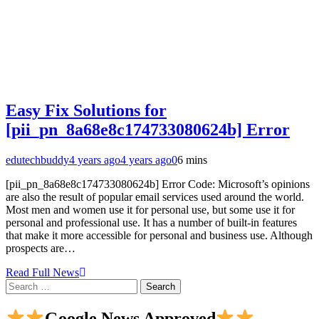
Easy Fix Solutions for
[pii_pn_8a68e8c174733080624b] Error
edutechbuddy
4 years ago
4 years ago
0
6 mins
[pii_pn_8a68e8c174733080624b] Error Code: Microsoft’s opinions
are also the result of popular email services used around the world.
Most men and women use it for personal use, but some use it for
personal and professional use. It has a number of built-in features
that make it more accessible for personal and business use. Although
prospects are…
Read Full News
Search
for:
Google News Approved