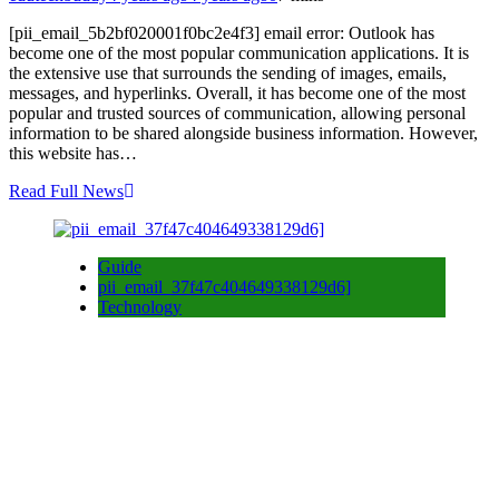
[pii_email_5b2bf020001f0bc2e4f3] email error: Outlook has
become one of the most popular communication applications. It is
the extensive use that surrounds the sending of images, emails,
messages, and hyperlinks. Overall, it has become one of the most
popular and trusted sources of communication, allowing personal
information to be shared alongside business information. However,
this website has…
Read Full News
Guide
pii_email_37f47c404649338129d6]
Technology