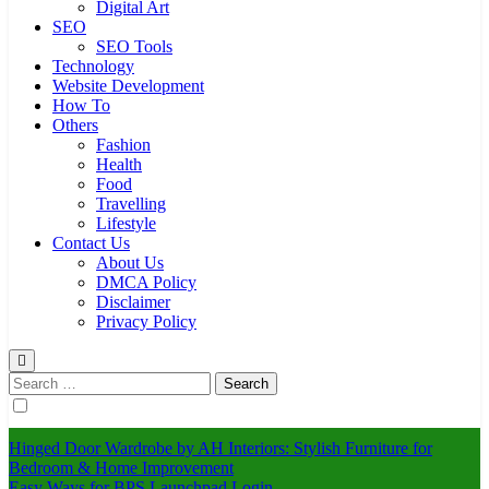
Digital Art
SEO
SEO Tools
Technology
Website Development
How To
Others
Fashion
Health
Food
Travelling
Lifestyle
Contact Us
About Us
DMCA Policy
Disclaimer
Privacy Policy
Search
for:
Hinged Door Wardrobe by AH Interiors: Stylish Furniture for
Bedroom & Home Improvement
Easy Ways for BPS Launchpad Login