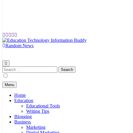
Random News
EduTechBuddy
A Complete Knowledge Hub
Search
for:
Menu
Home
Education
Educational Tools
Writing Tips
Blogging
Business
Marketing
Digital Marketing