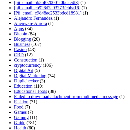
[pii_email_5b2bf020001f0bc2e4f3]
(1)
[pii_email_cb926d7a93773fcbba16]
(1)
[Pii_email_e9d48ac2533bded18981]
(1)
Alejandro Fernandez
(1)
Alienware Aurora
(1)
Apps
(34)
Bitcoin
(84)
Blogging
(20)
Business
(167)
Casino
(43)
CBD
(12)
Construction
(1)
cryptocurrency
(106)
Digital Art
(5)
Digital Marketing
(34)
Duplichecker
(3)
Education
(110)
Educational Tools
(38)
Failed to download attachment from multimedia message
(1)
Fashion
(31)
Food
(7)
Games
(7)
Gaming
(11)
Guide
(781)
Health
(60)