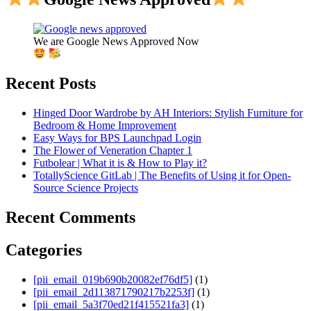
We are Google News Approved Now
Recent Posts
Hinged Door Wardrobe by AH Interiors: Stylish Furniture for
Bedroom & Home Improvement
Easy Ways for BPS Launchpad Login
The Flower of Veneration Chapter 1
Futbolear | What it is & How to Play it?
TotallyScience GitLab | The Benefits of Using it for Open-
Source Science Projects
Recent Comments
Categories
[pii_email_019b690b20082ef76df5]
(1)
[pii_email_2d113871790217b2253f]
(1)
[pii_email_5a3f70ed21f415521fa3]
(1)