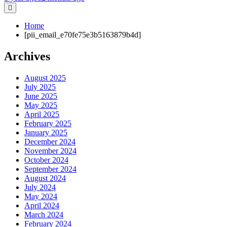
Home
[pii_email_e70fe75e3b5163879b4d]
Archives
August 2025
July 2025
June 2025
May 2025
April 2025
February 2025
January 2025
December 2024
November 2024
October 2024
September 2024
August 2024
July 2024
May 2024
April 2024
March 2024
February 2024