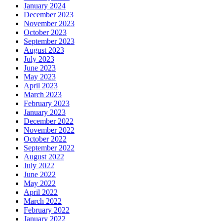
January 2024
December 2023
November 2023
October 2023
September 2023
August 2023
July 2023
June 2023
May 2023
April 2023
March 2023
February 2023
January 2023
December 2022
November 2022
October 2022
September 2022
August 2022
July 2022
June 2022
May 2022
April 2022
March 2022
February 2022
January 2022