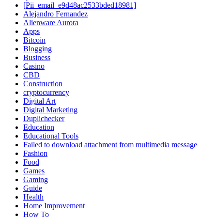
[Pii_email_e9d48ac2533bded18981]
Alejandro Fernandez
Alienware Aurora
Apps
Bitcoin
Blogging
Business
Casino
CBD
Construction
cryptocurrency
Digital Art
Digital Marketing
Duplichecker
Education
Educational Tools
Failed to download attachment from multimedia message
Fashion
Food
Games
Gaming
Guide
Health
Home Improvement
How To