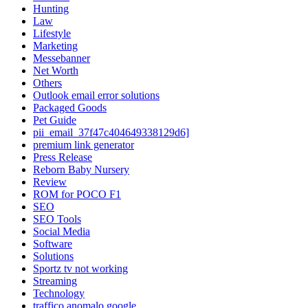
Hunting
Law
Lifestyle
Marketing
Messebanner
Net Worth
Others
Outlook email error solutions
Packaged Goods
Pet Guide
pii_email_37f47c404649338129d6]
premium link generator
Press Release
Reborn Baby Nursery
Review
ROM for POCO F1
SEO
SEO Tools
Social Media
Software
Solutions
Sportz tv not working
Streaming
Technology
traffico anomalo google