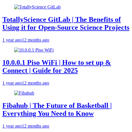
TotallyScience GitLab | The Benefits of
Using it for Open-Source Science Projects
1 year ago
12 months ago
10.0.0.1 Piso WiFi | How to set up &
Connect | Guide for 2025
1 year ago
12 months ago
Fibahub | The Future of Basketball |
Everything You Need to Know
1 year ago
12 months ago