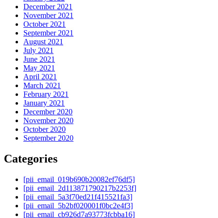
December 2021
November 2021
October 2021
September 2021
August 2021
July 2021
June 2021
May 2021
April 2021
March 2021
February 2021
January 2021
December 2020
November 2020
October 2020
September 2020
Categories
[pii_email_019b690b20082ef76df5]
[pii_email_2d113871790217b2253f]
[pii_email_5a3f70ed21f415521fa3]
[pii_email_5b2bf020001f0bc2e4f3]
[pii_email_cb926d7a93773fcbba16]