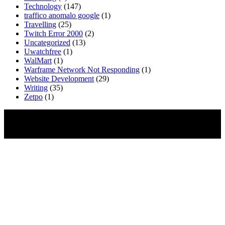
Technology
(147)
traffico anomalo google
(1)
Travelling
(25)
Twitch Error 2000
(2)
Uncategorized
(13)
Uwatchfree
(1)
WalMart
(1)
Warframe Network Not Responding
(1)
Website Development
(29)
Writing
(35)
Zetpo
(1)