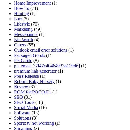
Home Improvement
(1)
How To
(71)
Hunting
(1)
Law
(5)
Lifestyle
(70)
Marketing
(49)
Messebanner
(1)
Net Worth
(4)
Others
(55)
Outlook email error solutions
(1)
Packaged Goods
(1)
Pet Guide
(8)
pii_email_37f47c404649338129d6]
(1)
premium link generator
(1)
Press Release
(1)
Reborn Baby Nursery
(1)
Review
(3)
ROM for POCO F1
(1)
SEO
(31)
SEO Tools
(18)
Social Media
(16)
Software
(13)
Solutions
(3)
Sportz tv not working
(1)
Streaming
(3)