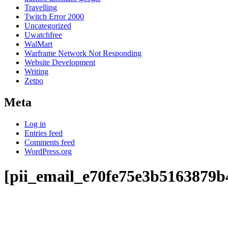
Travelling
Twitch Error 2000
Uncategorized
Uwatchfree
WalMart
Warframe Network Not Responding
Website Development
Writing
Zetpo
Meta
Log in
Entries feed
Comments feed
WordPress.org
[pii_email_e70fe75e3b5163879b