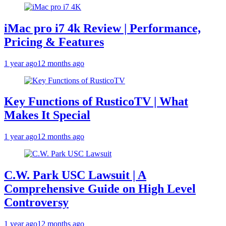
iMac pro i7 4k Review | Performance,
Pricing & Features
1 year ago
12 months ago
Key Functions of RusticoTV | What
Makes It Special
1 year ago
12 months ago
C.W. Park USC Lawsuit | A
Comprehensive Guide on High Level
Controversy
1 year ago
12 months ago