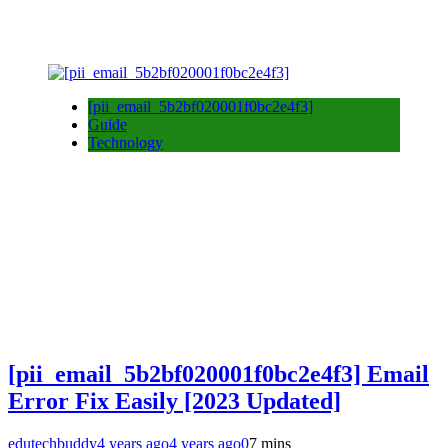
[pii_email_5b2bf020001f0bc2e4f3]
Guide
Technology
[pii_email_5b2bf020001f0bc2e4f3] Email
Error Fix Easily [2023 Updated]
edutechbuddy
4 years ago
4 years ago
0
7 mins