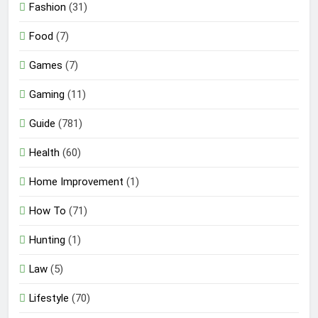
Fashion
(31)
Food
(7)
Games
(7)
Gaming
(11)
Guide
(781)
Health
(60)
Home Improvement
(1)
How To
(71)
Hunting
(1)
Law
(5)
Lifestyle
(70)