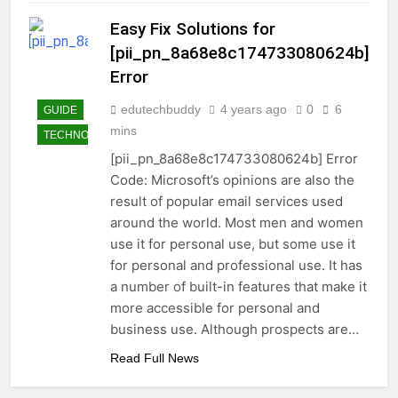
Easy Fix Solutions for
[pii_pn_8a68e8c174733080624b]
Error
edutechbuddy
4 years ago
0
6
GUIDE
mins
TECHNOLOGY
[pii_pn_8a68e8c174733080624b] Error
Code: Microsoft’s opinions are also the
result of popular email services used
around the world. Most men and women
use it for personal use, but some use it
for personal and professional use. It has
a number of built-in features that make it
more accessible for personal and
business use. Although prospects are…
Read Full News