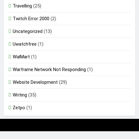
Travelling
(25)
Twitch Error 2000
(2)
Uncategorized
(13)
Uwatchfree
(1)
WalMart
(1)
Warframe Network Not Responding
(1)
Website Development
(29)
Writing
(35)
Zetpo
(1)