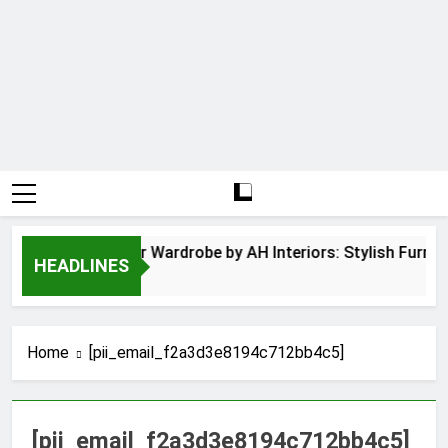
Hinged Door Wardrobe by AH Interiors: Stylish Furnit
HEADLINES
12 Months Ago
Home
[pii_email_f2a3d3e8194c712bb4c5]
[pii_email_f2a3d3e8194c712bb4c5]