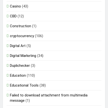
Casino
(43)
CBD
(12)
Construction
(1)
cryptocurrency
(106)
Digital Art
(5)
Digital Marketing
(34)
Duplichecker
(3)
Education
(110)
Educational Tools
(38)
Failed to download attachment from multimedia
message
(1)