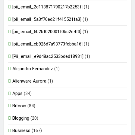
[pii_email_2d113871790217b2253f]
(1)
[pii_email_5a3f70ed21f415521fa3]
(1)
[pii_email_5b2bf020001f0bc2e4f3]
(1)
[pii_email_cb926d7a93773fcbba16]
(1)
[Pii_email_e9d48ac2533bded18981]
(1)
Alejandro Fernandez
(1)
Alienware Aurora
(1)
Apps
(34)
Bitcoin
(84)
Blogging
(20)
Business
(167)