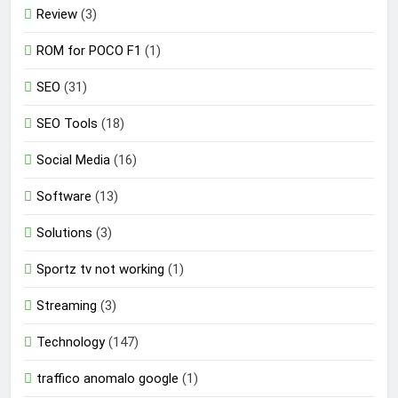
Review
(3)
ROM for POCO F1
(1)
SEO
(31)
SEO Tools
(18)
Social Media
(16)
Software
(13)
Solutions
(3)
Sportz tv not working
(1)
Streaming
(3)
Technology
(147)
traffico anomalo google
(1)