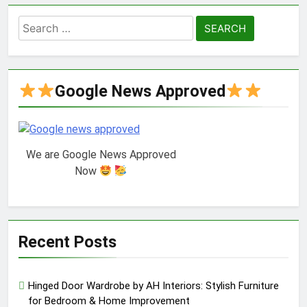
Search
for:
Google News Approved
We are Google News Approved
Now
Recent Posts
Hinged Door Wardrobe by AH Interiors: Stylish Furniture
for Bedroom & Home Improvement