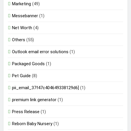
Marketing
(49)
Messebanner
(1)
Net Worth
(4)
Others
(55)
Outlook email error solutions
(1)
Packaged Goods
(1)
Pet Guide
(8)
pii_email_37f47c404649338129d6]
(1)
premium link generator
(1)
Press Release
(1)
Reborn Baby Nursery
(1)