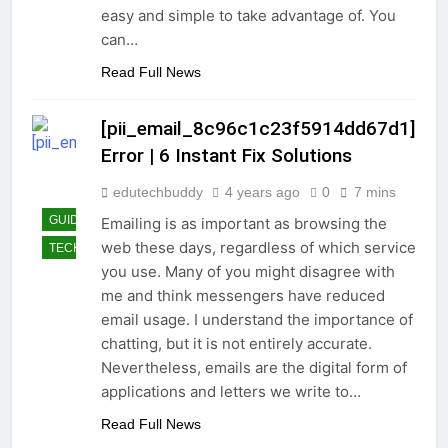
easy and simple to take advantage of. You
can…
Read Full News
[pii_email_8c96c1c23f5914dd67d1]
Error | 6 Instant Fix Solutions
edutechbuddy
4 years ago
0
7 mins
GUIDE
Emailing is as important as browsing the
web these days, regardless of which service
TECHNOLOGY
you use. Many of you might disagree with
me and think messengers have reduced
email usage. I understand the importance of
chatting, but it is not entirely accurate.
Nevertheless, emails are the digital form of
applications and letters we write to…
Read Full News