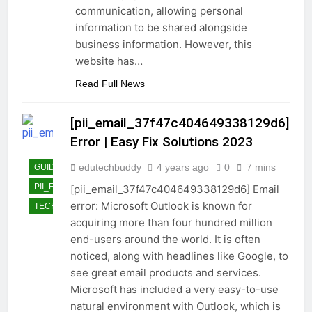
communication, allowing personal
information to be shared alongside
business information. However, this
website has…
Read Full News
[pii_email_37f47c404649338129d6]
Error | Easy Fix Solutions 2023
edutechbuddy
4 years ago
0
7 mins
GUIDE
PII_EMAIL_37F47C404649338129D6]
[pii_email_37f47c404649338129d6] Email
error: Microsoft Outlook is known for
TECHNOLOGY
acquiring more than four hundred million
end-users around the world. It is often
noticed, along with headlines like Google, to
see great email products and services.
Microsoft has included a very easy-to-use
natural environment with Outlook, which is