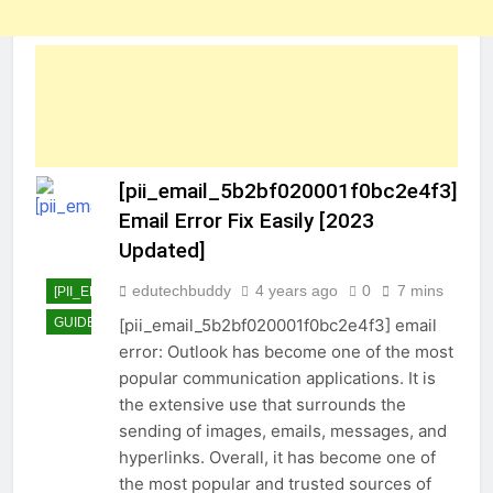
[pii_email_5b2bf020001f0bc2e4f3]
Email Error Fix Easily [2023
Updated]
edutechbuddy
4 years ago
0
7 mins
[PII_EMAIL_5B2BF020001F0BC2E4F3]
GUIDE
TECHNOLOGY
[pii_email_5b2bf020001f0bc2e4f3] email
error: Outlook has become one of the most
popular communication applications. It is
the extensive use that surrounds the
sending of images, emails, messages, and
hyperlinks. Overall, it has become one of
the most popular and trusted sources of