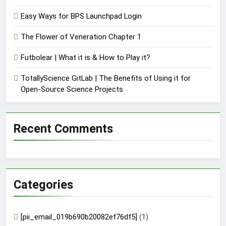
Easy Ways for BPS Launchpad Login
The Flower of Veneration Chapter 1
Futbolear | What it is & How to Play it?
TotallyScience GitLab | The Benefits of Using it for
Open-Source Science Projects
Recent Comments
Categories
[pii_email_019b690b20082ef76df5]
(1)