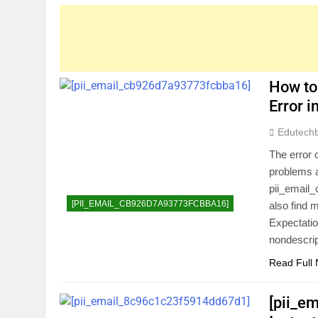
How to
Error 
Edutech
The error 
problems a
pii_email_
[PII_EMAIL_CB926D7A93773FCBBA16]
also find 
Expectatio
nondescri
Read Full
[pii_e