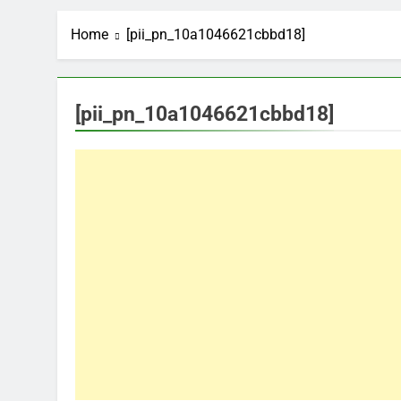
Home
[pii_pn_10a1046621cbbd18]
[pii_pn_10a1046621cbbd18]