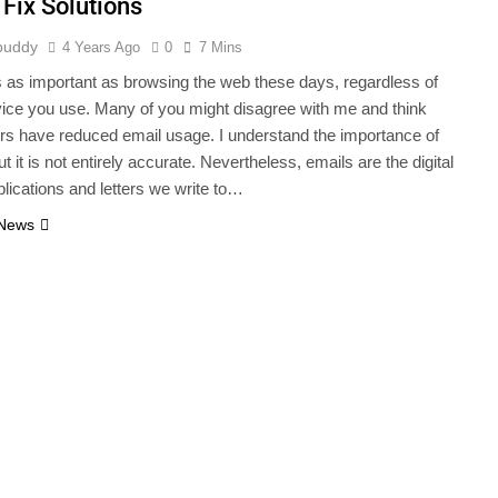
 Fix Solutions
buddy
4 Years Ago
0
7 Mins
s as important as browsing the web these days, regardless of
ice you use. Many of you might disagree with me and think
s have reduced email usage. I understand the importance of
ut it is not entirely accurate. Nevertheless, emails are the digital
plications and letters we write to…
 News