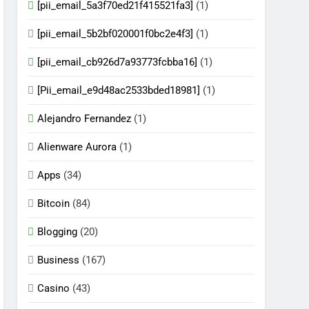
[pii_email_5a3f70ed21f415521fa3]
(1)
[pii_email_5b2bf020001f0bc2e4f3]
(1)
[pii_email_cb926d7a93773fcbba16]
(1)
[Pii_email_e9d48ac2533bded18981]
(1)
Alejandro Fernandez
(1)
Alienware Aurora
(1)
Apps
(34)
Bitcoin
(84)
Blogging
(20)
Business
(167)
Casino
(43)