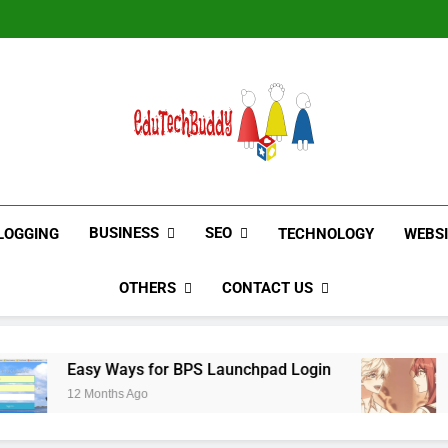
Hinged Door Wardrobe by AH
Hinged Door Wardrobe by AH
EduTechBuddy
A Complete Knowledge Hub
BUSINESS
SEO
LOGGING
TECHNOLOGY
WEBS
OTHERS
CONTACT US
y Ways for BPS Launchpad Login
The Flower 
onths Ago
12 Months Ago