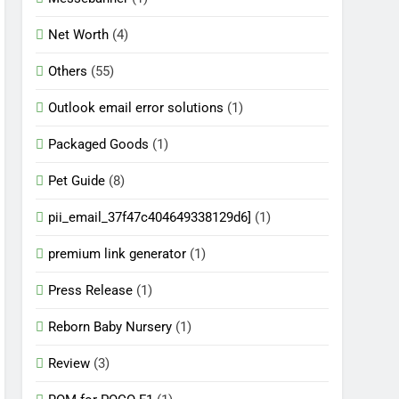
Net Worth
(4)
Others
(55)
Outlook email error solutions
(1)
Packaged Goods
(1)
Pet Guide
(8)
pii_email_37f47c404649338129d6]
(1)
premium link generator
(1)
Press Release
(1)
Reborn Baby Nursery
(1)
Review
(3)