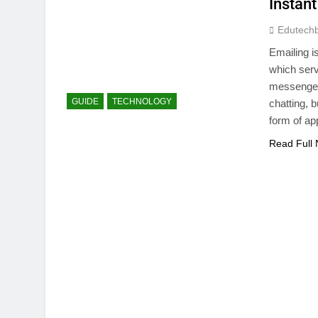
Instant
Edutech
Emailing i
which serv
messenger
GUIDE
TECHNOLOGY
chatting, b
form of ap
Read Full