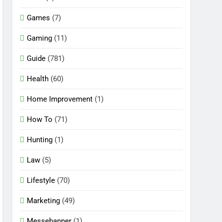
Games
(7)
Gaming
(11)
Guide
(781)
Health
(60)
Home Improvement
(1)
How To
(71)
Hunting
(1)
Law
(5)
Lifestyle
(70)
Marketing
(49)
Messebanner
(1)