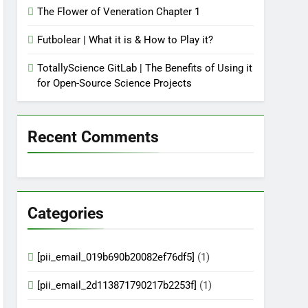
The Flower of Veneration Chapter 1
Futbolear | What it is & How to Play it?
TotallyScience GitLab | The Benefits of Using it
for Open-Source Science Projects
Recent Comments
Categories
[pii_email_019b690b20082ef76df5]
(1)
[pii_email_2d113871790217b2253f]
(1)