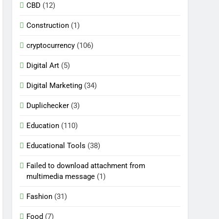
CBD
(12)
Construction
(1)
cryptocurrency
(106)
Digital Art
(5)
Digital Marketing
(34)
Duplichecker
(3)
Education
(110)
Educational Tools
(38)
Failed to download attachment from
multimedia message
(1)
Fashion
(31)
Food
(7)