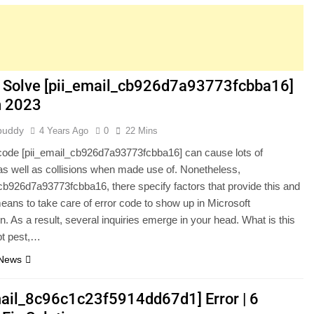
 Solve [pii_email_cb926d7a93773fcbba16]
in 2023
buddy
4 Years Ago
0
22 Mins
code [pii_email_cb926d7a93773fcbba16] can cause lots of
s well as collisions when made use of. Nonetheless,
cb926d7a93773fcbba16, there specify factors that provide this and
means to take care of error code to show up in Microsoft
n. As a result, several inquiries emerge in your head. What is this
pt pest,…
 News
mail_8c96c1c23f5914dd67d1] Error | 6