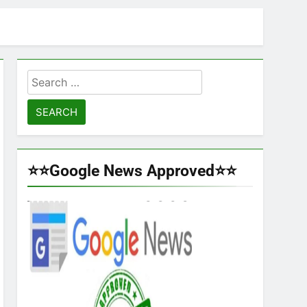
Search
for:
⭐⭐Google News Approved⭐⭐