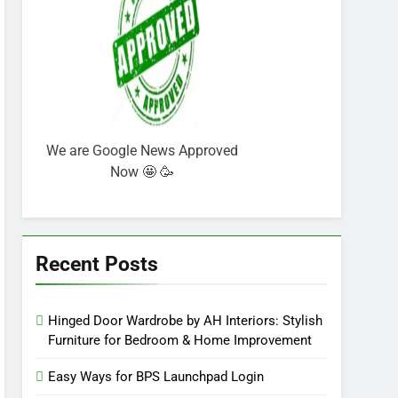
We are Google News Approved
Now 🤩 🥳
Recent Posts
Hinged Door Wardrobe by AH Interiors: Stylish
Furniture for Bedroom & Home Improvement
Easy Ways for BPS Launchpad Login