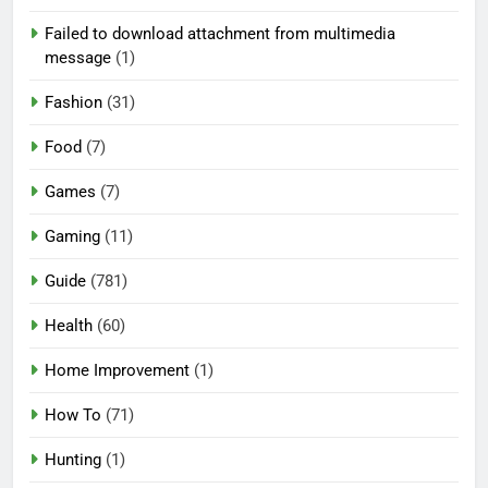
Failed to download attachment from multimedia
message
(1)
Fashion
(31)
Food
(7)
Games
(7)
Gaming
(11)
Guide
(781)
Health
(60)
Home Improvement
(1)
How To
(71)
Hunting
(1)