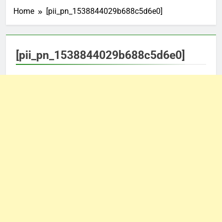
Home
[pii_pn_1538844029b688c5d6e0]
[pii_pn_1538844029b688c5d6e0]