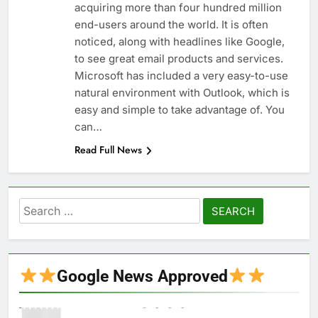
acquiring more than four hundred million
end-users around the world. It is often
noticed, along with headlines like Google,
to see great email products and services.
Microsoft has included a very easy-to-use
natural environment with Outlook, which is
easy and simple to take advantage of. You
can…
Read Full News
Search
for:
Google News Approved