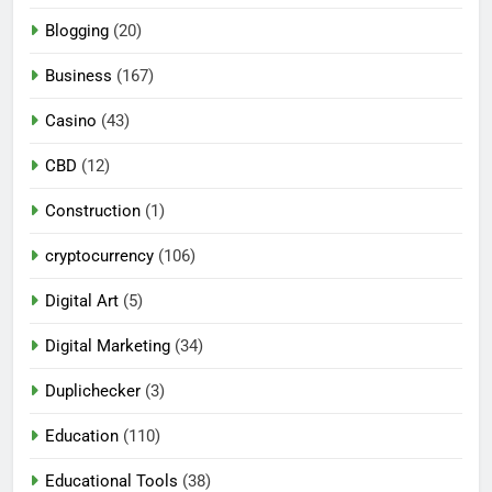
Blogging
(20)
Business
(167)
Casino
(43)
CBD
(12)
Construction
(1)
cryptocurrency
(106)
Digital Art
(5)
Digital Marketing
(34)
Duplichecker
(3)
Education
(110)
Educational Tools
(38)