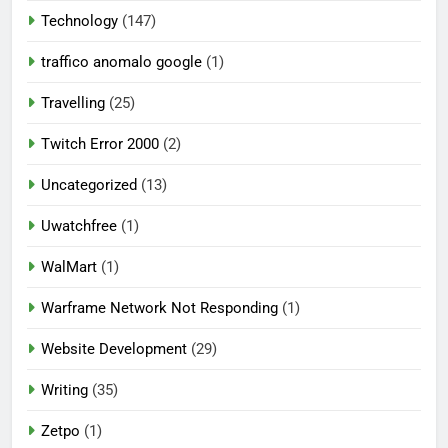
Technology
(147)
traffico anomalo google
(1)
Travelling
(25)
Twitch Error 2000
(2)
Uncategorized
(13)
Uwatchfree
(1)
WalMart
(1)
Warframe Network Not Responding
(1)
Website Development
(29)
Writing
(35)
Zetpo
(1)