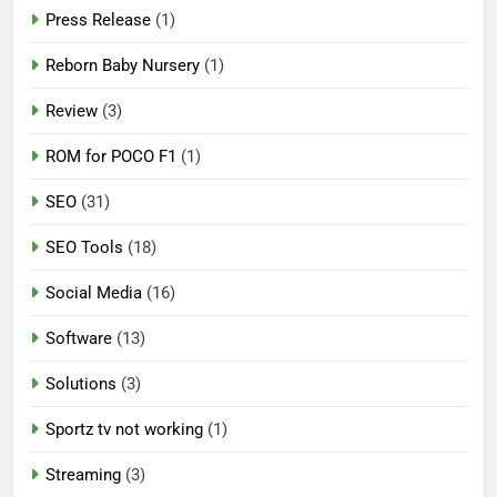
Press Release
(1)
Reborn Baby Nursery
(1)
Review
(3)
ROM for POCO F1
(1)
SEO
(31)
SEO Tools
(18)
Social Media
(16)
Software
(13)
Solutions
(3)
Sportz tv not working
(1)
Streaming
(3)