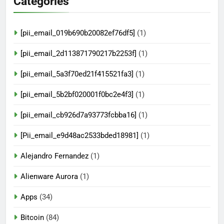
Categories
[pii_email_019b690b20082ef76df5]
(1)
[pii_email_2d113871790217b2253f]
(1)
[pii_email_5a3f70ed21f415521fa3]
(1)
[pii_email_5b2bf020001f0bc2e4f3]
(1)
[pii_email_cb926d7a93773fcbba16]
(1)
[Pii_email_e9d48ac2533bded18981]
(1)
Alejandro Fernandez
(1)
Alienware Aurora
(1)
Apps
(34)
Bitcoin
(84)