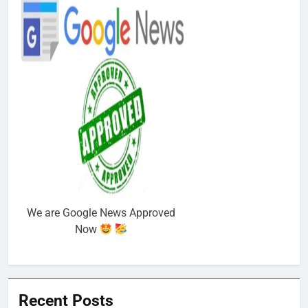
We are Google News Approved
Now
Recent Posts