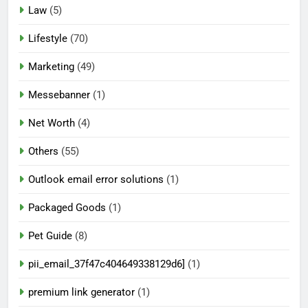
Law
(5)
Lifestyle
(70)
Marketing
(49)
Messebanner
(1)
Net Worth
(4)
Others
(55)
Outlook email error solutions
(1)
Packaged Goods
(1)
Pet Guide
(8)
pii_email_37f47c404649338129d6]
(1)
premium link generator
(1)