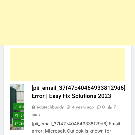
[pii_email_37f47c404649338129d6]
Error | Easy Fix Solutions 2023
edutechbuddy
4 years ago
0
7
GUIDE
mins
PII_EMAIL_37F47C404649338129D6]
[pii_email_37f47c404649338129d6] Email
TECHNOLOGY
error: Microsoft Outlook is known for