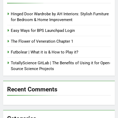
Hinged Door Wardrobe by AH Interiors: Stylish Furniture
for Bedroom & Home Improvement
Easy Ways for BPS Launchpad Login
The Flower of Veneration Chapter 1
Futbolear | What it is & How to Play it?
TotallyScience GitLab | The Benefits of Using it for Open-
Source Science Projects
Recent Comments