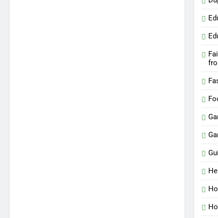
Du
Ed
Ed
Fa
fr
Fa
Fo
Ga
Ga
Gu
He
Ho
Ho