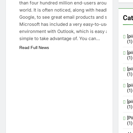
than four hundred million end-users around the
world. It is often noticed, along with headlines like
Cat
Google, to see great email products and services.
Microsoft has included a very easy-to-use natural
environment with Outlook, which is easy and
[p
simple to take advantage of. You can…
(1)
Read Full News
[p
(1)
[p
(1)
[p
(1)
[p
(1)
[P
(1)