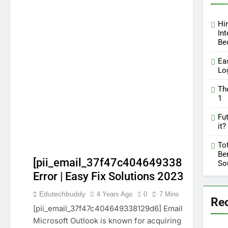
Hi
Int
Be
Ea
Lo
Th
1
Fut
it?
To
Ben
[pii_email_37f47c404649338129d6]
So
Error | Easy Fix Solutions 2023
GUIDE
Edutechbuddy
4 Years Ago
0
7 Mins
Re
PII_EMAIL_37F47C404649338129D6]
[pii_email_37f47c404649338129d6] Email error:
TECHNOLOGY
Microsoft Outlook is known for acquiring more