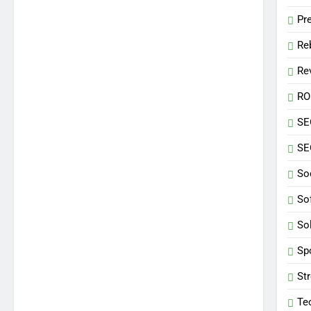
Pr
Re
Re
RO
SE
SE
So
So
So
Sp
St
Te