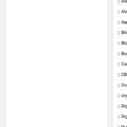
Al
Al
Ap
Bi
Bl
Bu
Ca
CB
Co
cr
Dig
Di