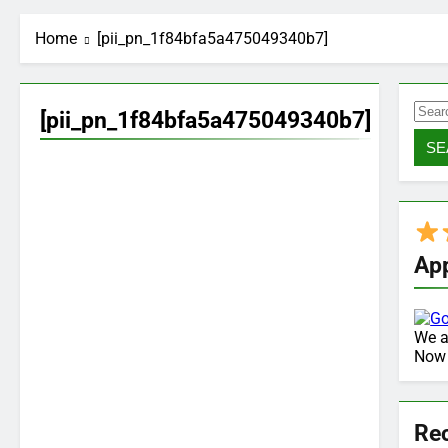
Home
[pii_pn_1f84bfa5a475049340b7]
Sea
[pii_pn_1f84bfa5a475049340b7]
for:
Ap
We a
No
Re