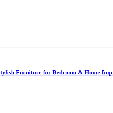
Stylish Furniture for Bedroom & Home Im