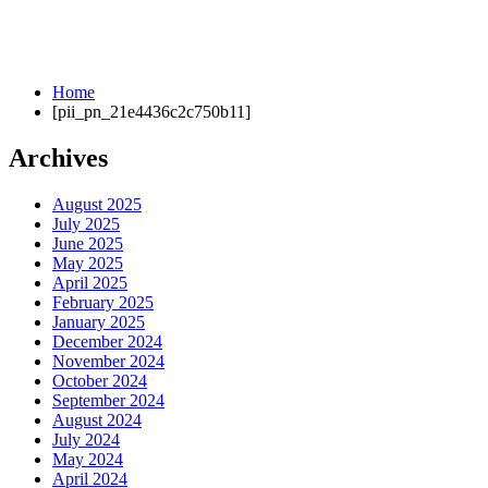
Home
[pii_pn_21e4436c2c750b11]
Archives
August 2025
July 2025
June 2025
May 2025
April 2025
February 2025
January 2025
December 2024
November 2024
October 2024
September 2024
August 2024
July 2024
May 2024
April 2024