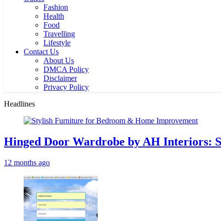
Fashion
Health
Food
Travelling
Lifestyle
Contact Us
About Us
DMCA Policy
Disclaimer
Privacy Policy
Headlines
Hinged Door Wardrobe by AH Interiors: 
12 months ago