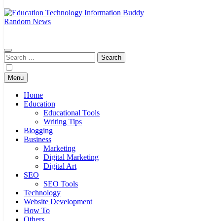
Random News
EduTechBuddy
A Complete Knowledge Hub
Search
for:
Menu
Home
Education
Educational Tools
Writing Tips
Blogging
Business
Marketing
Digital Marketing
Digital Art
SEO
SEO Tools
Technology
Website Development
How To
Others