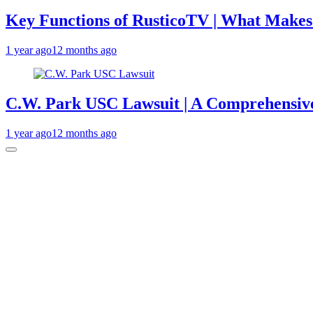
Key Functions of RusticoTV | What Makes 
1 year ago
12 months ago
C.W. Park USC Lawsuit | A Comprehensive
1 year ago
12 months ago