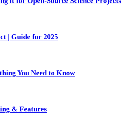
ing it for Open-Source Science Projects
ct | Guide for 2025
rything You Need to Know
cing & Features