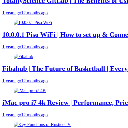
TotallyScience GitLab | The Benefits of Us
1 year ago
12 months ago
10.0.0.1 Piso WiFi | How to set up & Conne
1 year ago
12 months ago
Fibahub | The Future of Basketball | Eve
1 year ago
12 months ago
iMac pro i7 4k Review | Performance, Pri
1 year ago
12 months ago