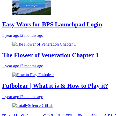
Easy Ways for BPS Launchpad Login
1 year ago
12 months ago
The Flower of Veneration Chapter 1
1 year ago
12 months ago
Futbolear | What it is & How to Play it?
1 year ago
12 months ago