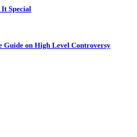
It Special
 Guide on High Level Controversy