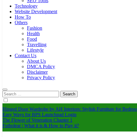
SEO Tools
Technology
Website Development
How To
Others
Fashion
Health
Food
Travelling
Lifestyle
Contact Us
About Us
DMCA Policy
Disclaimer
Privacy Policy
Search
for:
Hinged Door Wardrobe by AH Interiors: Stylish Furniture for Bed
Easy Ways for BPS Launchpad Login
The Flower of Veneration Chapter 1
Futbolear | What it is & How to Play it?