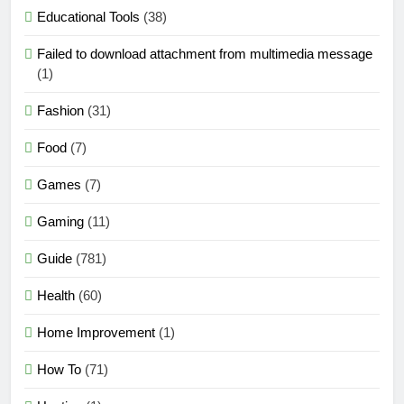
Educational Tools
(38)
Failed to download attachment from multimedia message
(1)
Fashion
(31)
Food
(7)
Games
(7)
Gaming
(11)
Guide
(781)
Health
(60)
Home Improvement
(1)
How To
(71)