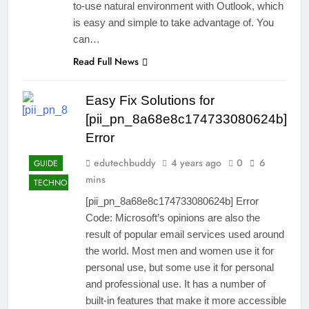
to-use natural environment with Outlook, which
is easy and simple to take advantage of. You
can…
Read Full News
Easy Fix Solutions for
[pii_pn_8a68e8c174733080624b]
Error
edutechbuddy
4 years ago
0
6
GUIDE
mins
TECHNOLOGY
[pii_pn_8a68e8c174733080624b] Error
Code: Microsoft’s opinions are also the
result of popular email services used around
the world. Most men and women use it for
personal use, but some use it for personal
and professional use. It has a number of
built-in features that make it more accessible