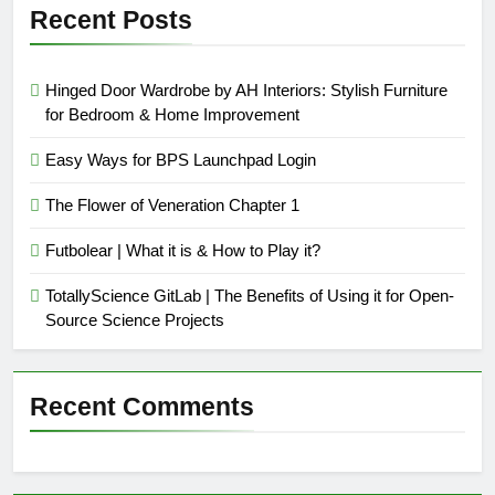
Recent Posts
Hinged Door Wardrobe by AH Interiors: Stylish Furniture
for Bedroom & Home Improvement
Easy Ways for BPS Launchpad Login
The Flower of Veneration Chapter 1
Futbolear | What it is & How to Play it?
TotallyScience GitLab | The Benefits of Using it for Open-
Source Science Projects
Recent Comments