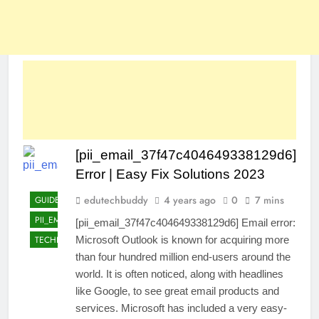
[pii_email_37f47c404649338129d6]
Error | Easy Fix Solutions 2023
edutechbuddy
4 years ago
0
7 mins
GUIDE
PII_EMAIL_37F47C404649338129D6]
[pii_email_37f47c404649338129d6] Email error:
TECHNOLOGY
Microsoft Outlook is known for acquiring more
than four hundred million end-users around the
world. It is often noticed, along with headlines
like Google, to see great email products and
services. Microsoft has included a very easy-