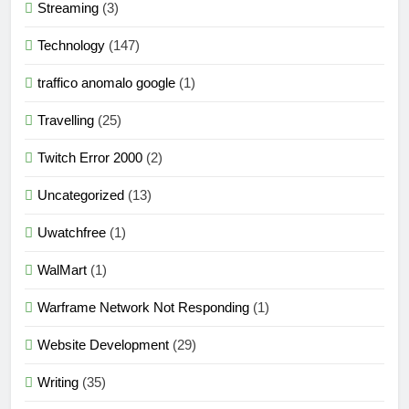
Streaming
(3)
Technology
(147)
traffico anomalo google
(1)
Travelling
(25)
Twitch Error 2000
(2)
Uncategorized
(13)
Uwatchfree
(1)
WalMart
(1)
Warframe Network Not Responding
(1)
Website Development
(29)
Writing
(35)