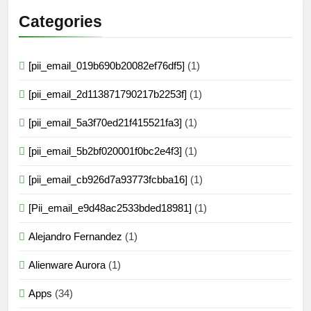
Categories
[pii_email_019b690b20082ef76df5]
(1)
[pii_email_2d113871790217b2253f]
(1)
[pii_email_5a3f70ed21f415521fa3]
(1)
[pii_email_5b2bf020001f0bc2e4f3]
(1)
[pii_email_cb926d7a93773fcbba16]
(1)
[Pii_email_e9d48ac2533bded18981]
(1)
Alejandro Fernandez
(1)
Alienware Aurora
(1)
Apps
(34)