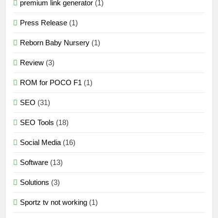
premium link generator
(1)
Press Release
(1)
Reborn Baby Nursery
(1)
Review
(3)
ROM for POCO F1
(1)
SEO
(31)
SEO Tools
(18)
Social Media
(16)
Software
(13)
Solutions
(3)
Sportz tv not working
(1)