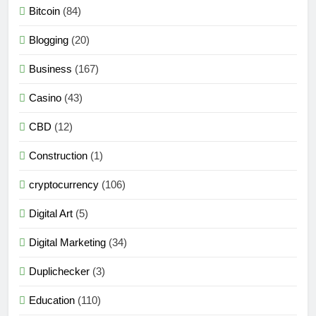
Bitcoin
(84)
Blogging
(20)
Business
(167)
Casino
(43)
CBD
(12)
Construction
(1)
cryptocurrency
(106)
Digital Art
(5)
Digital Marketing
(34)
Duplichecker
(3)
Education
(110)