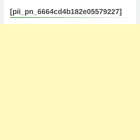
[pii_pn_6664cd4b182e05579227]