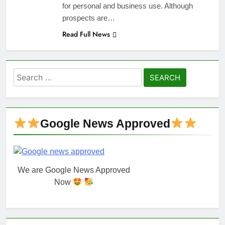
for personal and business use. Although
prospects are…
Read Full News
Search
for:
Google News Approved
We are Google News Approved
Now