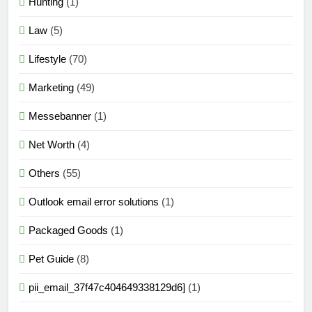
Hunting
(1)
Law
(5)
Lifestyle
(70)
Marketing
(49)
Messebanner
(1)
Net Worth
(4)
Others
(55)
Outlook email error solutions
(1)
Packaged Goods
(1)
Pet Guide
(8)
pii_email_37f47c404649338129d6]
(1)