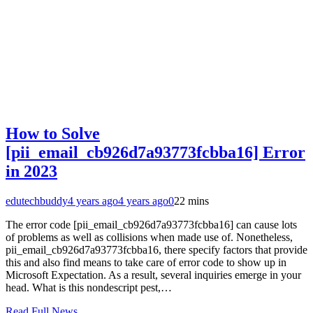
How to Solve
[pii_email_cb926d7a93773fcbba16] Error
in 2023
edutechbuddy
4 years ago
4 years ago
0
22 mins
The error code [pii_email_cb926d7a93773fcbba16] can cause lots
of problems as well as collisions when made use of. Nonetheless,
pii_email_cb926d7a93773fcbba16, there specify factors that provide
this and also find means to take care of error code to show up in
Microsoft Expectation. As a result, several inquiries emerge in your
head. What is this nondescript pest,…
Read Full News