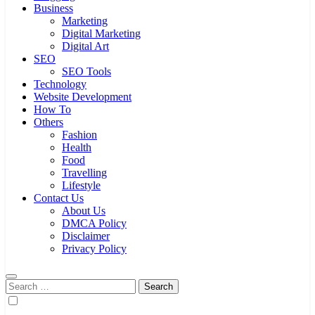
Business
Marketing
Digital Marketing
Digital Art
SEO
SEO Tools
Technology
Website Development
How To
Others
Fashion
Health
Food
Travelling
Lifestyle
Contact Us
About Us
DMCA Policy
Disclaimer
Privacy Policy
Search
for: