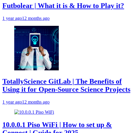
Futbolear | What it is & How to Play it?
1 year ago
12 months ago
TotallyScience GitLab | The Benefits of
Using it for Open-Source Science Projects
1 year ago
12 months ago
10.0.0.1 Piso WiFi | How to set up &
Connect | Guide for 2025