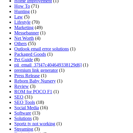
Home Improvement
(1)
How To
(71)
Hunting
(1)
Law
(5)
Lifestyle
(70)
Marketing
(49)
Messebanner
(1)
Net Worth
(4)
Others
(55)
Outlook email error solutions
(1)
Packaged Goods
(1)
Pet Guide
(8)
pii_email_37f47c404649338129d6]
(1)
premium link generator
(1)
Press Release
(1)
Reborn Baby Nursery
(1)
Review
(3)
ROM for POCO F1
(1)
SEO
(31)
SEO Tools
(18)
Social Media
(16)
Software
(13)
Solutions
(3)
Sportz tv not working
(1)
Streaming
(3)