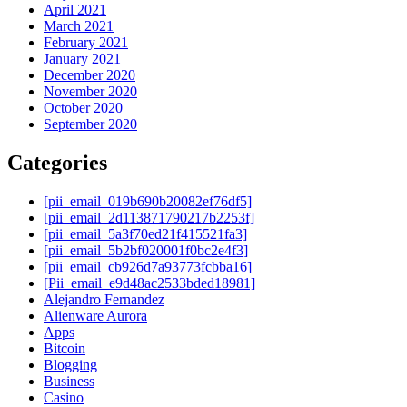
April 2021
March 2021
February 2021
January 2021
December 2020
November 2020
October 2020
September 2020
Categories
[pii_email_019b690b20082ef76df5]
[pii_email_2d113871790217b2253f]
[pii_email_5a3f70ed21f415521fa3]
[pii_email_5b2bf020001f0bc2e4f3]
[pii_email_cb926d7a93773fcbba16]
[Pii_email_e9d48ac2533bded18981]
Alejandro Fernandez
Alienware Aurora
Apps
Bitcoin
Blogging
Business
Casino