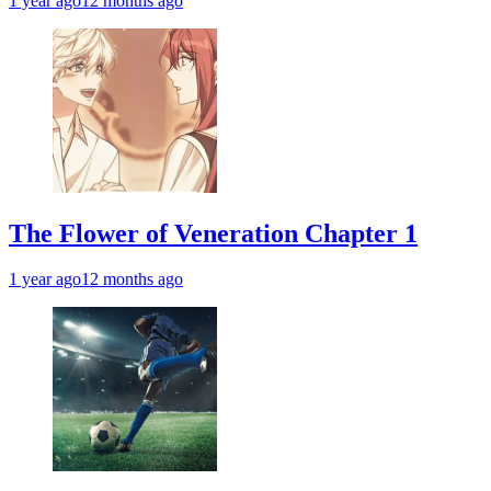
1 year ago
12 months ago
The Flower of Veneration Chapter 1
1 year ago
12 months ago