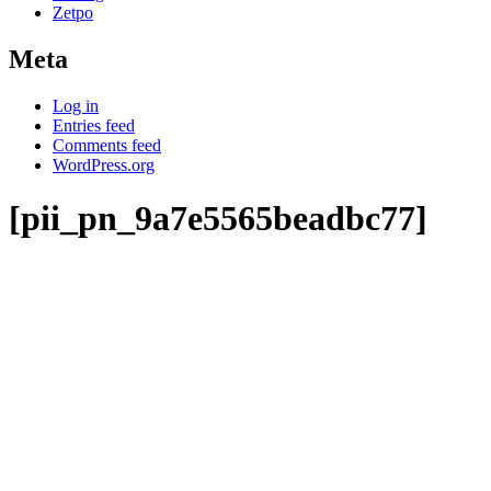
Zetpo
Meta
Log in
Entries feed
Comments feed
WordPress.org
[pii_pn_9a7e5565beadbc77]