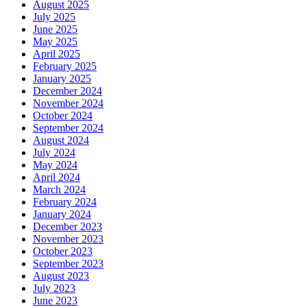
August 2025
July 2025
June 2025
May 2025
April 2025
February 2025
January 2025
December 2024
November 2024
October 2024
September 2024
August 2024
July 2024
May 2024
April 2024
March 2024
February 2024
January 2024
December 2023
November 2023
October 2023
September 2023
August 2023
July 2023
June 2023