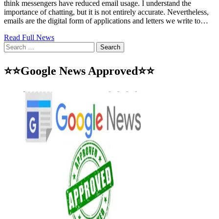
think messengers have reduced email usage. I understand the
importance of chatting, but it is not entirely accurate. Nevertheless,
emails are the digital form of applications and letters we write to…
Read Full News
Search
for:
⭐⭐Google News Approved⭐⭐