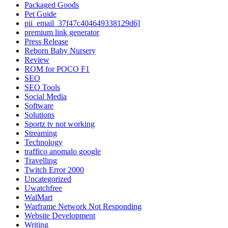
Packaged Goods
Pet Guide
pii_email_37f47c404649338129d6]
premium link generator
Press Release
Reborn Baby Nursery
Review
ROM for POCO F1
SEO
SEO Tools
Social Media
Software
Solutions
Sportz tv not working
Streaming
Technology
traffico anomalo google
Travelling
Twitch Error 2000
Uncategorized
Uwatchfree
WalMart
Warframe Network Not Responding
Website Development
Writing