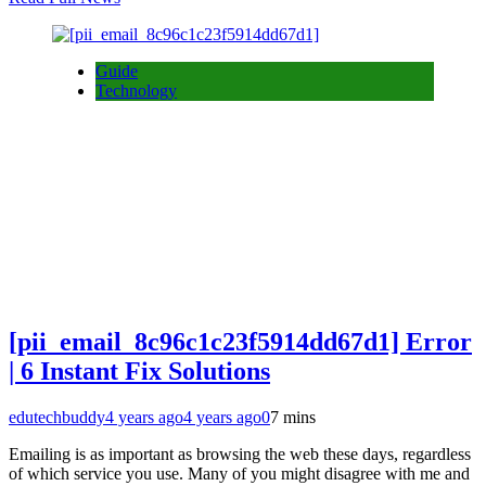
Guide
Technology
[pii_email_8c96c1c23f5914dd67d1] Error
| 6 Instant Fix Solutions
edutechbuddy
4 years ago
4 years ago
0
7 mins
Emailing is as important as browsing the web these days, regardless
of which service you use. Many of you might disagree with me and