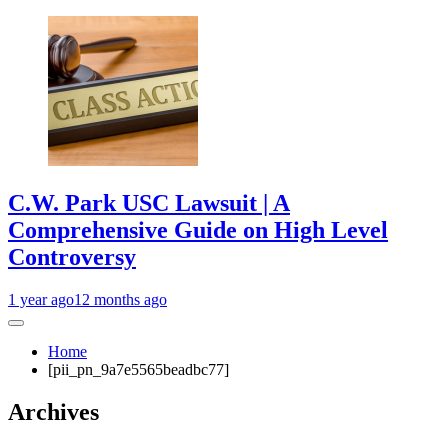
C.W. Park USC Lawsuit | A
Comprehensive Guide on High Level
Controversy
1 year ago
12 months ago
Home
[pii_pn_9a7e5565beadbc77]
Archives