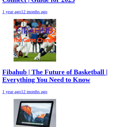
1 year ago
12 months ago
Fibahub | The Future of Basketball |
Everything You Need to Know
1 year ago
12 months ago