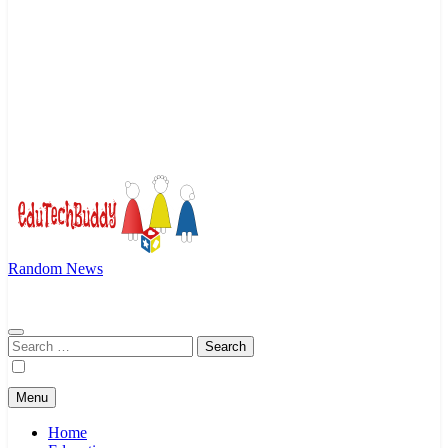
Random News
EduTechBuddy
A Complete Knowledge Hub
Search
for:
Menu
Home