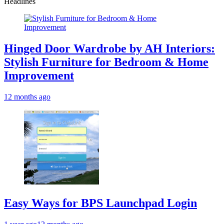
Headlines
Hinged Door Wardrobe by AH Interiors:
Stylish Furniture for Bedroom & Home
Improvement
12 months ago
Easy Ways for BPS Launchpad Login