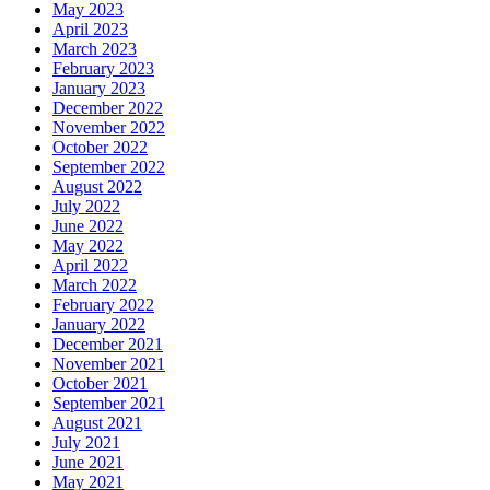
May 2023
April 2023
March 2023
February 2023
January 2023
December 2022
November 2022
October 2022
September 2022
August 2022
July 2022
June 2022
May 2022
April 2022
March 2022
February 2022
January 2022
December 2021
November 2021
October 2021
September 2021
August 2021
July 2021
June 2021
May 2021