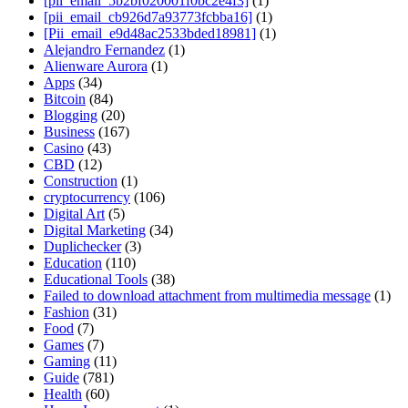
[pii_email_5b2bf020001f0bc2e4f3]
(1)
[pii_email_cb926d7a93773fcbba16]
(1)
[Pii_email_e9d48ac2533bded18981]
(1)
Alejandro Fernandez
(1)
Alienware Aurora
(1)
Apps
(34)
Bitcoin
(84)
Blogging
(20)
Business
(167)
Casino
(43)
CBD
(12)
Construction
(1)
cryptocurrency
(106)
Digital Art
(5)
Digital Marketing
(34)
Duplichecker
(3)
Education
(110)
Educational Tools
(38)
Failed to download attachment from multimedia message
(1)
Fashion
(31)
Food
(7)
Games
(7)
Gaming
(11)
Guide
(781)
Health
(60)