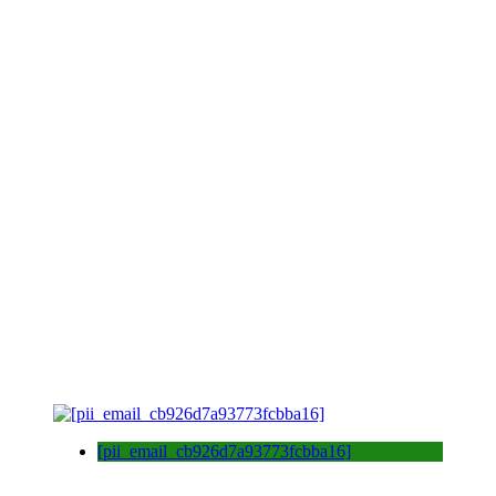
[pii_email_cb926d7a93773fcbba16]