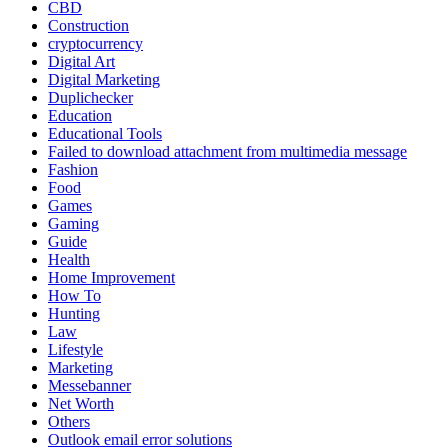
CBD
Construction
cryptocurrency
Digital Art
Digital Marketing
Duplichecker
Education
Educational Tools
Failed to download attachment from multimedia message
Fashion
Food
Games
Gaming
Guide
Health
Home Improvement
How To
Hunting
Law
Lifestyle
Marketing
Messebanner
Net Worth
Others
Outlook email error solutions