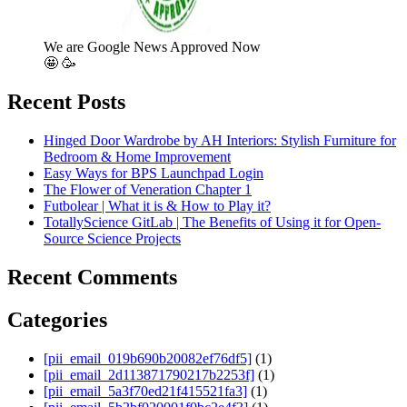
We are Google News Approved Now
🤩 🥳
Recent Posts
Hinged Door Wardrobe by AH Interiors: Stylish Furniture for
Bedroom & Home Improvement
Easy Ways for BPS Launchpad Login
The Flower of Veneration Chapter 1
Futbolear | What it is & How to Play it?
TotallyScience GitLab | The Benefits of Using it for Open-
Source Science Projects
Recent Comments
Categories
[pii_email_019b690b20082ef76df5]
(1)
[pii_email_2d113871790217b2253f]
(1)
[pii_email_5a3f70ed21f415521fa3]
(1)