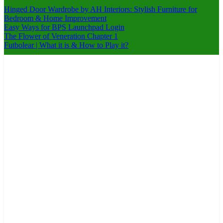
Hinged Door Wardrobe by AH Interiors: Stylish Furniture for
Bedroom & Home Improvement
Easy Ways for BPS Launchpad Login
The Flower of Veneration Chapter 1
Futbolear | What it is & How to Play it?