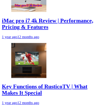
iMac pro i7 4k Review | Performance,
Pricing & Features
1 year ago
12 months ago
Key Functions of RusticoTV | What
Makes It Special
1 year ago
12 months ago