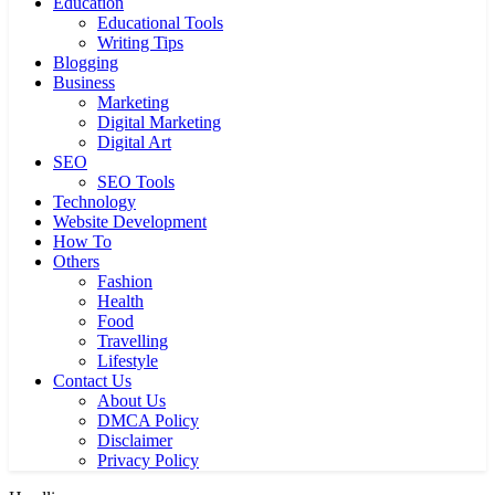
Education
Educational Tools
Writing Tips
Blogging
Business
Marketing
Digital Marketing
Digital Art
SEO
SEO Tools
Technology
Website Development
How To
Others
Fashion
Health
Food
Travelling
Lifestyle
Contact Us
About Us
DMCA Policy
Disclaimer
Privacy Policy