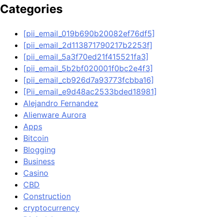
Categories
[pii_email_019b690b20082ef76df5]
[pii_email_2d113871790217b2253f]
[pii_email_5a3f70ed21f415521fa3]
[pii_email_5b2bf020001f0bc2e4f3]
[pii_email_cb926d7a93773fcbba16]
[Pii_email_e9d48ac2533bded18981]
Alejandro Fernandez
Alienware Aurora
Apps
Bitcoin
Blogging
Business
Casino
CBD
Construction
cryptocurrency