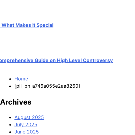
t Makes It Special
rehensive Guide on High Level Controversy
Home
[pii_pn_a746a055e2aa8260]
Archives
August 2025
July 2025
June 2025