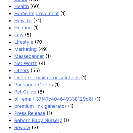
Health
(60)
Home Improvement
(1)
How To
(71)
Hunting
(1)
Law
(5)
Lifestyle
(70)
Marketing
(49)
Messebanner
(1)
Net Worth
(4)
Others
(55)
Outlook email error solutions
(1)
Packaged Goods
(1)
Pet Guide
(8)
pii_email_37f47c404649338129d6]
(1)
premium link generator
(1)
Press Release
(1)
Reborn Baby Nursery
(1)
Review
(3)