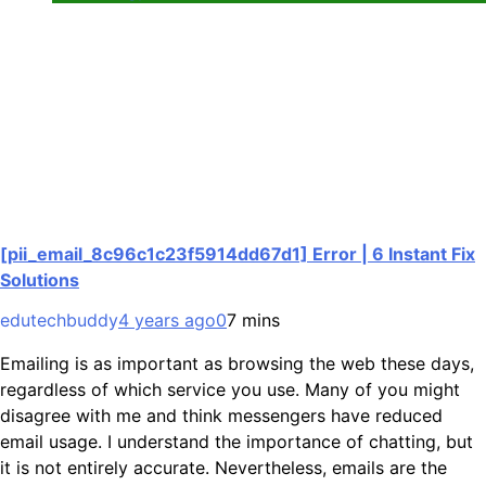
[pii_email_8c96c1c23f5914dd67d1] Error | 6 Instant Fix
Solutions
edutechbuddy
4 years ago
0
7 mins
Emailing is as important as browsing the web these days,
regardless of which service you use. Many of you might
disagree with me and think messengers have reduced
email usage. I understand the importance of chatting, but
it is not entirely accurate. Nevertheless, emails are the