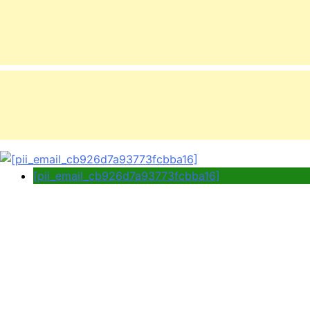
[pii_email_cb926d7a93773fcbba16]