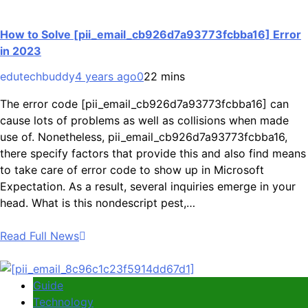
How to Solve [pii_email_cb926d7a93773fcbba16] Error
in 2023
edutechbuddy
4 years ago
0
22 mins
The error code [pii_email_cb926d7a93773fcbba16] can
cause lots of problems as well as collisions when made
use of. Nonetheless, pii_email_cb926d7a93773fcbba16,
there specify factors that provide this and also find means
to take care of error code to show up in Microsoft
Expectation. As a result, several inquiries emerge in your
head. What is this nondescript pest,…
Read Full News
Guide
Technology