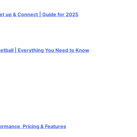
up & Connect | Guide for 2025
all | Everything You Need to Know
nce, Pricing & Features