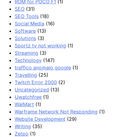
ROM for POCO F1
(1)
SEO
(31)
SEO Tools
(18)
Social Media
(16)
Software
(13)
Solutions
(3)
Sportz tv not working
(1)
Streaming
(3)
Technology
(147)
traffico anomalo google
(1)
Travelling
(25)
Twitch Error 2000
(2)
Uncategorized
(13)
Uwatchfree
(1)
WalMart
(1)
Warframe Network Not Responding
(1)
Website Development
(29)
Writing
(35)
Zetpo
(1)