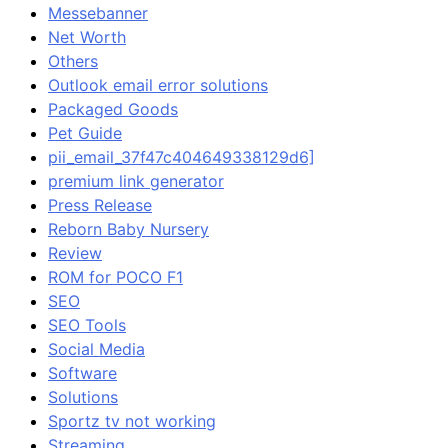
Messebanner
Net Worth
Others
Outlook email error solutions
Packaged Goods
Pet Guide
pii_email_37f47c404649338129d6]
premium link generator
Press Release
Reborn Baby Nursery
Review
ROM for POCO F1
SEO
SEO Tools
Social Media
Software
Solutions
Sportz tv not working
Streaming