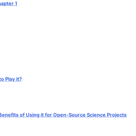
r 1
ay it?
fits of Using it for Open-Source Science Projects