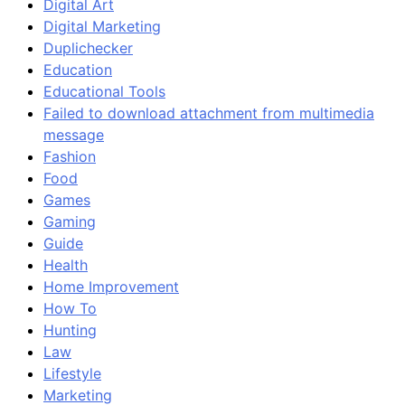
Digital Art
Digital Marketing
Duplichecker
Education
Educational Tools
Failed to download attachment from multimedia
message
Fashion
Food
Games
Gaming
Guide
Health
Home Improvement
How To
Hunting
Law
Lifestyle
Marketing