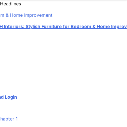
Headlines
eriors: Stylish Furniture for Bedroom & Home Improveme
ogin