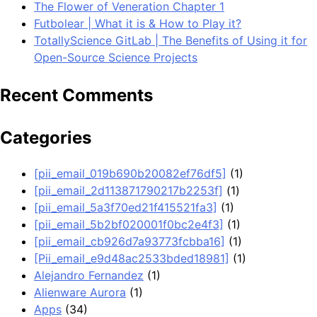
The Flower of Veneration Chapter 1
Futbolear | What it is & How to Play it?
TotallyScience GitLab | The Benefits of Using it for
Open-Source Science Projects
Recent Comments
Categories
[pii_email_019b690b20082ef76df5]
(1)
[pii_email_2d113871790217b2253f]
(1)
[pii_email_5a3f70ed21f415521fa3]
(1)
[pii_email_5b2bf020001f0bc2e4f3]
(1)
[pii_email_cb926d7a93773fcbba16]
(1)
[Pii_email_e9d48ac2533bded18981]
(1)
Alejandro Fernandez
(1)
Alienware Aurora
(1)
Apps
(34)