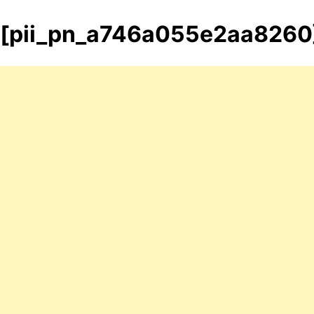
[pii_pn_a746a055e2aa8260