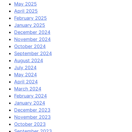
May 2025
April 2025
February 2025
January 2025
December 2024
November 2024
October 2024
September 2024
August 2024
July 2024
May 2024
April 2024
March 2024
February 2024
January 2024
December 2023
November 2023
October 2023
September 2023