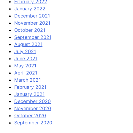
February 2022
January 2022
December 2021
November 2021
October 2021
September 2021
August 2021
July 2021
June 2021
May 2021
April 2021
March 2021
February 2021
January 2021
December 2020
November 2020
October 2020
September 2020