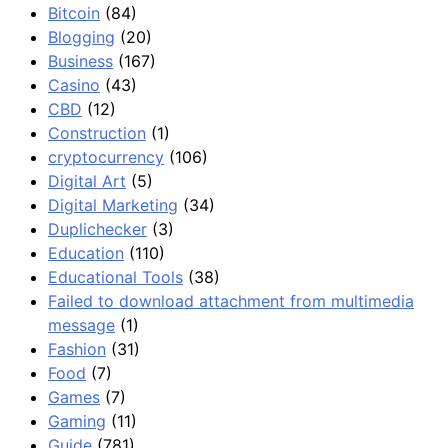
Bitcoin
(84)
Blogging
(20)
Business
(167)
Casino
(43)
CBD
(12)
Construction
(1)
cryptocurrency
(106)
Digital Art
(5)
Digital Marketing
(34)
Duplichecker
(3)
Education
(110)
Educational Tools
(38)
Failed to download attachment from multimedia
message
(1)
Fashion
(31)
Food
(7)
Games
(7)
Gaming
(11)
Guide
(781)