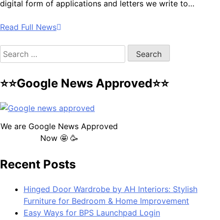
digital form of applications and letters we write to…
Read Full News
Search
for:
⭐⭐Google News Approved⭐⭐
We are Google News Approved
Now 🤩 🥳
Recent Posts
Hinged Door Wardrobe by AH Interiors: Stylish
Furniture for Bedroom & Home Improvement
Easy Ways for BPS Launchpad Login