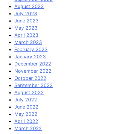
August 2023
July 2023
June 2023
May 2023
April 2023
March 2023
February 2023
January 2023
December 2022
November 2022
October 2022
September 2022
August 2022
July 2022
June 2022
May 2022
April 2022
March 2022