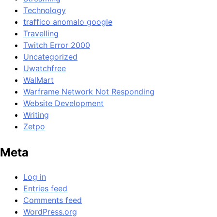
Technology
traffico anomalo google
Travelling
Twitch Error 2000
Uncategorized
Uwatchfree
WalMart
Warframe Network Not Responding
Website Development
Writing
Zetpo
Meta
Log in
Entries feed
Comments feed
WordPress.org