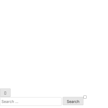
Search
for: