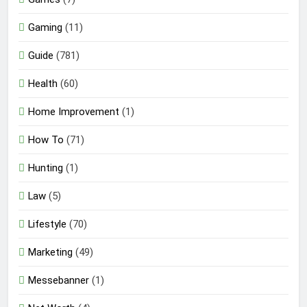
Gaming
(11)
Guide
(781)
Health
(60)
Home Improvement
(1)
How To
(71)
Hunting
(1)
Law
(5)
Lifestyle
(70)
Marketing
(49)
Messebanner
(1)