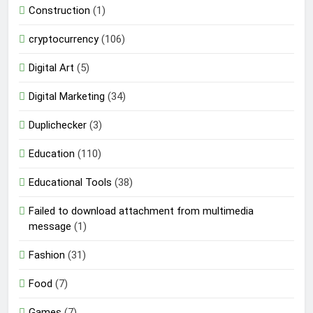
Construction
(1)
cryptocurrency
(106)
Digital Art
(5)
Digital Marketing
(34)
Duplichecker
(3)
Education
(110)
Educational Tools
(38)
Failed to download attachment from multimedia
message
(1)
Fashion
(31)
Food
(7)
Games
(7)