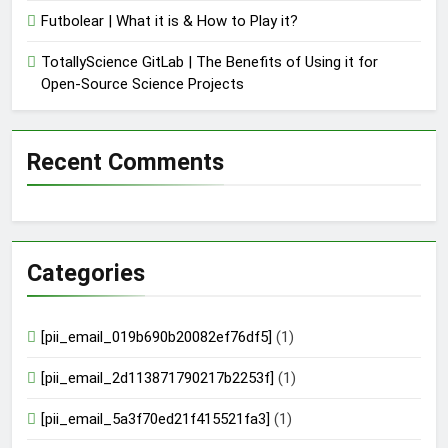
Futbolear | What it is & How to Play it?
TotallyScience GitLab | The Benefits of Using it for
Open-Source Science Projects
Recent Comments
Categories
[pii_email_019b690b20082ef76df5]
(1)
[pii_email_2d113871790217b2253f]
(1)
[pii_email_5a3f70ed21f415521fa3]
(1)