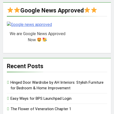
Google News Approved
We are Google News Approved
Now
Recent Posts
Hinged Door Wardrobe by AH Interiors: Stylish Furniture
for Bedroom & Home Improvement
Easy Ways for BPS Launchpad Login
The Flower of Veneration Chapter 1