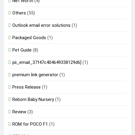
Net Worth
(4)
Others
(55)
Outlook email error solutions
(1)
Packaged Goods
(1)
Pet Guide
(8)
pii_email_37f47c404649338129d6]
(1)
premium link generator
(1)
Press Release
(1)
Reborn Baby Nursery
(1)
Review
(3)
ROM for POCO F1
(1)