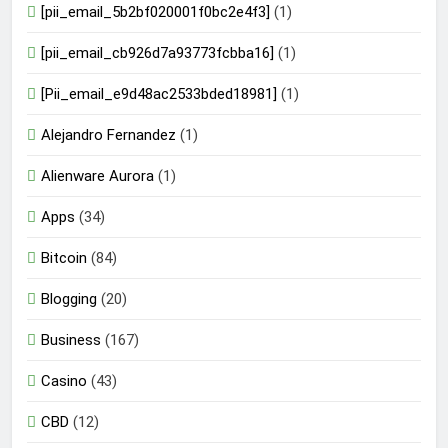
[pii_email_5b2bf020001f0bc2e4f3]
(1)
[pii_email_cb926d7a93773fcbba16]
(1)
[Pii_email_e9d48ac2533bded18981]
(1)
Alejandro Fernandez
(1)
Alienware Aurora
(1)
Apps
(34)
Bitcoin
(84)
Blogging
(20)
Business
(167)
Casino
(43)
CBD
(12)