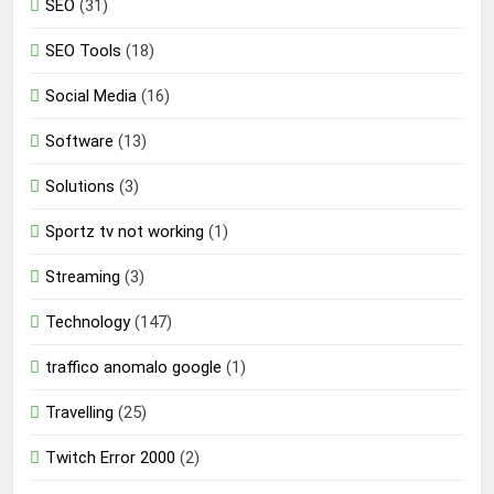
SEO
(31)
SEO Tools
(18)
Social Media
(16)
Software
(13)
Solutions
(3)
Sportz tv not working
(1)
Streaming
(3)
Technology
(147)
traffico anomalo google
(1)
Travelling
(25)
Twitch Error 2000
(2)