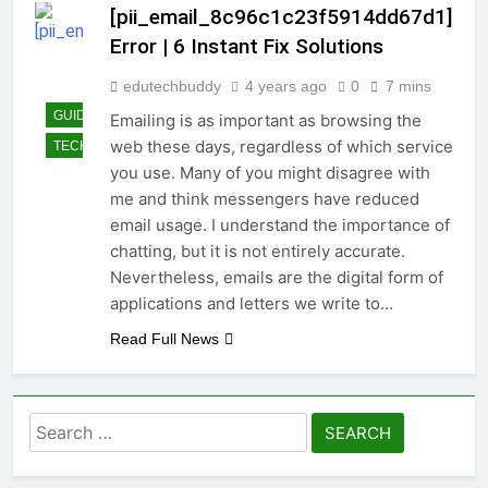
[pii_email_8c96c1c23f5914dd67d1]
Error | 6 Instant Fix Solutions
edutechbuddy
4 years ago
0
7 mins
GUIDE
Emailing is as important as browsing the
web these days, regardless of which service
TECHNOLOGY
you use. Many of you might disagree with
me and think messengers have reduced
email usage. I understand the importance of
chatting, but it is not entirely accurate.
Nevertheless, emails are the digital form of
applications and letters we write to…
Read Full News
Search
for: