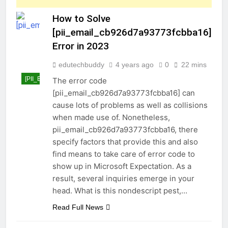
How to Solve
[pii_email_cb926d7a93773fcbba16]
Error in 2023
edutechbuddy
4 years ago
0
22 mins
[PII_EMAIL_CB926D7A93773FCBBA16]
The error code
[pii_email_cb926d7a93773fcbba16] can
cause lots of problems as well as collisions
when made use of. Nonetheless,
pii_email_cb926d7a93773fcbba16, there
specify factors that provide this and also
find means to take care of error code to
show up in Microsoft Expectation. As a
result, several inquiries emerge in your
head. What is this nondescript pest,…
Read Full News