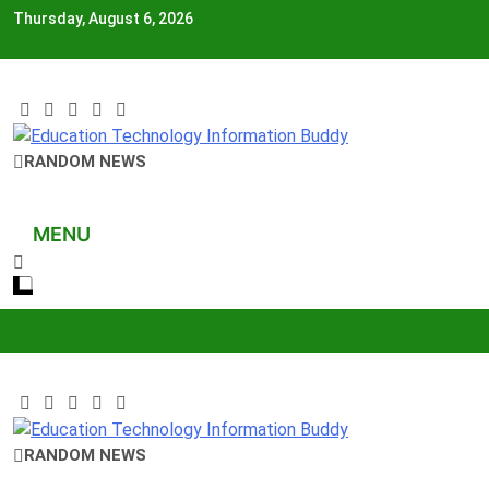
Skip
Thursday, August 6, 2026
to
content
EduTechBuddy
RANDOM NEWS
A Complete Knowledge Hub
MENU
EduTechBuddy
RANDOM NEWS
A Complete Knowledge Hub