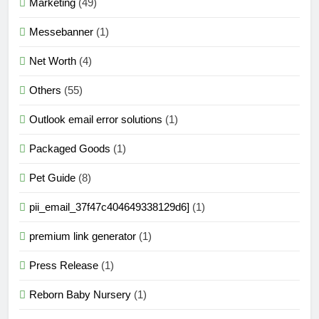
Marketing
(49)
Messebanner
(1)
Net Worth
(4)
Others
(55)
Outlook email error solutions
(1)
Packaged Goods
(1)
Pet Guide
(8)
pii_email_37f47c404649338129d6]
(1)
premium link generator
(1)
Press Release
(1)
Reborn Baby Nursery
(1)