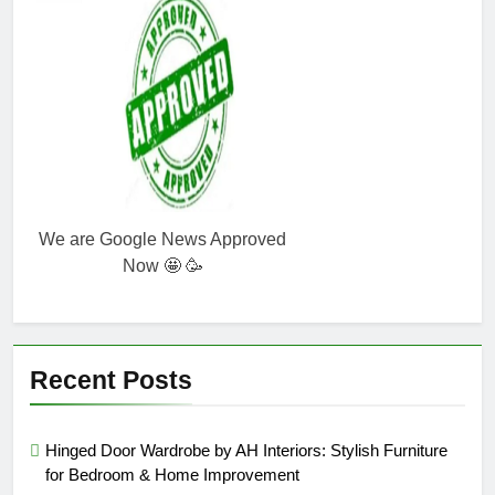
We are Google News Approved
Now 🤩 🥳
Recent Posts
Hinged Door Wardrobe by AH Interiors: Stylish Furniture
for Bedroom & Home Improvement