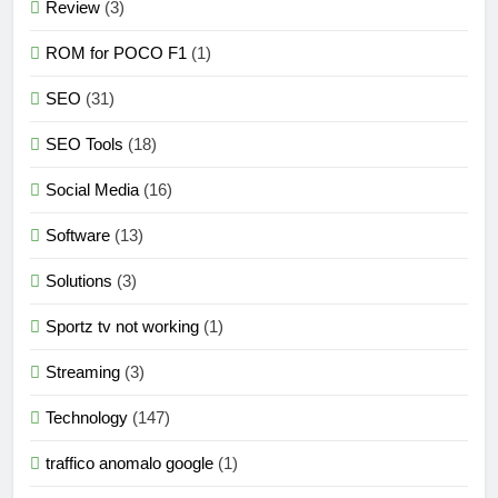
Review
(3)
ROM for POCO F1
(1)
SEO
(31)
SEO Tools
(18)
Social Media
(16)
Software
(13)
Solutions
(3)
Sportz tv not working
(1)
Streaming
(3)
Technology
(147)
traffico anomalo google
(1)