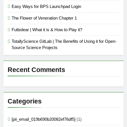
Easy Ways for BPS Launchpad Login
The Flower of Veneration Chapter 1
Futbolear | What it is & How to Play it?
TotallyScience GitLab | The Benefits of Using it for Open-
Source Science Projects
Recent Comments
Categories
[pii_email_019b690b20082ef76df5]
(1)