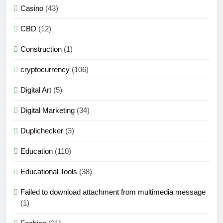
Casino
(43)
CBD
(12)
Construction
(1)
cryptocurrency
(106)
Digital Art
(5)
Digital Marketing
(34)
Duplichecker
(3)
Education
(110)
Educational Tools
(38)
Failed to download attachment from multimedia message
(1)