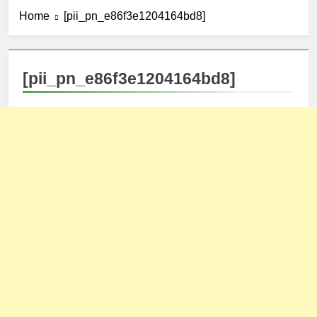
Home
[pii_pn_e86f3e1204164bd8]
[pii_pn_e86f3e1204164bd8]