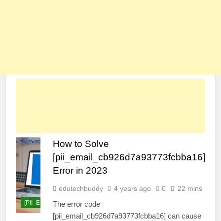
How to Solve
[pii_email_cb926d7a93773fcbba16]
Error in 2023
edutechbuddy
4 years ago
0
22 mins
[PII_EMAIL_CB926D7A93773FCBBA16]
The error code
[pii_email_cb926d7a93773fcbba16] can cause