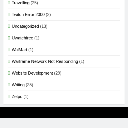
Travelling
(25)
Twitch Error 2000
(2)
Uncategorized
(13)
Uwatchfree
(1)
WalMart
(1)
Warframe Network Not Responding
(1)
Website Development
(29)
Writing
(35)
Zetpo
(1)