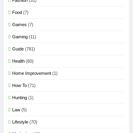
Fashion
(31)
Food
(7)
Games
(7)
Gaming
(11)
Guide
(781)
Health
(60)
Home Improvement
(1)
How To
(71)
Hunting
(1)
Law
(5)
Lifestyle
(70)