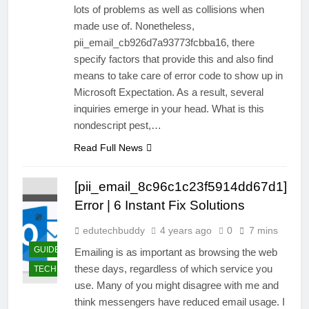
lots of problems as well as collisions when
made use of. Nonetheless,
pii_email_cb926d7a93773fcbba16, there
specify factors that provide this and also find
means to take care of error code to show up in
Microsoft Expectation. As a result, several
inquiries emerge in your head. What is this
nondescript pest,…
Read Full News
[pii_email_8c96c1c23f5914dd67d1]
Error | 6 Instant Fix Solutions
edutechbuddy
4 years ago
0
7 mins
GUIDE
Emailing is as important as browsing the web
these days, regardless of which service you
TECHNOLOGY
use. Many of you might disagree with me and
think messengers have reduced email usage. I