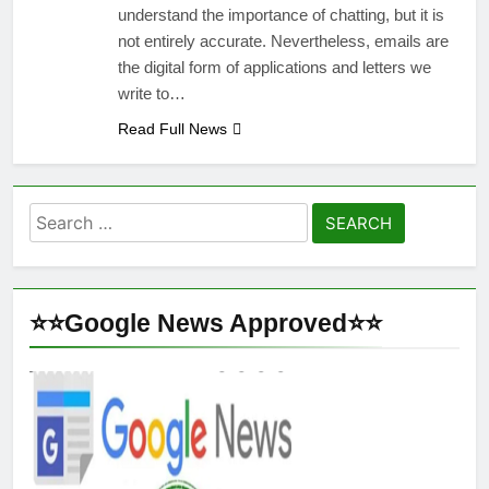
understand the importance of chatting, but it is
not entirely accurate. Nevertheless, emails are
the digital form of applications and letters we
write to…
Read Full News
Search
for:
⭐⭐Google News Approved⭐⭐