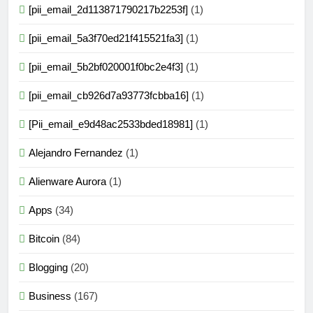
[pii_email_2d113871790217b2253f]
(1)
[pii_email_5a3f70ed21f415521fa3]
(1)
[pii_email_5b2bf020001f0bc2e4f3]
(1)
[pii_email_cb926d7a93773fcbba16]
(1)
[Pii_email_e9d48ac2533bded18981]
(1)
Alejandro Fernandez
(1)
Alienware Aurora
(1)
Apps
(34)
Bitcoin
(84)
Blogging
(20)
Business
(167)