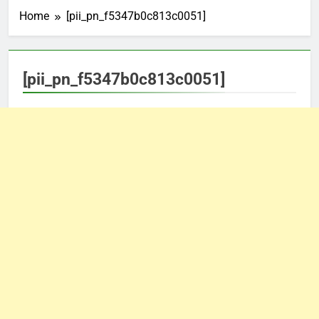
Home
[pii_pn_f5347b0c813c0051]
[pii_pn_f5347b0c813c0051]