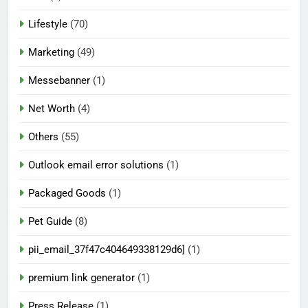
Lifestyle
(70)
Marketing
(49)
Messebanner
(1)
Net Worth
(4)
Others
(55)
Outlook email error solutions
(1)
Packaged Goods
(1)
Pet Guide
(8)
pii_email_37f47c404649338129d6]
(1)
premium link generator
(1)
Press Release
(1)