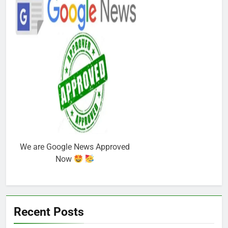
We are Google News Approved
Now
Recent Posts