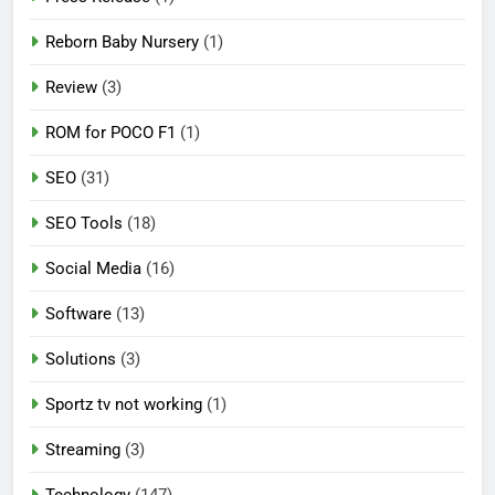
Reborn Baby Nursery
(1)
Review
(3)
ROM for POCO F1
(1)
SEO
(31)
SEO Tools
(18)
Social Media
(16)
Software
(13)
Solutions
(3)
Sportz tv not working
(1)
Streaming
(3)