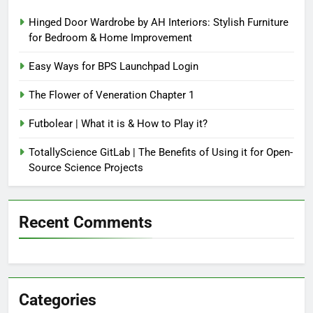
Hinged Door Wardrobe by AH Interiors: Stylish Furniture
for Bedroom & Home Improvement
Easy Ways for BPS Launchpad Login
The Flower of Veneration Chapter 1
Futbolear | What it is & How to Play it?
TotallyScience GitLab | The Benefits of Using it for Open-
Source Science Projects
Recent Comments
Categories