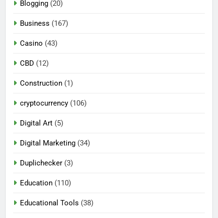
Blogging
(20)
Business
(167)
Casino
(43)
CBD
(12)
Construction
(1)
cryptocurrency
(106)
Digital Art
(5)
Digital Marketing
(34)
Duplichecker
(3)
Education
(110)
Educational Tools
(38)