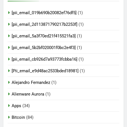
[pii_email_019b690b20082ef76df5]
(1)
[pii_email_2d113871790217b2253f]
(1)
[pii_email_5a3f70ed21f415521fa3]
(1)
[pii_email_5b2bf020001f0bc2e4f3]
(1)
[pii_email_cb926d7a93773fcbba16]
(1)
[Pii_email_e9d48ac2533bded18981]
(1)
Alejandro Fernandez
(1)
Alienware Aurora
(1)
Apps
(34)
Bitcoin
(84)