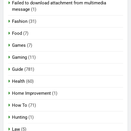
Failed to download attachment from multimedia
message
(1)
Fashion
(31)
Food
(7)
Games
(7)
Gaming
(11)
Guide
(781)
Health
(60)
Home Improvement
(1)
How To
(71)
Hunting
(1)
Law
(5)