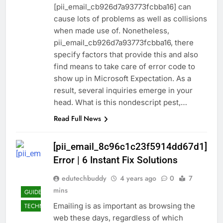
[pii_email_cb926d7a93773fcbba16] can
cause lots of problems as well as collisions
when made use of. Nonetheless,
pii_email_cb926d7a93773fcbba16, there
specify factors that provide this and also
find means to take care of error code to
show up in Microsoft Expectation. As a
result, several inquiries emerge in your
head. What is this nondescript pest,…
Read Full News
[pii_email_8c96c1c23f5914dd67d1]
Error | 6 Instant Fix Solutions
edutechbuddy
4 years ago
0
7
mins
GUIDE
Emailing is as important as browsing the
TECHNOLOGY
web these days, regardless of which