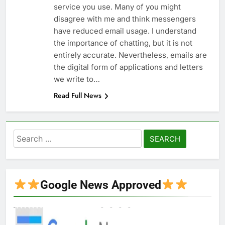
service you use. Many of you might
disagree with me and think messengers
have reduced email usage. I understand
the importance of chatting, but it is not
entirely accurate. Nevertheless, emails are
the digital form of applications and letters
we write to…
Read Full News
Search
for:
Google News Approved