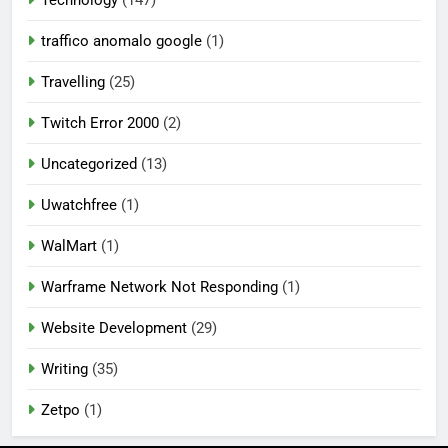
Technology
(147)
traffico anomalo google
(1)
Travelling
(25)
Twitch Error 2000
(2)
Uncategorized
(13)
Uwatchfree
(1)
WalMart
(1)
Warframe Network Not Responding
(1)
Website Development
(29)
Writing
(35)
Zetpo
(1)