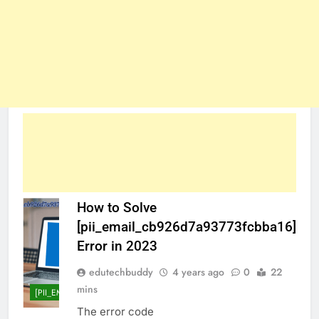
How to Solve
[pii_email_cb926d7a93773fcbba16]
Error in 2023
edutechbuddy
4 years ago
0
22
mins
[PII_EMAIL_CB926D7A93773FCBBA16]
The error code