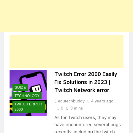
Twitch Error 2000 Easily
Fix Solutions in 2023 |
GUIDE
Twitch Network error
TECHNOLOGY
edutechbuddy
4 years ago
TWITCH ERROR
0
9 mins
2000
As for Twitch users, they may
have encountered several bugs
recently, including the twitch