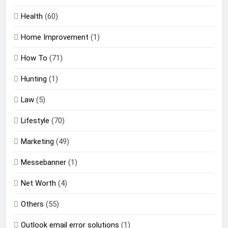
Health
(60)
Home Improvement
(1)
How To
(71)
Hunting
(1)
Law
(5)
Lifestyle
(70)
Marketing
(49)
Messebanner
(1)
Net Worth
(4)
Others
(55)
Outlook email error solutions
(1)