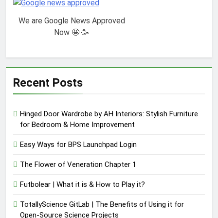
We are Google News Approved
Now 🤩 🥳
Recent Posts
Hinged Door Wardrobe by AH Interiors: Stylish Furniture
for Bedroom & Home Improvement
Easy Ways for BPS Launchpad Login
The Flower of Veneration Chapter 1
Futbolear | What it is & How to Play it?
TotallyScience GitLab | The Benefits of Using it for
Open-Source Science Projects