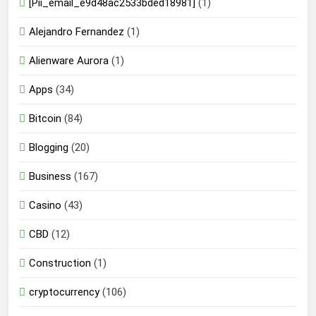
[Pii_email_e9d48ac2533bded18981]
(1)
Alejandro Fernandez
(1)
Alienware Aurora
(1)
Apps
(34)
Bitcoin
(84)
Blogging
(20)
Business
(167)
Casino
(43)
CBD
(12)
Construction
(1)
cryptocurrency
(106)