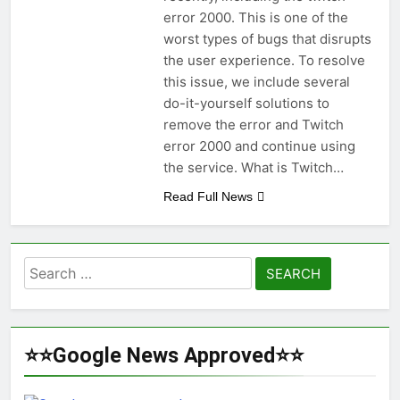
error 2000. This is one of the
worst types of bugs that disrupts
the user experience. To resolve
this issue, we include several
do-it-yourself solutions to
remove the error and Twitch
error 2000 and continue using
the service. What is Twitch…
Read Full News
Search
for:
⭐⭐Google News Approved⭐⭐