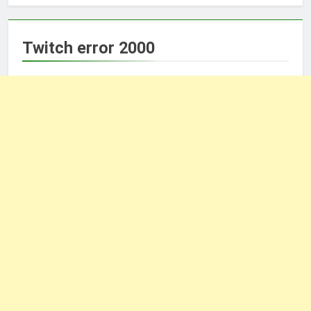
Twitch error 2000