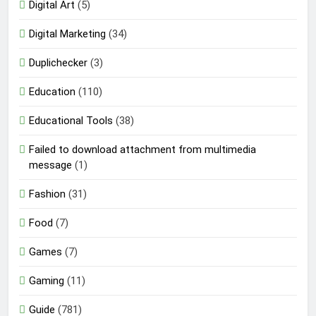
Digital Art
(5)
Digital Marketing
(34)
Duplichecker
(3)
Education
(110)
Educational Tools
(38)
Failed to download attachment from multimedia
message
(1)
Fashion
(31)
Food
(7)
Games
(7)
Gaming
(11)
Guide
(781)