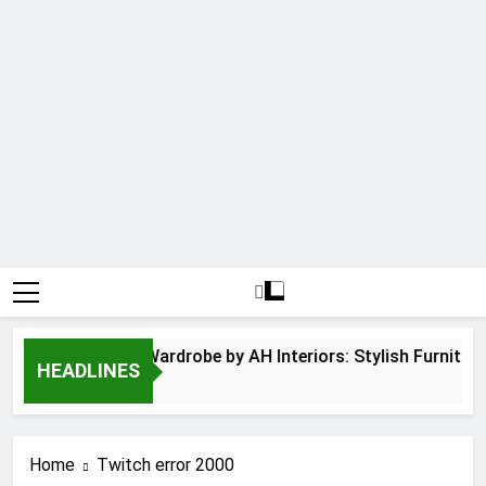
Hinged Door Wardrobe by AH Interiors: Stylish Furnitur
HEADLINES
12 Months Ago
Home
Twitch error 2000