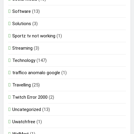
Software
(13)
Solutions
(3)
Sportz tv not working
(1)
Streaming
(3)
Technology
(147)
traffico anomalo google
(1)
Travelling
(25)
Twitch Error 2000
(2)
Uncategorized
(13)
Uwatchfree
(1)