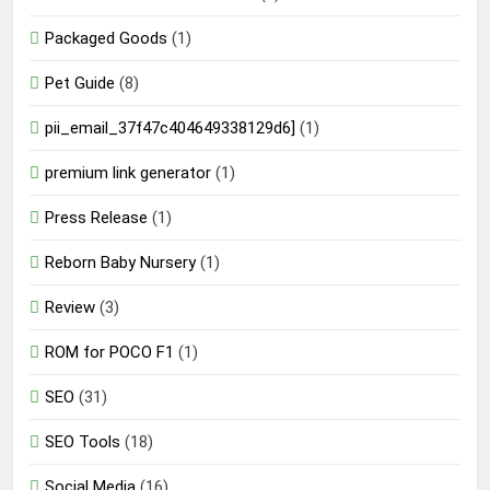
Packaged Goods
(1)
Pet Guide
(8)
pii_email_37f47c404649338129d6]
(1)
premium link generator
(1)
Press Release
(1)
Reborn Baby Nursery
(1)
Review
(3)
ROM for POCO F1
(1)
SEO
(31)
SEO Tools
(18)
Social Media
(16)