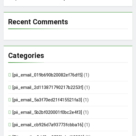
Recent Comments
Categories
[pii_email_019b690b20082ef76df5]
(1)
[pii_email_2d113871790217b2253f]
(1)
[pii_email_5a3f70ed21f415521fa3]
(1)
[pii_email_5b2bf020001f0bc2e4f3]
(1)
[pii_email_cb926d7a93773fcbba16]
(1)