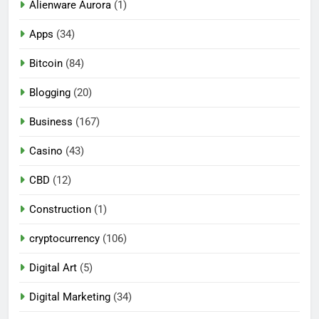
Alienware Aurora
(1)
Apps
(34)
Bitcoin
(84)
Blogging
(20)
Business
(167)
Casino
(43)
CBD
(12)
Construction
(1)
cryptocurrency
(106)
Digital Art
(5)
Digital Marketing
(34)