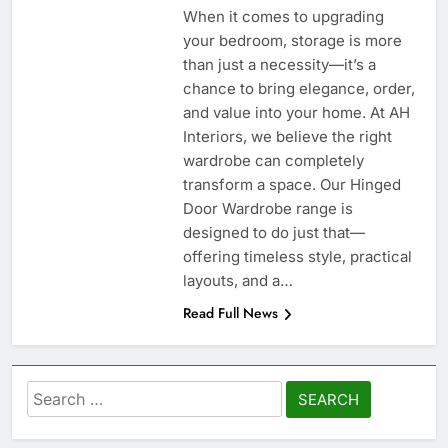
When it comes to upgrading
your bedroom, storage is more
than just a necessity—it’s a
chance to bring elegance, order,
and value into your home. At AH
Interiors, we believe the right
wardrobe can completely
transform a space. Our Hinged
Door Wardrobe range is
designed to do just that—
offering timeless style, practical
layouts, and a…
Read Full News
Search
for: