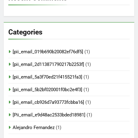
Categories
[pii_email_019b690b20082ef76df5]
(1)
[pii_email_2d113871790217b2253f]
(1)
[pii_email_5a3f70ed21f415521fa3]
(1)
[pii_email_5b2bf020001f0bc2e4f3]
(1)
[pii_email_cb926d7a93773fcbba16]
(1)
[Pii_email_e9d48ac2533bded18981]
(1)
Alejandro Fernandez
(1)