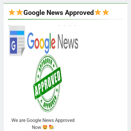
Google News Approved
We are Google News Approved
Now