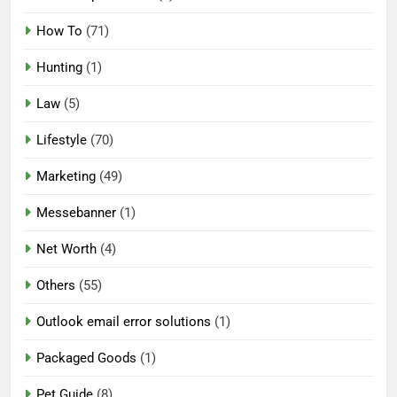
How To
(71)
Hunting
(1)
Law
(5)
Lifestyle
(70)
Marketing
(49)
Messebanner
(1)
Net Worth
(4)
Others
(55)
Outlook email error solutions
(1)
Packaged Goods
(1)
Pet Guide
(8)