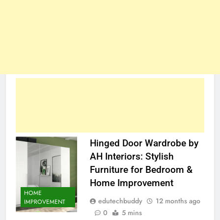
Hinged Door Wardrobe by
AH Interiors: Stylish
Furniture for Bedroom &
Home Improvement
HOME
edutechbuddy
12 months ago
IMPROVEMENT
0
5 mins