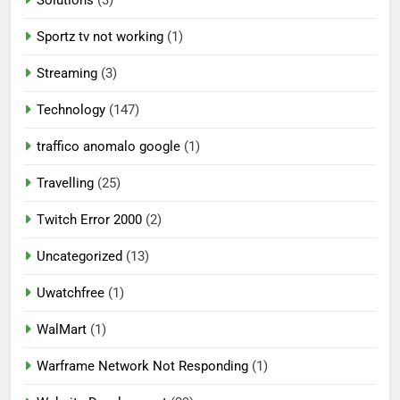
Solutions
(3)
Sportz tv not working
(1)
Streaming
(3)
Technology
(147)
traffico anomalo google
(1)
Travelling
(25)
Twitch Error 2000
(2)
Uncategorized
(13)
Uwatchfree
(1)
WalMart
(1)
Warframe Network Not Responding
(1)