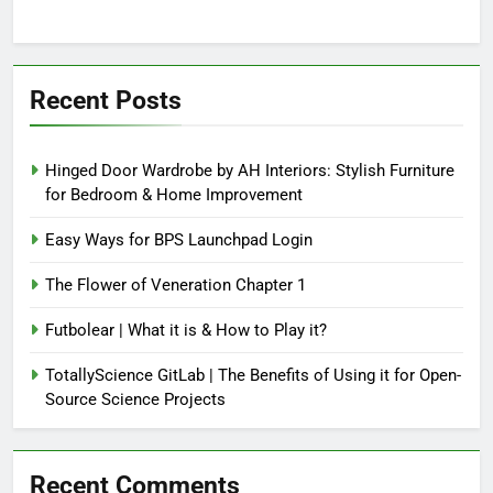
Recent Posts
Hinged Door Wardrobe by AH Interiors: Stylish Furniture
for Bedroom & Home Improvement
Easy Ways for BPS Launchpad Login
The Flower of Veneration Chapter 1
Futbolear | What it is & How to Play it?
TotallyScience GitLab | The Benefits of Using it for Open-
Source Science Projects
Recent Comments