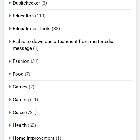
Duplichecker
(3)
Education
(110)
Educational Tools
(38)
Failed to download attachment from multimedia
message
(1)
Fashion
(31)
Food
(7)
Games
(7)
Gaming
(11)
Guide
(781)
Health
(60)
Home Improvement
(1)