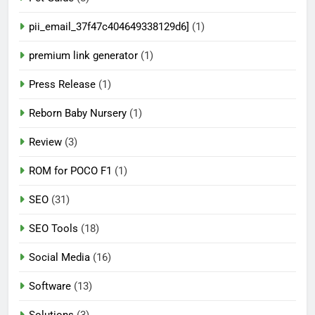
pii_email_37f47c404649338129d6]
(1)
premium link generator
(1)
Press Release
(1)
Reborn Baby Nursery
(1)
Review
(3)
ROM for POCO F1
(1)
SEO
(31)
SEO Tools
(18)
Social Media
(16)
Software
(13)