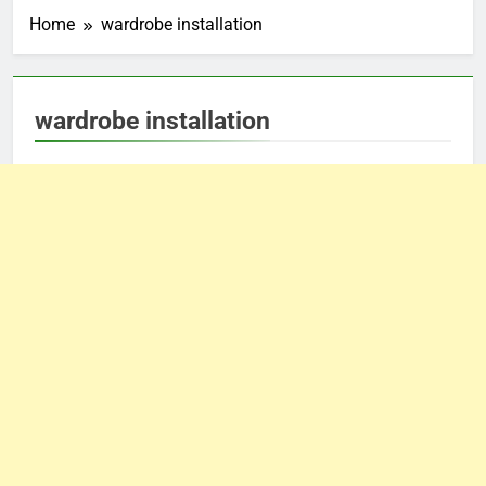
Home
wardrobe installation
wardrobe installation