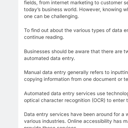
fields, from internet marketing to customer se
today’s business world. However, knowing 
one can be challenging.
To find out about the various types of data 
continue reading.
Businesses should be aware that there are tw
automated data entry.
Manual data entry generally refers to inputtin
copying information from one document or text
Automated data entry services use technolo
optical character recognition (OCR) to enter
Data entry services have been around for a
various industries. Online accessibility has m