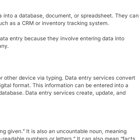
ta into a database, document, or spreadsheet. They can
 such as a CRM or inventory tracking system.
data entry because they involve entering data into
any.
or other device via typing. Data entry services convert
igital format. This information can be entered into a
atabase. Data entry services create, update, and
g given.” It is also an uncountable noun, meaning
-readable numbers or letters.” It can also mean “facts