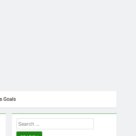
s Goals
Search
for: