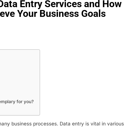
Data Entry Services and How
eve Your Business Goals
emplary for you?
many business processes. Data entry is vital in various