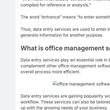
compiled for reference or analysis.”
The word “entrance” means “to enter someth
Thus, data entry services are used to enter 
generate information for another purpose.
What is office management s
Data entry services play an essential role i
complement other office management softwar
overall process more efficient.
Data entry services are gaining popularity w
workflow. These services can also be tailore
up with the growing needs of your business.