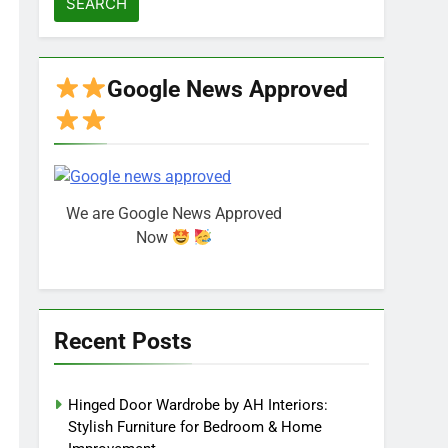
Google News Approved
We are Google News Approved
Now
Recent Posts
Hinged Door Wardrobe by AH Interiors:
Stylish Furniture for Bedroom & Home