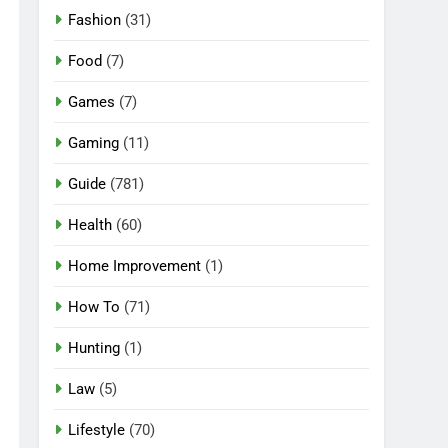
Fashion
(31)
Food
(7)
Games
(7)
Gaming
(11)
Guide
(781)
Health
(60)
Home Improvement
(1)
How To
(71)
Hunting
(1)
Law
(5)
Lifestyle
(70)