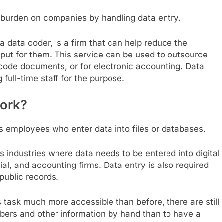
e burden on companies by handling data entry.
a data coder, is a firm that can help reduce the
put for them. This service can be used to outsource
ode documents, or for electronic accounting. Data
 full-time staff for the purpose.
work?
 employees who enter data into files or databases.
s industries where data needs to be entered into digital
cial, and accounting firms. Data entry is also required
public records.
task much more accessible than before, there are still
mbers and other information by hand than to have a