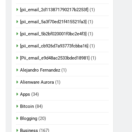
[pii_email_2d113871790217b2253f]
(1)
[pii_email_5a3f70ed21f415521fa3]
(1)
[pii_email_5b2bf020001f0bc2e4f3]
(1)
[pii_email_cb926d7a93773fcbba16]
(1)
[Pii_email_e9d48ac2533bded18981]
(1)
Alejandro Fernandez
(1)
Alienware Aurora
(1)
Apps
(34)
Bitcoin
(84)
Blogging
(20)
Business
(167)