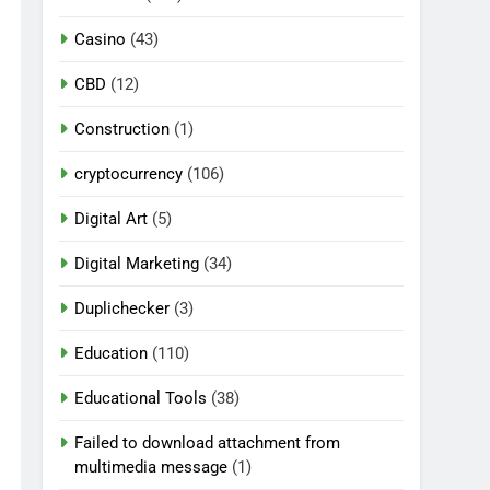
Casino
(43)
CBD
(12)
Construction
(1)
cryptocurrency
(106)
Digital Art
(5)
Digital Marketing
(34)
Duplichecker
(3)
Education
(110)
Educational Tools
(38)
Failed to download attachment from
multimedia message
(1)