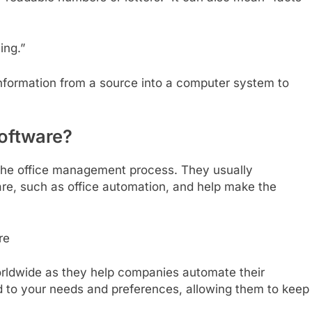
ing.”
information from a source into a computer system to
oftware?
n the office management process. They usually
e, such as office automation, and help make the
orldwide as they help companies automate their
d to your needs and preferences, allowing them to keep