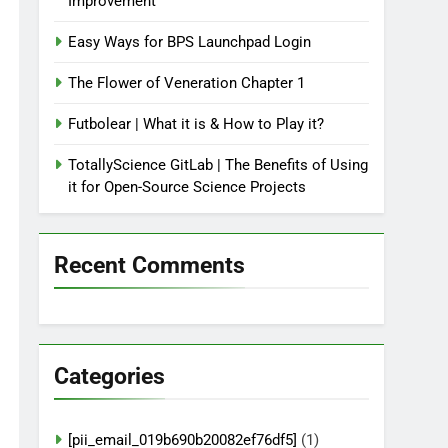
Improvement
Easy Ways for BPS Launchpad Login
The Flower of Veneration Chapter 1
Futbolear | What it is & How to Play it?
TotallyScience GitLab | The Benefits of Using
it for Open-Source Science Projects
Recent Comments
Categories
[pii_email_019b690b20082ef76df5]
(1)