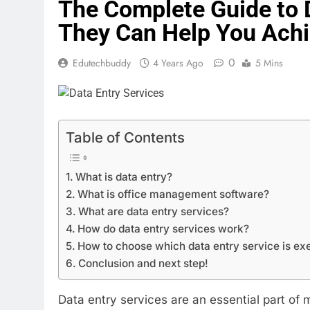
The Complete Guide to 
They Can Help You Achi
0
Edutechbuddy
4 Years Ago
5 Mins
Table of Contents
What is data entry?
What is office management software?
What are data entry services?
How do data entry services work?
How to choose which data entry service is ex
Conclusion and next step!
Data entry services are an essential part of 