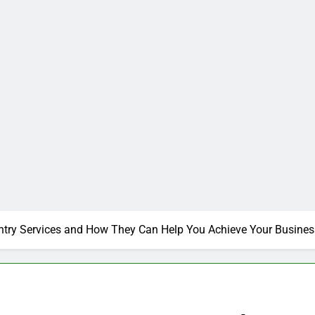
ntry Services and How They Can Help You Achieve Your Busines