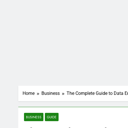
Home
Business
The Complete Guide to Data E
BUSINESS
GUIDE