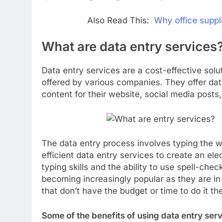
Also Read This:
Why office suppli
What are data entry services
Data entry services are a cost-effective solu
offered by various companies. They offer dat
content for their website, social media posts
The data entry process involves typing the wo
efficient data entry services to create an el
typing skills and the ability to use spell-che
becoming increasingly popular as they are i
that don’t have the budget or time to do it t
Some of the benefits of using data entry serv