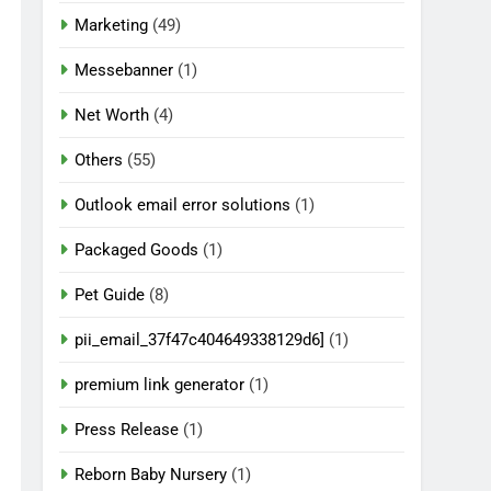
Marketing
(49)
Messebanner
(1)
Net Worth
(4)
Others
(55)
Outlook email error solutions
(1)
Packaged Goods
(1)
Pet Guide
(8)
pii_email_37f47c404649338129d6]
(1)
premium link generator
(1)
Press Release
(1)
Reborn Baby Nursery
(1)