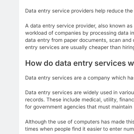
Data entry service providers help reduce th
A data entry service provider, also known as 
workload of companies by processing data in
data entry from paper documents, scan and c
entry services are usually cheaper than hiring
How do data entry services 
Data entry services are a company which has
Data entry services are widely used in variou
records. These include medical, utility, finan
for government agencies that must maintain 
Although the use of computers has made this 
times when people find it easier to enter nu