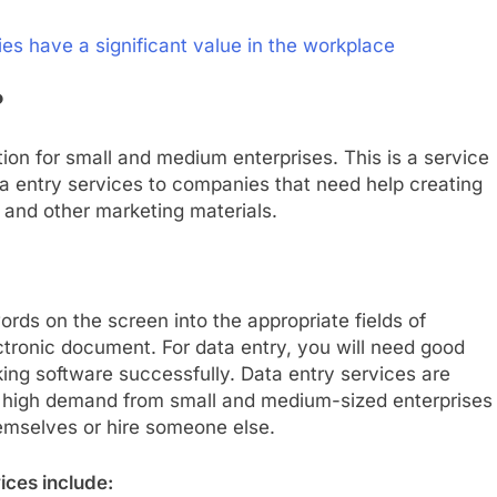
es have a significant value in the workplace
?
tion for small and medium enterprises. This is a service
a entry services to companies that need help creating
, and other marketing materials.
rds on the screen into the appropriate fields of
ectronic document. For data entry, you will need good
cking software successfully. Data entry services are
n high demand from small and medium-sized enterprises
hemselves or hire someone else.
ices include: