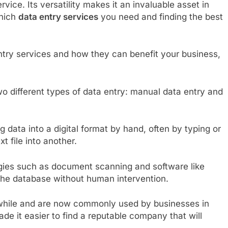
rvice. Its versatility makes it an invaluable asset in
which
data entry services
you need and finding the best
entry services and how they can benefit your business,
o different types of data entry: manual data entry and
g data into a digital format by hand, often by typing or
 file into another.
gies such as document scanning and software like
 the database without human intervention.
 while and are now commonly used by businesses in
ade it easier to find a reputable company that will