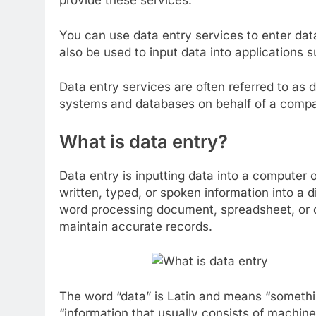
provide these services.
You can use data entry services to enter da
also be used to input data into applications
Data entry services are often referred to as 
systems and databases on behalf of a comp
What is data entry?
Data entry is inputting data into a computer 
written, typed, or spoken information into a d
word processing document, spreadsheet, or d
maintain accurate records.
The word “data” is Latin and means “somethin
“information that usually consists of machine