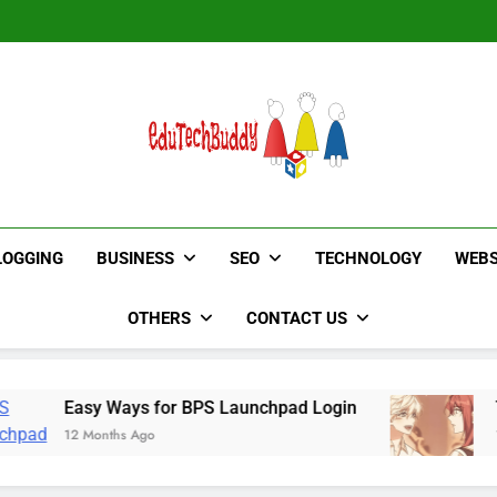
Hinged Door Wardrobe by AH
Hinged Door Wardrobe by AH
EduTechBuddy
A Complete Knowledge Hub
LOGGING
BUSINESS
SEO
TECHNOLOGY
WEBS
OTHERS
CONTACT US
sy Ways for BPS Launchpad Login
The Flower
 Months Ago
12 Months Ag